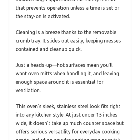
that prevents operation unless a time is set or
the stay-on is activated.
Cleaning is a breeze thanks to the removable
crumb tray. It slides out easily, keeping messes
contained and cleanup quick.
Just a heads-up—hot surfaces mean you’ll
want oven mitts when handling it, and leaving
enough space around it is essential for
ventilation.
This oven’s sleek, stainless steel look fits right
into any kitchen style. At just under 15 inches
wide, it doesn’t take up much counter space but
offers serious versatility for everyday cooking
needs, including powder coating prep or quick