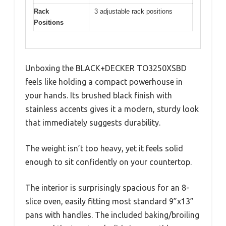
Rack
3 adjustable rack positions
Positions
Unboxing the BLACK+DECKER TO3250XSBD
feels like holding a compact powerhouse in
your hands. Its brushed black finish with
stainless accents gives it a modern, sturdy look
that immediately suggests durability.
The weight isn’t too heavy, yet it feels solid
enough to sit confidently on your countertop.
The interior is surprisingly spacious for an 8-
slice oven, easily fitting most standard 9”x13”
pans with handles. The included baking/broiling