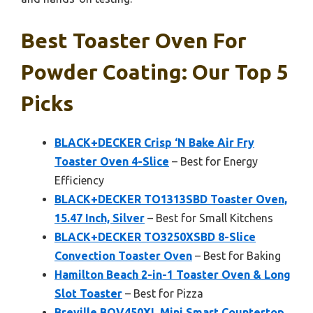
Best Toaster Oven For
Powder Coating: Our Top 5
Picks
BLACK+DECKER Crisp ‘N Bake Air Fry
Toaster Oven 4-Slice
– Best for Energy
Efficiency
BLACK+DECKER TO1313SBD Toaster Oven,
15.47 Inch, Silver
– Best for Small Kitchens
BLACK+DECKER TO3250XSBD 8-Slice
Convection Toaster Oven
– Best for Baking
Hamilton Beach 2-in-1 Toaster Oven & Long
Slot Toaster
– Best for Pizza
Breville BOV450XL Mini Smart Countertop