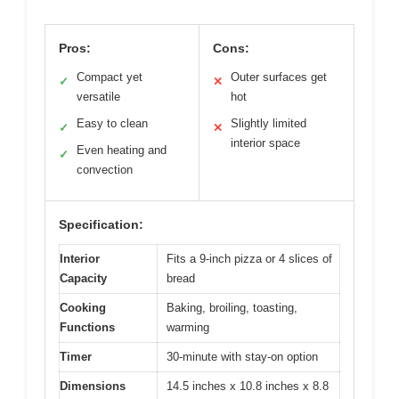
Pros:
Cons:
Compact yet
Outer surfaces get
✓
✕
versatile
hot
Easy to clean
Slightly limited
✓
✕
interior space
Even heating and
✓
convection
Specification:
Interior
Fits a 9-inch pizza or 4 slices of
Capacity
bread
Cooking
Baking, broiling, toasting,
Functions
warming
Timer
30-minute with stay-on option
Dimensions
14.5 inches x 10.8 inches x 8.8