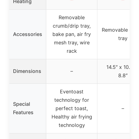
Heating
Removable
crumb/drip tray,
Removable cru
Accessories
bake pan, air fry
tray
mesh tray, wire
rack
14.5″ x 10.8″ 
Dimensions
–
8.8″
Eventoast
technology for
Special
perfect toast,
–
Features
Healthy air frying
technology