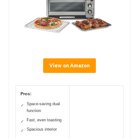
View on Amazon
Pros:
Space-saving dual
✓
function
Fast, even toasting
✓
Spacious interior
✓