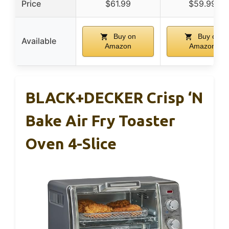
Price
$61.99
$59.99
Buy on
Buy on
Available
Amazon
Amazon
BLACK+DECKER Crisp ‘N
Bake Air Fry Toaster
Oven 4-Slice