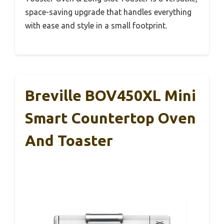
space-saving upgrade that handles everything
with ease and style in a small footprint.
Breville BOV450XL Mini
Smart Countertop Oven
And Toaster