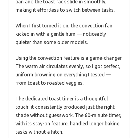
pan and the toast rack slide in smoothly,
making it effortless to switch between tasks.
When I first turned it on, the convection fan
kicked in with a gentle hum — noticeably
quieter than some older models.
Using the convection feature is a game-changer.
The warm air circulates evenly, so I got perfect,
uniform browning on everything I tested —
from toast to roasted veggies.
The dedicated toast timer is a thoughtful
touch; it consistently produced just the right
shade without guesswork. The 60-minute timer,
with its stay-on feature, handled longer baking
tasks without a hitch.