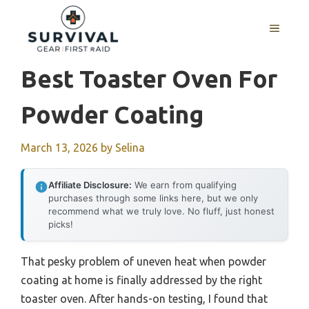
Skip
to
MENU
content
Best Toaster Oven For
Powder Coating
March 13, 2026
by
Selina
Affiliate Disclosure:
We earn from qualifying
purchases through some links here, but we only
recommend what we truly love. No fluff, just honest
picks!
That pesky problem of uneven heat when powder
coating at home is finally addressed by the right
toaster oven. After hands-on testing, I found that