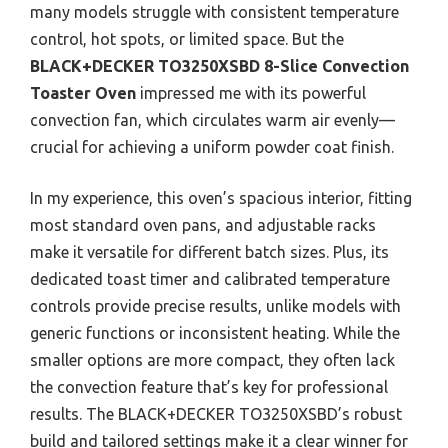
many models struggle with consistent temperature
control, hot spots, or limited space. But the
BLACK+DECKER TO3250XSBD 8-Slice Convection
Toaster Oven
impressed me with its powerful
convection fan, which circulates warm air evenly—
crucial for achieving a uniform powder coat finish.
In my experience, this oven’s spacious interior, fitting
most standard oven pans, and adjustable racks
make it versatile for different batch sizes. Plus, its
dedicated toast timer and calibrated temperature
controls provide precise results, unlike models with
generic functions or inconsistent heating. While the
smaller options are more compact, they often lack
the convection feature that’s key for professional
results. The BLACK+DECKER TO3250XSBD’s robust
build and tailored settings make it a clear winner for