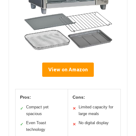
View on Amazon
Pros:
Cons:
Compact yet
Limited capacity for
✓
✕
spacious
large meals
Even Toast
No digital display
✓
✕
technology