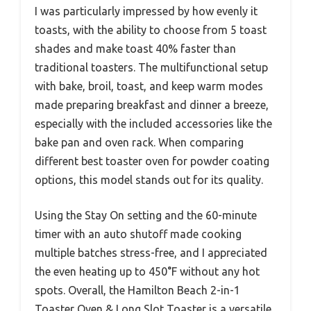
I was particularly impressed by how evenly it
toasts, with the ability to choose from 5 toast
shades and make toast 40% faster than
traditional toasters. The multifunctional setup
with bake, broil, toast, and keep warm modes
made preparing breakfast and dinner a breeze,
especially with the included accessories like the
bake pan and oven rack. When comparing
different best toaster oven for powder coating
options, this model stands out for its quality.
Using the Stay On setting and the 60-minute
timer with an auto shutoff made cooking
multiple batches stress-free, and I appreciated
the even heating up to 450°F without any hot
spots. Overall, the Hamilton Beach 2-in-1
Toaster Oven & Long Slot Toaster is a versatile,