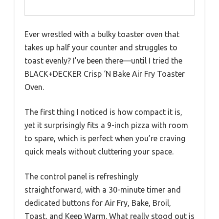
Ever wrestled with a bulky toaster oven that
takes up half your counter and struggles to
toast evenly? I’ve been there—until I tried the
BLACK+DECKER Crisp ‘N Bake Air Fry Toaster
Oven.
The first thing I noticed is how compact it is,
yet it surprisingly fits a 9-inch pizza with room
to spare, which is perfect when you’re craving
quick meals without cluttering your space.
The control panel is refreshingly
straightforward, with a 30-minute timer and
dedicated buttons for Air Fry, Bake, Broil,
Toast, and Keep Warm. What really stood out is