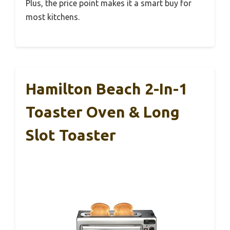
Plus, the price point makes it a smart buy for
most kitchens.
Hamilton Beach 2-In-1
Toaster Oven & Long
Slot Toaster