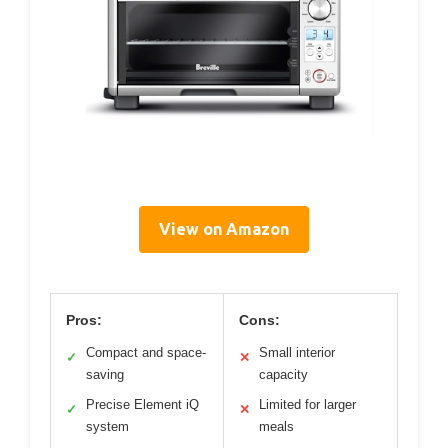
View on Amazon
Pros:
Cons:
Compact and space-
Small interior
✓
✕
saving
capacity
Precise Element iQ
Limited for larger
✓
✕
system
meals