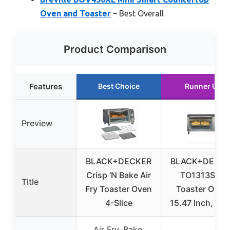
Oven and Toaster
– Best Overall
Product Comparison
Features
Best Choice
Runner Up
Preview
BLACK+DECKER
BLACK+DECK
Crisp ‘N Bake Air
TO1313SBD
Title
Fry Toaster Oven
Toaster Oven
4-Slice
15.47 Inch, Silv
Air Fry, Bake,