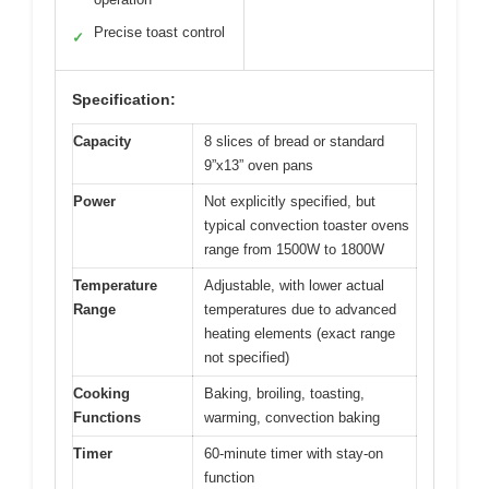
Precise toast control
✓
Specification:
Capacity
8 slices of bread or standard
9”x13” oven pans
Power
Not explicitly specified, but
typical convection toaster ovens
range from 1500W to 1800W
Temperature
Adjustable, with lower actual
Range
temperatures due to advanced
heating elements (exact range
not specified)
Cooking
Baking, broiling, toasting,
Functions
warming, convection baking
Timer
60-minute timer with stay-on
function