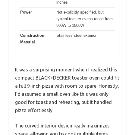
inches
Power
Not explicitly specified, but
typical toaster ovens range from
800W to 1500W
Construction
Stainless steel exterior
Material
It was a surprising moment when I realized this
compact BLACK+DECKER toaster oven could fit
a full 9-inch pizza with room to spare. Honestly,
I’d assumed a small oven like this was only
good for toast and reheating, but it handled
pizza effortlessly.
The curved interior design really maximizes
space, allowing you to cook multiple items