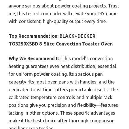
anyone serious about powder coating projects. Trust
me, this tested contender will elevate your DIY game
with consistent, high-quality output every time.
Top Recommendation:
BLACK+DECKER
TO3250XSBD 8-Slice Convection Toaster Oven
Why We Recommend It:
This model’s convection
heating guarantees even heat distribution, essential
for uniform powder coating. Its spacious pan
capacity fits most oven pans with handles, and the
dedicated toast timer offers predictable results. The
calibrated temperature controls and multiple rack
positions give you precision and flexibility—features
lacking in other options. These specific advantages
make it the best choice after thorough comparison
and hands-on testing.