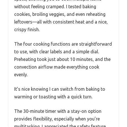
without feeling cramped. I tested baking
cookies, broiling veggies, and even reheating
leftovers—all with consistent heat and a nice,
crispy finish.
The four cooking functions are straightforward
to use, with clear labels and a simple dial.
Preheating took just about 10 minutes, and the
convection airflow made everything cook
evenly.
It’s nice knowing I can switch from baking to
warming or toasting with a quick turn.
The 30-minute timer with a stay-on option
provides flexibility, especially when you’re
multitasking. I appreciated the safety feature