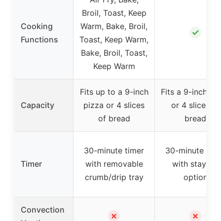
Broil, Toast, Keep
Cooking
Warm, Bake, Broil,
✓
Functions
Toast, Keep Warm,
Bake, Broil, Toast,
Keep Warm
Fits up to a 9-inch
Fits a 9-inch pi
Capacity
pizza or 4 slices
or 4 slices of
of bread
bread
30-minute timer
30-minute tim
Timer
with removable
with stay-on
crumb/drip tray
option
Convection
✗
✗