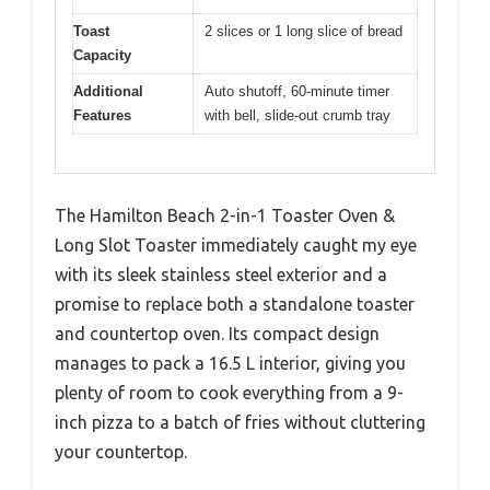
Toast
2 slices or 1 long slice of bread
Capacity
Additional
Auto shutoff, 60-minute timer
Features
with bell, slide-out crumb tray
The Hamilton Beach 2-in-1 Toaster Oven &
Long Slot Toaster immediately caught my eye
with its sleek stainless steel exterior and a
promise to replace both a standalone toaster
and countertop oven. Its compact design
manages to pack a 16.5 L interior, giving you
plenty of room to cook everything from a 9-
inch pizza to a batch of fries without cluttering
your countertop.