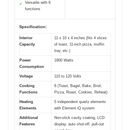
Versatile with 8
✓
functions
Specification:
Interior
11 x 10 x 4 inches (fits 4 slices
Capacity
of toast, 11-inch pizza, muffin
tray, etc.)
Power
1800 Watts
Consumption
Voltage
110 to 120 Volts
Cooking
8 (Toast, Bagel, Bake, Broil,
Functions
Pizza, Roast, Cookies, Reheat)
Heating
5 independent quartz elements
Elements
with Element iQ system
Additional
Non-stick cavity coating, LCD
Features
display, auto shut-off, pull-out