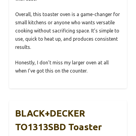
Overall, this toaster oven is a game-changer for
small kitchens or anyone who wants versatile
cooking without sacrificing space. It’s simple to
use, quick to heat up, and produces consistent
results.
Honestly, I don’t miss my larger oven at all
when I’ve got this on the counter.
BLACK+DECKER
TO1313SBD Toaster