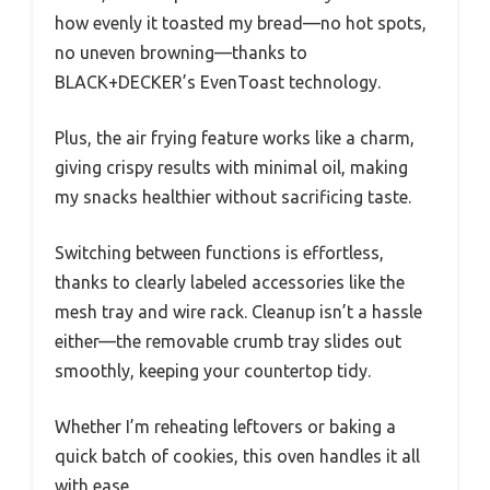
how evenly it toasted my bread—no hot spots,
no uneven browning—thanks to
BLACK+DECKER’s EvenToast technology.
Plus, the air frying feature works like a charm,
giving crispy results with minimal oil, making
my snacks healthier without sacrificing taste.
Switching between functions is effortless,
thanks to clearly labeled accessories like the
mesh tray and wire rack. Cleanup isn’t a hassle
either—the removable crumb tray slides out
smoothly, keeping your countertop tidy.
Whether I’m reheating leftovers or baking a
quick batch of cookies, this oven handles it all
with ease.