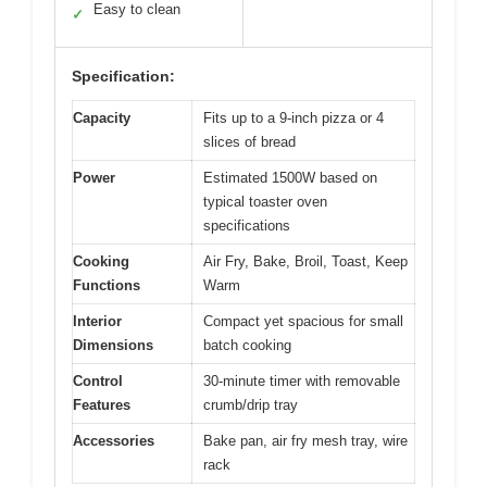
Easy to clean
✓
Specification:
Capacity
Fits up to a 9-inch pizza or 4
slices of bread
Power
Estimated 1500W based on
typical toaster oven
specifications
Cooking
Air Fry, Bake, Broil, Toast, Keep
Functions
Warm
Interior
Compact yet spacious for small
Dimensions
batch cooking
Control
30-minute timer with removable
Features
crumb/drip tray
Accessories
Bake pan, air fry mesh tray, wire
rack