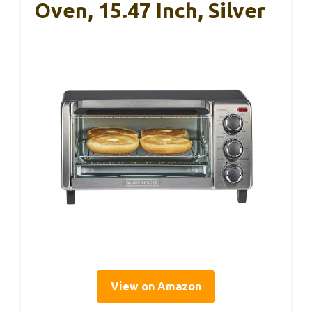
Oven, 15.47 Inch, Silver
View on Amazon