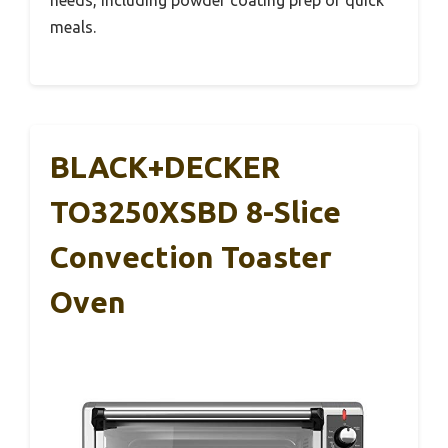
meals.
BLACK+DECKER
TO3250XSBD 8-Slice
Convection Toaster
Oven