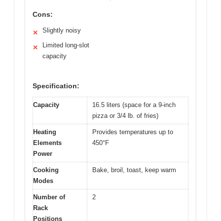
Cons:
Slightly noisy
✕
Limited long-slot
✕
capacity
Specification:
Capacity
16.5 liters (space for a 9-inch
pizza or 3/4 lb. of fries)
Heating
Provides temperatures up to
Elements
450°F
Power
Cooking
Bake, broil, toast, keep warm
Modes
Number of
2
Rack
Positions