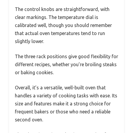
The control knobs are straightforward, with
clear markings. The temperature dial is
calibrated well, though you should remember
that actual oven temperatures tend to run
slightly lower.
The three rack positions give good flexibility for
different recipes, whether you’re broiling steaks
or baking cookies.
Overall, it’s a versatile, well-built oven that
handles a variety of cooking tasks with ease. Its
size and features make it a strong choice for
frequent bakers or those who need a reliable
second oven.