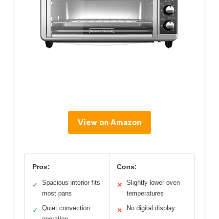
View on Amazon
Pros:
Cons:
Spacious interior fits
Slightly lower oven
✓
✕
most pans
temperatures
Quiet convection
No digital display
✓
✕
operation