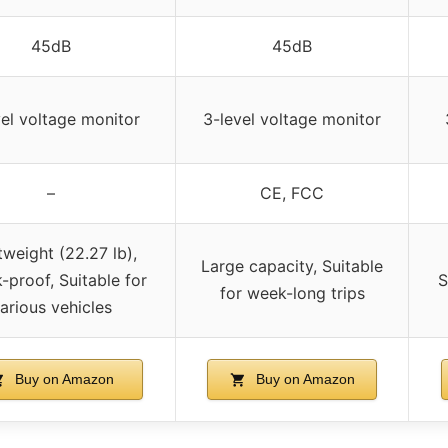
45dB
45dB
vel voltage monitor
3-level voltage monitor
–
CE, FCC
tweight (22.27 lb),
Large capacity, Suitable
-proof, Suitable for
S
for week-long trips
arious vehicles
Buy on Amazon
Buy on Amazon