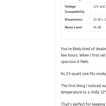
Voltage
12V and
Compatibility
Dimensions
22.68 x 1
Noise Level
45 dB
You’re likely tired of deal
few hours. When I first s
spacious it feels.
Its 23-quart size fits nice
The first thing I noticed 
temperature to a chilly 32
That’s perfect for keeping