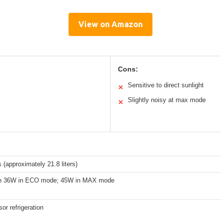
View on Amazon
Cons:
Sensitive to direct sunlight
✕
Slightly noisy at max mode
✕
 (approximately 21.8 liters)
an 36W in ECO mode; 45W in MAX mode
r refrigeration