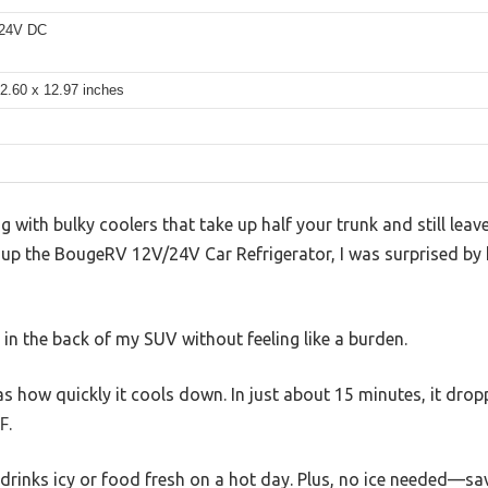
 24V DC
2.60 x 12.97 inches
ing with bulky coolers that take up half your trunk and still le
et up the BougeRV 12V/24V Car Refrigerator, I was surprised b
ly in the back of my SUV without feeling like a burden.
was how quickly it cools down. In just about 15 minutes, it dr
℉.
 drinks icy or food fresh on a hot day. Plus, no ice needed—s