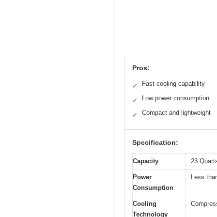
Pros:
Fast cooling capability
✓
Low power consumption
✓
Compact and lightweight
✓
Specification:
Capacity
23 Quarts
Power
Less th
Consumption
Cooling
Compresso
Technology