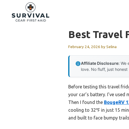
Skip
to
content
Best Travel 
February 24, 2026
by
Selina
Affiliate Disclosure:
We e
love. No fluff, just honest
Before testing this travel fri
your car’s battery. I’ve used
Then I found the
BougeRV 12
cooling to 32℉ in just 15 min
and built to face bumpy trails