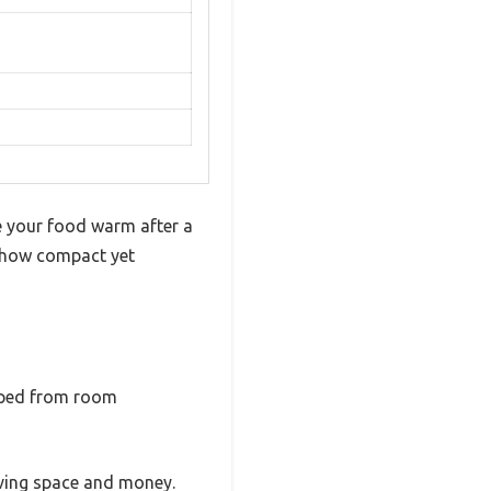
ave your food warm after a
y how compact yet
opped from room
aving space and money.