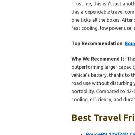
Trust me, this isn’t just ano
this a dependable travel compa
one ticks all the boxes. Afte
fast cooling, low power use,
Top Recommendation:
Boug
Why We Recommend It:
Thi
outperforming larger capacit
vehicle’s battery, thanks to 
road use without disturbing y
portability. Compared to 42-q
cooling, efficiency, and durabi
Best Travel Fr
BougeRV 12V/24V Car