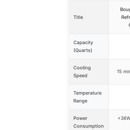
Bou
Title
Ref
Capacity
(Quarts)
Cooling
15 mi
Speed
Temperature
Range
Power
<36W
Consumption