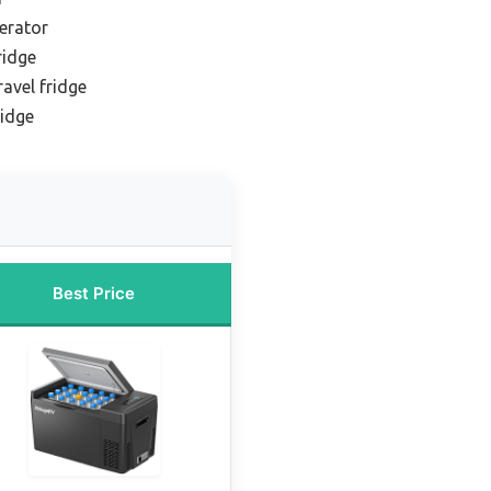
gerator
ridge
avel fridge
ridge
Best Price