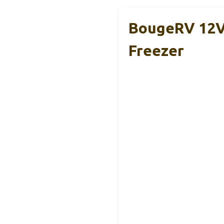
BougeRV 12V/
Freezer