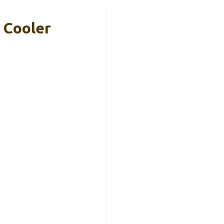
 Cooler