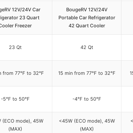
geRV 12V/24V Car
BougeRV 12V/24V
rigerator 23 Quart
Portable Car Refrigerator
Cooler Freezer
42 Quart Cooler
23 Qt
42 Qt
n from 77℉ to 32℉
15 min from 77℉ to 32℉
1
-5℉ to 50℉
-4℉ to 50℉
 (ECO mode), 45W
<45W (ECO mode), 45W
(MAX)
(MAX)