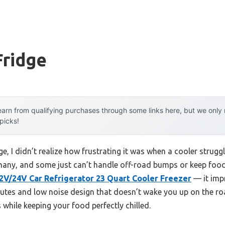
Fridge
arn from qualifying purchases through some links here, but we onl
 picks!
dge, I didn’t realize how frustrating it was when a cooler strugg
 many, and some just can’t handle off-road bumps or keep food 
V/24V Car Refrigerator 23 Quart Cooler Freezer
— it impr
utes and low noise design that doesn’t wake you up on the road.
 while keeping your food perfectly chilled.