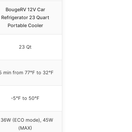
BougeRV 12V Car
Refrigerator 23 Quart
Portable Cooler
23 Qt
5 min from 77℉ to 32℉
-5℉ to 50℉
<36W (ECO mode), 45W
(MAX)