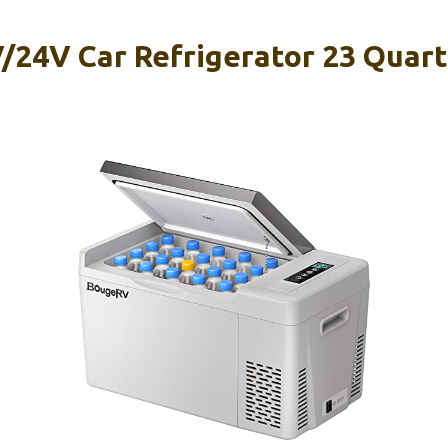
24V Car Refrigerator 23 Quart