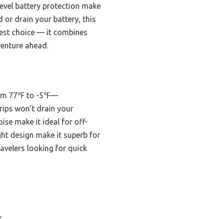
level battery protection make
 or drain your battery, this
best choice — it combines
venture ahead.
from 77℉ to -5℉—
rips won’t drain your
ise make it ideal for off-
ght design make it superb for
ravelers looking for quick
r