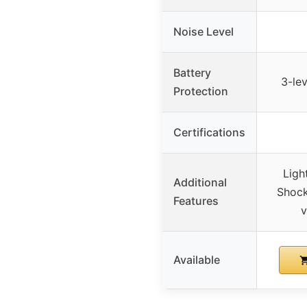
Noise Level
Battery
3-le
Protection
Certifications
Ligh
Additional
Shock
Features
v
Available