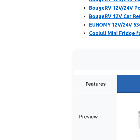
BougeRV 12V/24V Por
BougeRV 12V Car Ref
EUHOMY 12V/24V 53Q
Cooluli Mini Fridge 
Features
Preview