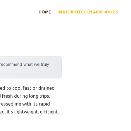
HOME
MAJOR KITCHEN APPLIANCES
y recommend what we truly
led to cool fast or drained
fresh during long trips.
essed me with its rapid
 It’s lightweight, efficient,