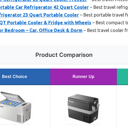
table Car Refrigerator 42 Quart Cooler
– Best travel refri
rigerator 23 Quart Portable Cooler
– Best portable travel f
T Portable Cooler & Fridge with Wheels
– Best compact tr
for Bedroom – Car, Office Desk & Dorm
– Best travel cooler f
Product Comparison
Best Choice
Runner Up