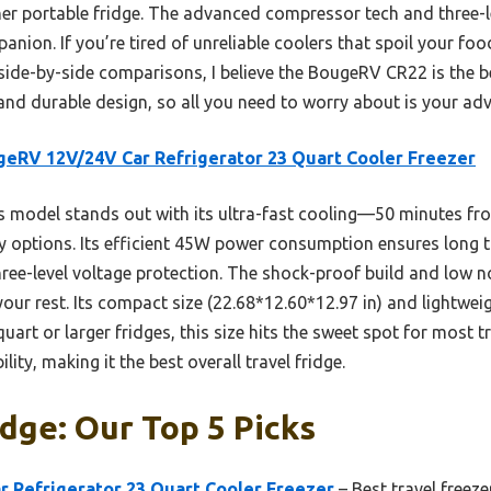
ther portable fridge. The advanced compressor tech and three-
nion. If you’re tired of unreliable coolers that spoil your food
r side-by-side comparisons, I believe the BougeRV CR22 is the 
 and durable design, so all you need to worry about is your ad
eRV 12V/24V Car Refrigerator 23 Quart Cooler Freezer
s model stands out with its ultra-fast cooling—50 minutes 
y options. Its efficient 45W power consumption ensures long t
three-level voltage protection. The shock-proof build and low no
our rest. Its compact size (22.68*12.60*12.97 in) and lightwei
uart or larger fridges, this size hits the sweet spot for most t
lity, making it the best overall travel fridge.
idge: Our Top 5 Picks
 Refrigerator 23 Quart Cooler Freezer
– Best travel freeze