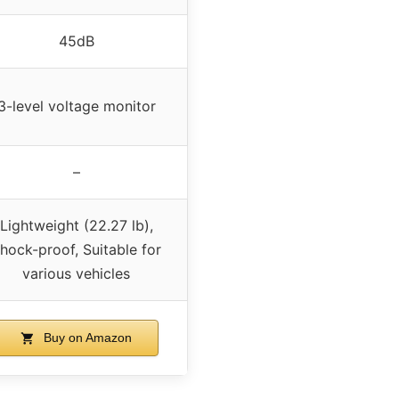
45dB
3-level voltage monitor
–
Lightweight (22.27 lb),
hock-proof, Suitable for
various vehicles
Buy on Amazon