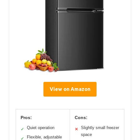
View on Amazon
Pros:
Cons:
Quiet operation
Slightly small freezer
✓
✕
space
Flexible, adjustable
✓