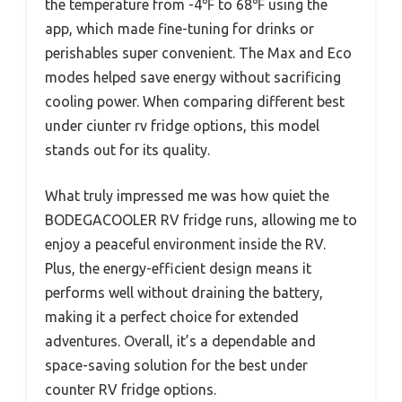
the temperature from -4℉ to 68℉ using the
app, which made fine-tuning for drinks or
perishables super convenient. The Max and Eco
modes helped save energy without sacrificing
cooling power. When comparing different best
under ciunter rv fridge options, this model
stands out for its quality.
What truly impressed me was how quiet the
BODEGACOOLER RV fridge runs, allowing me to
enjoy a peaceful environment inside the RV.
Plus, the energy-efficient design means it
performs well without draining the battery,
making it a perfect choice for extended
adventures. Overall, it’s a dependable and
space-saving solution for the best under
counter RV fridge options.