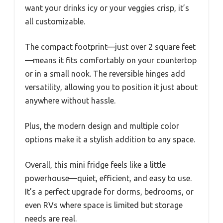
want your drinks icy or your veggies crisp, it’s
all customizable.
The compact footprint—just over 2 square feet
—means it fits comfortably on your countertop
or in a small nook. The reversible hinges add
versatility, allowing you to position it just about
anywhere without hassle.
Plus, the modern design and multiple color
options make it a stylish addition to any space.
Overall, this mini fridge feels like a little
powerhouse—quiet, efficient, and easy to use.
It’s a perfect upgrade for dorms, bedrooms, or
even RVs where space is limited but storage
needs are real.