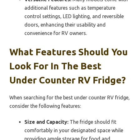
additional features such as temperature
control settings, LED lighting, and reversible
doors, enhancing their usability and
convenience for RV owners.
What Features Should You
Look For In The Best
Under Counter RV Fridge?
When searching for the best under counter RV fridge,
consider the following features:
Size and Capacity:
The fridge should fit
comfortably in your designated space while
providing ample storage for food and