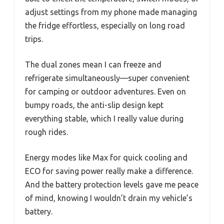
adjust settings from my phone made managing
the fridge effortless, especially on long road
trips.
The dual zones mean I can freeze and
refrigerate simultaneously—super convenient
for camping or outdoor adventures. Even on
bumpy roads, the anti-slip design kept
everything stable, which I really value during
rough rides.
Energy modes like Max for quick cooling and
ECO for saving power really make a difference.
And the battery protection levels gave me peace
of mind, knowing I wouldn’t drain my vehicle’s
battery.