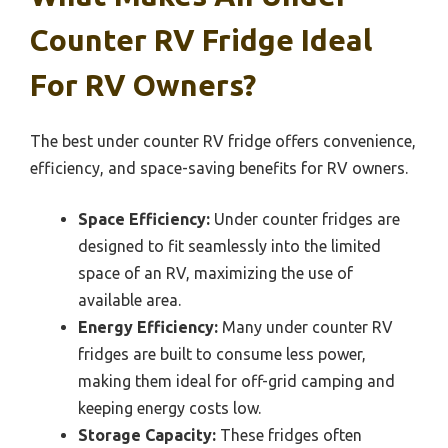
Counter RV Fridge Ideal
For RV Owners?
The best under counter RV fridge offers convenience,
efficiency, and space-saving benefits for RV owners.
Space Efficiency:
Under counter fridges are
designed to fit seamlessly into the limited
space of an RV, maximizing the use of
available area.
Energy Efficiency:
Many under counter RV
fridges are built to consume less power,
making them ideal for off-grid camping and
keeping energy costs low.
Storage Capacity:
These fridges often