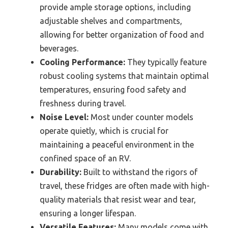
provide ample storage options, including
adjustable shelves and compartments,
allowing for better organization of food and
beverages.
Cooling Performance:
They typically feature
robust cooling systems that maintain optimal
temperatures, ensuring food safety and
freshness during travel.
Noise Level:
Most under counter models
operate quietly, which is crucial for
maintaining a peaceful environment in the
confined space of an RV.
Durability:
Built to withstand the rigors of
travel, these fridges are often made with high-
quality materials that resist wear and tear,
ensuring a longer lifespan.
Versatile Features:
Many models come with