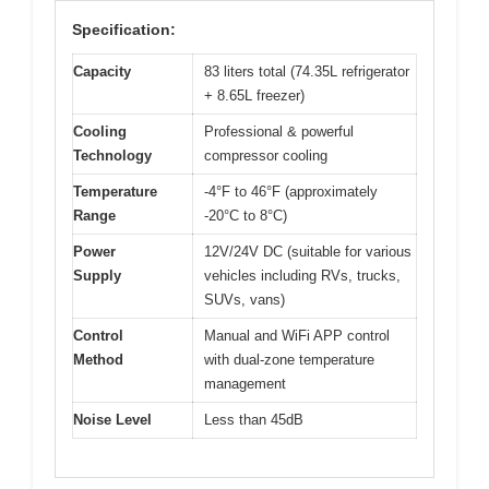
Specification:
Capacity
83 liters total (74.35L refrigerator
+ 8.65L freezer)
Cooling
Professional & powerful
Technology
compressor cooling
Temperature
-4°F to 46°F (approximately
Range
-20°C to 8°C)
Power
12V/24V DC (suitable for various
Supply
vehicles including RVs, trucks,
SUVs, vans)
Control
Manual and WiFi APP control
Method
with dual-zone temperature
management
Noise Level
Less than 45dB