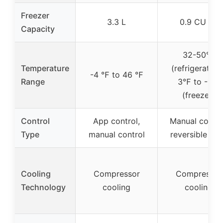
Freezer
3.3 L
0.9 CU FT
Capacity
32-50℉
Temperature
(refrigeration)
-4 ℉ to 46 ℉
Range
3℉ to -1℉
(freezer)
Control
App control,
Manual contro
Type
manual control
reversible do
Cooling
Compressor
Compressor
Technology
cooling
cooling