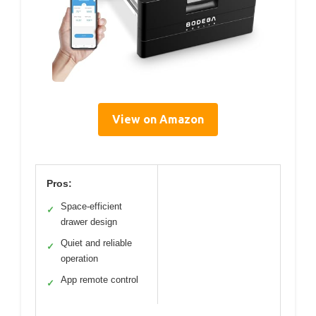
View on Amazon
Pros:
Space-efficient
✓
drawer design
Quiet and reliable
✓
operation
App remote control
✓