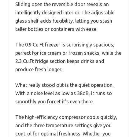
Sliding open the reversible door reveals an
intelligently designed interior. The adjustable
glass shelf adds flexibility, letting you stash
taller bottles or containers with ease.
The 0.9 Cu.Ft freezer is surprisingly spacious,
perfect for ice cream or frozen snacks, while the
2.3 Cu.Ft fridge section keeps drinks and
produce fresh longer.
What really stood out is the quiet operation.
With a noise level as low as 38dB, it runs so
smoothly you forget it’s even there.
The high-efficiency compressor cools quickly,
and the three temperature settings give you
control for optimal freshness. Whether you