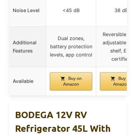
Noise Level
<45 dB
38 dB
Reversible doo
Dual zones,
Additional
adjustable gla
battery protection
Features
shelf, ETL
levels, app control
certified
Buy on
Buy on
Available
Amazon
Amazon
BODEGA 12V RV
Refrigerator 45L With