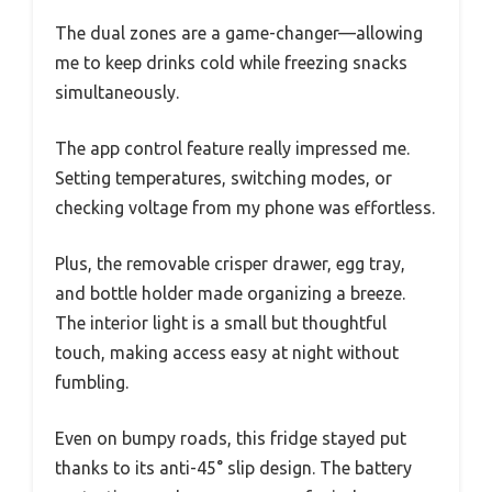
The dual zones are a game-changer—allowing
me to keep drinks cold while freezing snacks
simultaneously.
The app control feature really impressed me.
Setting temperatures, switching modes, or
checking voltage from my phone was effortless.
Plus, the removable crisper drawer, egg tray,
and bottle holder made organizing a breeze.
The interior light is a small but thoughtful
touch, making access easy at night without
fumbling.
Even on bumpy roads, this fridge stayed put
thanks to its anti-45° slip design. The battery