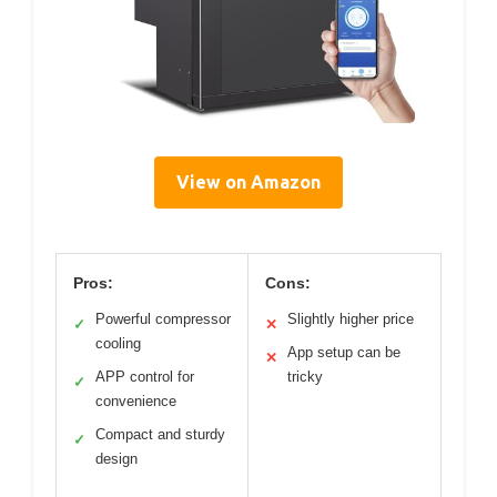
View on Amazon
Pros:
Cons:
Powerful compressor
Slightly higher price
✓
✕
cooling
App setup can be
✕
APP control for
tricky
✓
convenience
Compact and sturdy
✓
design