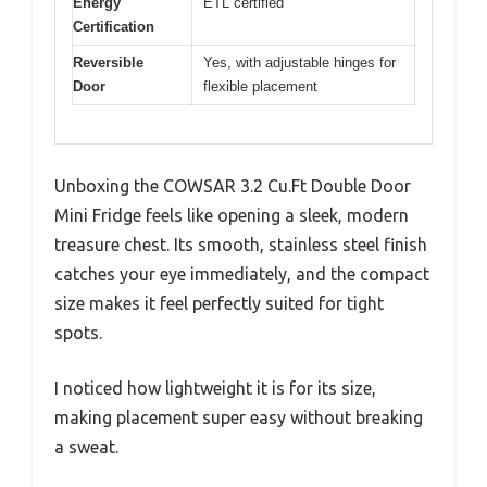
Energy
ETL certified
Certification
Reversible
Yes, with adjustable hinges for
Door
flexible placement
Unboxing the COWSAR 3.2 Cu.Ft Double Door
Mini Fridge feels like opening a sleek, modern
treasure chest. Its smooth, stainless steel finish
catches your eye immediately, and the compact
size makes it feel perfectly suited for tight
spots.
I noticed how lightweight it is for its size,
making placement super easy without breaking
a sweat.