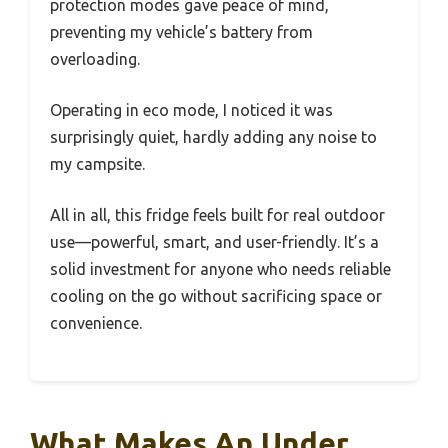
protection modes gave peace of mind,
preventing my vehicle’s battery from
overloading.
Operating in eco mode, I noticed it was
surprisingly quiet, hardly adding any noise to
my campsite.
All in all, this fridge feels built for real outdoor
use—powerful, smart, and user-friendly. It’s a
solid investment for anyone who needs reliable
cooling on the go without sacrificing space or
convenience.
What Makes An Under