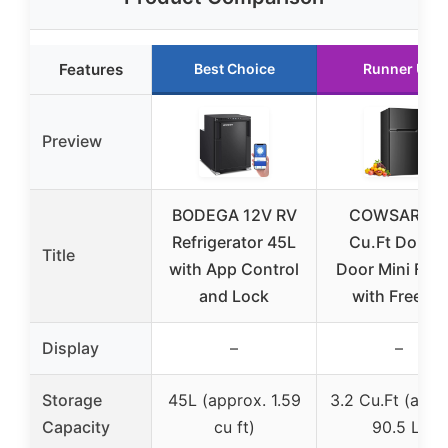
Features
Best Choice
Runner Up
Preview
BODEGA 12V RV
COWSAR 3.
Refrigerator 45L
Cu.Ft Doubl
Title
with App Control
Door Mini Frid
and Lock
with Freezer
Display
–
–
Storage
45L (approx. 1.59
3.2 Cu.Ft (appr
Capacity
cu ft)
90.5 L)