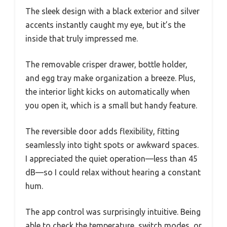
The sleek design with a black exterior and silver
accents instantly caught my eye, but it’s the
inside that truly impressed me.
The removable crisper drawer, bottle holder,
and egg tray make organization a breeze. Plus,
the interior light kicks on automatically when
you open it, which is a small but handy feature.
The reversible door adds flexibility, fitting
seamlessly into tight spots or awkward spaces.
I appreciated the quiet operation—less than 45
dB—so I could relax without hearing a constant
hum.
The app control was surprisingly intuitive. Being
able to check the temperature, switch modes, or