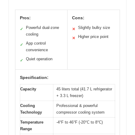
Pros:
Cons:
Powerful dual-zone
Slightly bulky size
✓
✕
cooling
Higher price point
✕
App control
✓
convenience
Quiet operation
✓
Specification:
Capacity
45 liters total (41.7 L refrigerator
+ 3.3 L freezer)
Cooling
Professional & powerful
Technology
compressor cooling system
Temperature
-4°F to 46°F (-20°C to 8°C)
Range