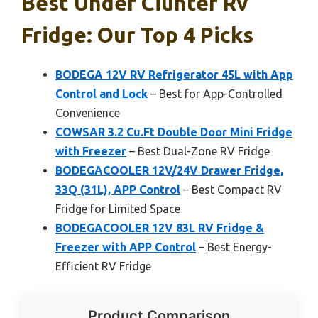
Best Under Ciunter Rv
Fridge: Our Top 4 Picks
BODEGA 12V RV Refrigerator 45L with App
Control and Lock
– Best for App-Controlled
Convenience
COWSAR 3.2 Cu.Ft Double Door Mini Fridge
with Freezer
– Best Dual-Zone RV Fridge
BODEGACOOLER 12V/24V Drawer Fridge,
33Q (31L), APP Control
– Best Compact RV
Fridge for Limited Space
BODEGACOOLER 12V 83L RV Fridge &
Freezer with APP Control
– Best Energy-
Efficient RV Fridge
Product Comparison