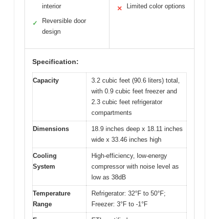
interior
Limited color options
✕
Reversible door
✓
design
Specification:
Capacity
3.2 cubic feet (90.6 liters) total,
with 0.9 cubic feet freezer and
2.3 cubic feet refrigerator
compartments
Dimensions
18.9 inches deep x 18.11 inches
wide x 33.46 inches high
Cooling
High-efficiency, low-energy
System
compressor with noise level as
low as 38dB
Temperature
Refrigerator: 32°F to 50°F;
Range
Freezer: 3°F to -1°F