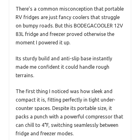
There’s a common misconception that portable
RV fridges are just fancy coolers that struggle
on bumpy roads. But this BODEGACOOLER 12V
83L fridge and freezer proved otherwise the
moment I powered it up.
Its sturdy build and anti-slip base instantly
made me confident it could handle rough
terrains.
The first thing I noticed was how sleek and
compact it is, fitting perfectly in tight under-
counter spaces. Despite its portable size, it
packs a punch with a powerful compressor that
can chill to 4°F, switching seamlessly between
fridge and freezer modes.