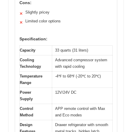
Cons:
Slightly pricey
✕
Limited color options
✕
Specification:
Capacity
33 quarts (31 liters)
Cooling
Advanced compressor system
Technology
with rapid cooling
Temperature
-4℉ to 68℉ (-20℃ to 20℃)
Range
Power
12V/24V DC
Supply
Control
APP remote control with Max
Method
and Eco modes
Design
Drawer refrigerator with smooth
Features
metal tracks, hidden latch