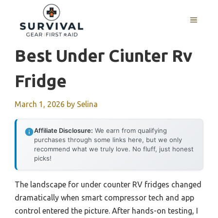
Skip
to
MENU
content
Best Under Ciunter Rv
Fridge
March 1, 2026
by
Selina
Affiliate Disclosure:
We earn from qualifying
purchases through some links here, but we only
recommend what we truly love. No fluff, just honest
picks!
The landscape for under counter RV fridges changed
dramatically when smart compressor tech and app
control entered the picture. After hands-on testing, I