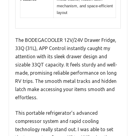
mechanism, and space-efficient
layout
The BODEGACOOLER 12V/24V Drawer Fridge,
33Q (31L), APP Control instantly caught my
attention with its sleek drawer design and
sizable 33QT capacity. It feels sturdy and well-
made, promising reliable performance on long
RV trips. The smooth metal tracks and hidden
latch make accessing your items smooth and
effortless.
This portable refrigerator’s advanced
compressor system and rapid cooling
technology really stand out. I was able to set