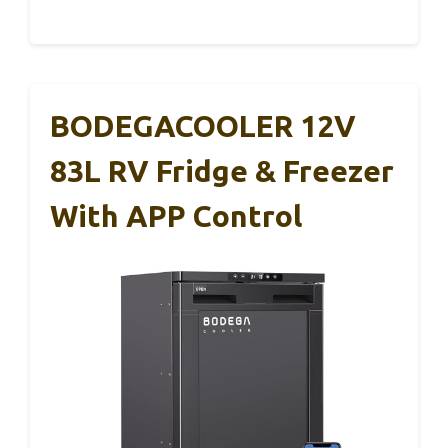
BODEGACOOLER 12V
83L RV Fridge & Freezer
With APP Control