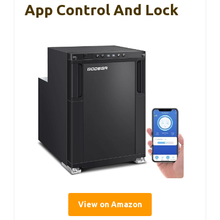
App Control And Lock
View on Amazon