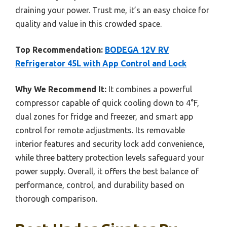
draining your power. Trust me, it’s an easy choice for
quality and value in this crowded space.
Top Recommendation:
BODEGA 12V RV
Refrigerator 45L with App Control and Lock
Why We Recommend It:
It combines a powerful
compressor capable of quick cooling down to 4°F,
dual zones for fridge and freezer, and smart app
control for remote adjustments. Its removable
interior features and security lock add convenience,
while three battery protection levels safeguard your
power supply. Overall, it offers the best balance of
performance, control, and durability based on
thorough comparison.