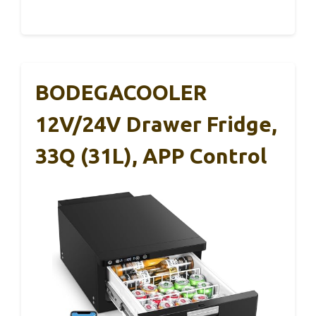
BODEGACOOLER
12V/24V Drawer Fridge,
33Q (31L), APP Control