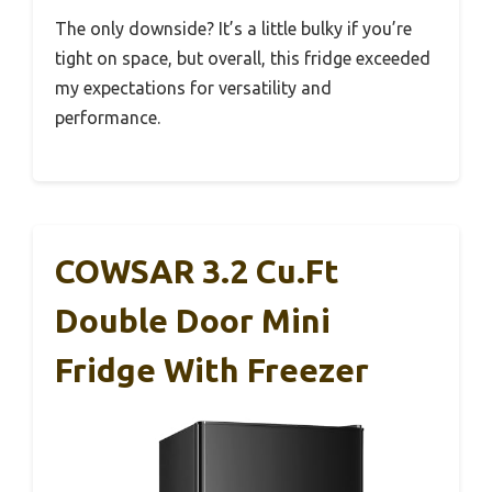
The only downside? It’s a little bulky if you’re
tight on space, but overall, this fridge exceeded
my expectations for versatility and
performance.
COWSAR 3.2 Cu.Ft
Double Door Mini
Fridge With Freezer