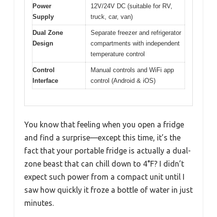
Power
12V/24V DC (suitable for RV,
Supply
truck, car, van)
Dual Zone
Separate freezer and refrigerator
Design
compartments with independent
temperature control
Control
Manual controls and WiFi app
Interface
control (Android & iOS)
You know that feeling when you open a fridge
and find a surprise—except this time, it’s the
fact that your portable fridge is actually a dual-
zone beast that can chill down to 4°F? I didn’t
expect such power from a compact unit until I
saw how quickly it froze a bottle of water in just
minutes.