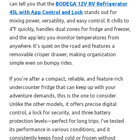
can tell you that the
BODEGA 12V RV Refrigerator
45L with App Control and Lock
stands out for
mixing power, versatility, and easy control. It chills to
4°F quickly, handles dual zones for fridge and freezer,
and the app lets you monitor temperatures from
anywhere. It’s quiet on the road and features a
removable crisper drawer, making organization
simple even on bumpy rides.
If you’re after a compact, reliable, and feature-rich
undercounter fridge that can keep up with your
adventure demands, this is the one to consider.
Unlike the other models, it offers precise digital
control, a lock for security, and three battery
protection levels—perfect for long trips. I’ve tested
its performance in various conditions, and it
consistently keeps food cold or frozen without