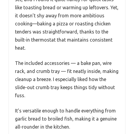
like toasting bread or warming up leftovers. Yet,
it doesn’t shy away from more ambitious
cooking—baking a pizza or roasting chicken
tenders was straightforward, thanks to the
built-in thermostat that maintains consistent
heat.
The included accessories — a bake pan, wire
rack, and crumb tray — fit neatly inside, making
cleanup a breeze. I especially liked how the
slide-out crumb tray keeps things tidy without
fuss.
It’s versatile enough to handle everything from
garlic bread to broiled fish, making it a genuine
all-rounder in the kitchen.