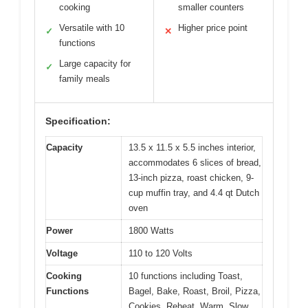
cooking
smaller counters
Versatile with 10
Higher price point
✓
✕
functions
Large capacity for
✓
family meals
Specification:
Capacity
13.5 x 11.5 x 5.5 inches interior,
accommodates 6 slices of bread,
13-inch pizza, roast chicken, 9-
cup muffin tray, and 4.4 qt Dutch
oven
Power
1800 Watts
Voltage
110 to 120 Volts
Cooking
10 functions including Toast,
Functions
Bagel, Bake, Roast, Broil, Pizza,
Cookies, Reheat, Warm, Slow