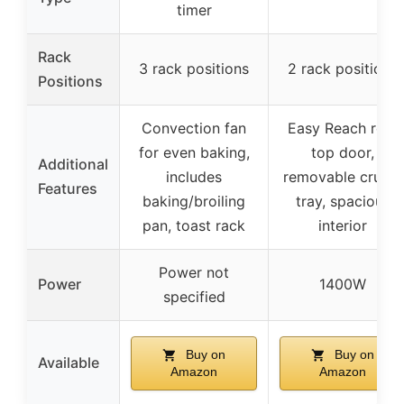
timer
Rack
3 rack positions
2 rack positions
Positions
Convection fan
Easy Reach roll-
for even baking,
top door,
Additional
includes
removable crumb
Features
baking/broiling
tray, spacious
pan, toast rack
interior
Power not
Power
1400W
specified
Buy on
Buy on
Available
Amazon
Amazon