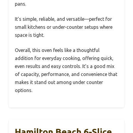
pans.
It’s simple, reliable, and versatile—perfect for
small kitchens or under-counter setups where
space is tight.
Overall, this oven feels like a thoughtful
addition for everyday cooking, offering quick,
even results and easy controls. It’s a good mix
of capacity, performance, and convenience that
makes it stand out among under counter
options.
Hamilton Beach 6-Slice