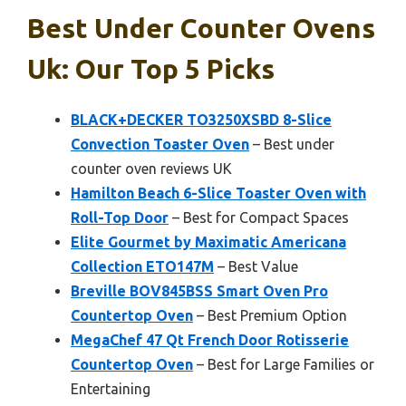
Best Under Counter Ovens
Uk: Our Top 5 Picks
BLACK+DECKER TO3250XSBD 8-Slice
Convection Toaster Oven
– Best under
counter oven reviews UK
Hamilton Beach 6-Slice Toaster Oven with
Roll-Top Door
– Best for Compact Spaces
Elite Gourmet by Maximatic Americana
Collection ETO147M
– Best Value
Breville BOV845BSS Smart Oven Pro
Countertop Oven
– Best Premium Option
MegaChef 47 Qt French Door Rotisserie
Countertop Oven
– Best for Large Families or
Entertaining