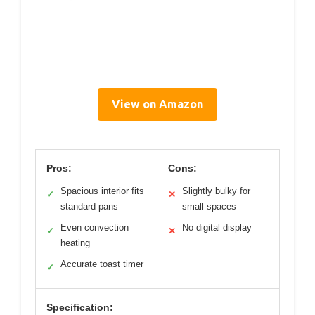
View on Amazon
Pros:
Cons:
Spacious interior fits
Slightly bulky for
✓
✕
standard pans
small spaces
Even convection
No digital display
✓
✕
heating
Accurate toast timer
✓
Specification: