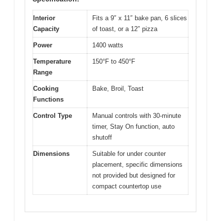
Interior
Fits a 9″ x 11″ bake pan, 6 slices
Capacity
of toast, or a 12″ pizza
Power
1400 watts
Temperature
150°F to 450°F
Range
Cooking
Bake, Broil, Toast
Functions
Control Type
Manual controls with 30-minute
timer, Stay On function, auto
shutoff
Dimensions
Suitable for under counter
placement, specific dimensions
not provided but designed for
compact countertop use