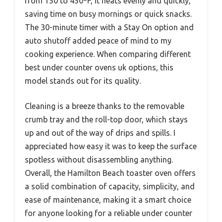
from 150 to 450ºF, it heats evenly and quickly,
saving time on busy mornings or quick snacks.
The 30-minute timer with a Stay On option and
auto shutoff added peace of mind to my
cooking experience. When comparing different
best under counter ovens uk options, this
model stands out for its quality.
Cleaning is a breeze thanks to the removable
crumb tray and the roll-top door, which stays
up and out of the way of drips and spills. I
appreciated how easy it was to keep the surface
spotless without disassembling anything.
Overall, the Hamilton Beach toaster oven offers
a solid combination of capacity, simplicity, and
ease of maintenance, making it a smart choice
for anyone looking for a reliable under counter