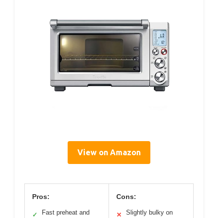
View on Amazon
Pros:
Cons:
Fast preheat and
Slightly bulky on
✓
✕