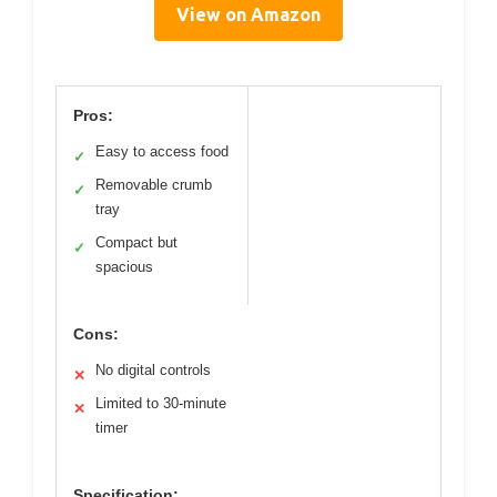
View on Amazon
Pros:
Easy to access food
✓
Removable crumb
✓
tray
Compact but
✓
spacious
Cons:
No digital controls
✕
Limited to 30-minute
✕
timer
Specification: