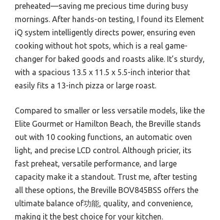
preheated—saving me precious time during busy
mornings. After hands-on testing, I found its Element
iQ system intelligently directs power, ensuring even
cooking without hot spots, which is a real game-
changer for baked goods and roasts alike. It’s sturdy,
with a spacious 13.5 x 11.5 x 5.5-inch interior that
easily fits a 13-inch pizza or large roast.
Compared to smaller or less versatile models, like the
Elite Gourmet or Hamilton Beach, the Breville stands
out with 10 cooking functions, an automatic oven
light, and precise LCD control. Although pricier, its
fast preheat, versatile performance, and large
capacity make it a standout. Trust me, after testing
all these options, the Breville BOV845BSS offers the
ultimate balance of功能, quality, and convenience,
making it the best choice for your kitchen.