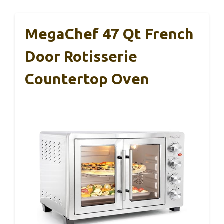
MegaChef 47 Qt French
Door Rotisserie
Countertop Oven