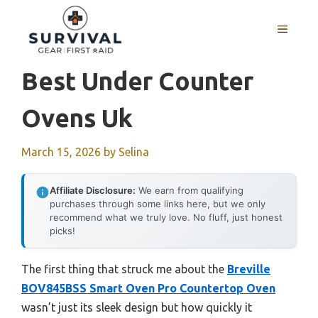
Skip
to
MENU
content
Best Under Counter
Ovens Uk
March 15, 2026
by
Selina
Affiliate Disclosure:
We earn from qualifying
purchases through some links here, but we only
recommend what we truly love. No fluff, just honest
picks!
The first thing that struck me about the
Breville
BOV845BSS Smart Oven Pro Countertop Oven
wasn’t just its sleek design but how quickly it