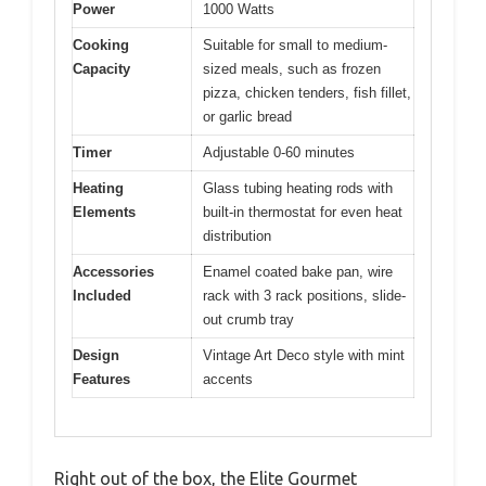
Power
1000 Watts
Cooking
Suitable for small to medium-
Capacity
sized meals, such as frozen
pizza, chicken tenders, fish fillet,
or garlic bread
Timer
Adjustable 0-60 minutes
Heating
Glass tubing heating rods with
Elements
built-in thermostat for even heat
distribution
Accessories
Enamel coated bake pan, wire
Included
rack with 3 rack positions, slide-
out crumb tray
Design
Vintage Art Deco style with mint
Features
accents
Right out of the box, the Elite Gourmet