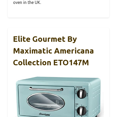
oven in the UK.
Elite Gourmet By
Maximatic Americana
Collection ETO147M