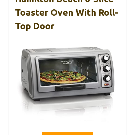
Toaster Oven With Roll-
Top Door