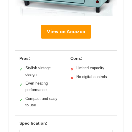
View on Amazon
Pros:
Cons:
Stylish vintage
Limited capacity
✓
✕
design
No digital controls
✕
Even heating
✓
performance
Compact and easy
✓
to use
Specification: