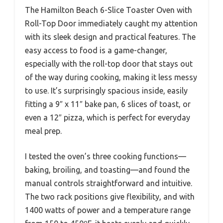
The Hamilton Beach 6-Slice Toaster Oven with
Roll-Top Door immediately caught my attention
with its sleek design and practical features. The
easy access to food is a game-changer,
especially with the roll-top door that stays out
of the way during cooking, making it less messy
to use. It’s surprisingly spacious inside, easily
fitting a 9″ x 11″ bake pan, 6 slices of toast, or
even a 12″ pizza, which is perfect for everyday
meal prep.
I tested the oven’s three cooking functions—
baking, broiling, and toasting—and found the
manual controls straightforward and intuitive.
The two rack positions give flexibility, and with
1400 watts of power and a temperature range