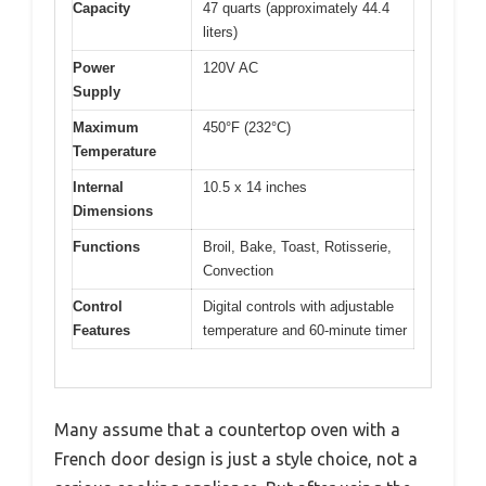
Capacity
47 quarts (approximately 44.4
liters)
Power
120V AC
Supply
Maximum
450°F (232°C)
Temperature
Internal
10.5 x 14 inches
Dimensions
Functions
Broil, Bake, Toast, Rotisserie,
Convection
Control
Digital controls with adjustable
Features
temperature and 60-minute timer
Many assume that a countertop oven with a
French door design is just a style choice, not a