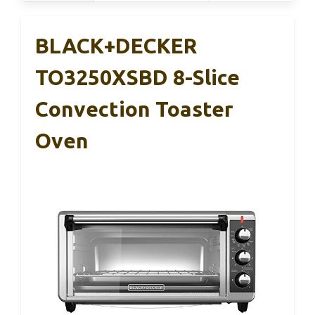
BLACK+DECKER
TO3250XSBD 8-Slice
Convection Toaster
Oven