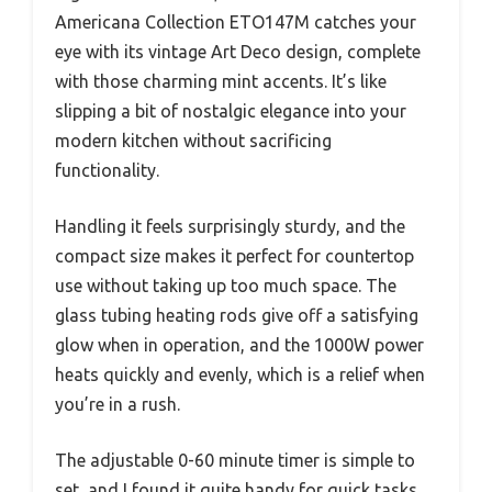
Americana Collection ETO147M catches your
eye with its vintage Art Deco design, complete
with those charming mint accents. It’s like
slipping a bit of nostalgic elegance into your
modern kitchen without sacrificing
functionality.
Handling it feels surprisingly sturdy, and the
compact size makes it perfect for countertop
use without taking up too much space. The
glass tubing heating rods give off a satisfying
glow when in operation, and the 1000W power
heats quickly and evenly, which is a relief when
you’re in a rush.
The adjustable 0-60 minute timer is simple to
set, and I found it quite handy for quick tasks