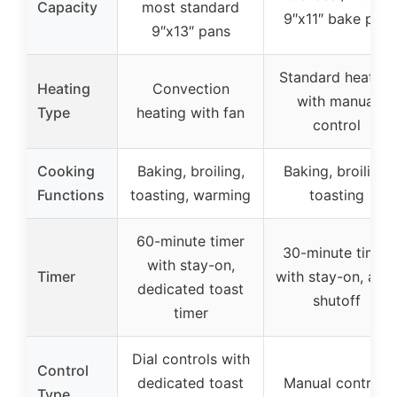
Capacity
most standard
9″x11″ bake pan
9″x13″ pans
Standard heating
Heating
Convection
with manual
Type
heating with fan
control
Cooking
Baking, broiling,
Baking, broiling,
Functions
toasting, warming
toasting
60-minute timer
30-minute timer
with stay-on,
Timer
with stay-on, aut
dedicated toast
shutoff
timer
Dial controls with
Control
dedicated toast
Manual controls
Type