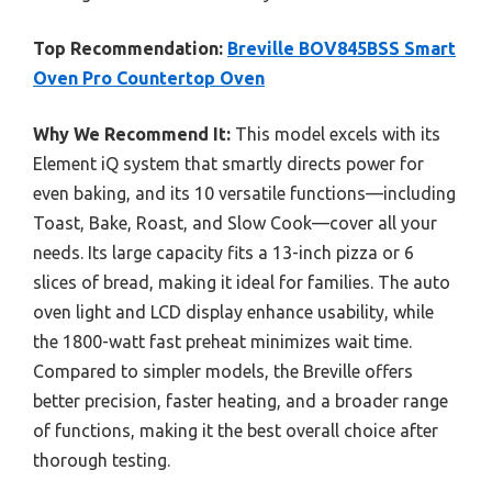
Top Recommendation:
Breville BOV845BSS Smart
Oven Pro Countertop Oven
Why We Recommend It:
This model excels with its
Element iQ system that smartly directs power for
even baking, and its 10 versatile functions—including
Toast, Bake, Roast, and Slow Cook—cover all your
needs. Its large capacity fits a 13-inch pizza or 6
slices of bread, making it ideal for families. The auto
oven light and LCD display enhance usability, while
the 1800-watt fast preheat minimizes wait time.
Compared to simpler models, the Breville offers
better precision, faster heating, and a broader range
of functions, making it the best overall choice after
thorough testing.