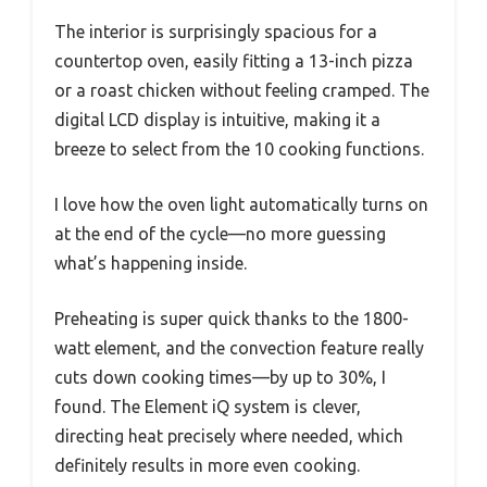
The interior is surprisingly spacious for a
countertop oven, easily fitting a 13-inch pizza
or a roast chicken without feeling cramped. The
digital LCD display is intuitive, making it a
breeze to select from the 10 cooking functions.
I love how the oven light automatically turns on
at the end of the cycle—no more guessing
what’s happening inside.
Preheating is super quick thanks to the 1800-
watt element, and the convection feature really
cuts down cooking times—by up to 30%, I
found. The Element iQ system is clever,
directing heat precisely where needed, which
definitely results in more even cooking.