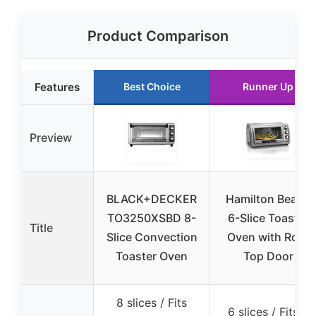
Product Comparison
Features
Best Choice
Runner Up
Preview
BLACK+DECKER
Hamilton Beach
TO3250XSBD 8-
6-Slice Toaster
Title
Slice Convection
Oven with Roll-
Toaster Oven
Top Door
8 slices / Fits
6 slices / Fits a