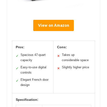
View on Amazon
Pros:
Cons:
Spacious 47-quart
Takes up
✓
✕
capacity
considerable space
Easy-to-use digital
Slightly higher price
✓
✕
controls
Elegant French door
✓
design
Specification: