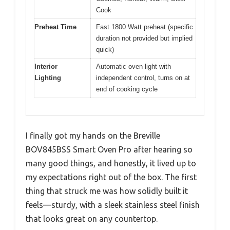
Cook
Preheat Time
Fast 1800 Watt preheat (specific
duration not provided but implied
quick)
Interior
Automatic oven light with
Lighting
independent control, turns on at
end of cooking cycle
I finally got my hands on the Breville
BOV845BSS Smart Oven Pro after hearing so
many good things, and honestly, it lived up to
my expectations right out of the box. The first
thing that struck me was how solidly built it
feels—sturdy, with a sleek stainless steel finish
that looks great on any countertop.