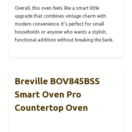
Overall, this oven feels like a smart little
upgrade that combines vintage charm with
modern convenience. It’s perfect for small
households or anyone who wants a stylish,
functional addition without breaking the bank.
Breville BOV845BSS
Smart Oven Pro
Countertop Oven