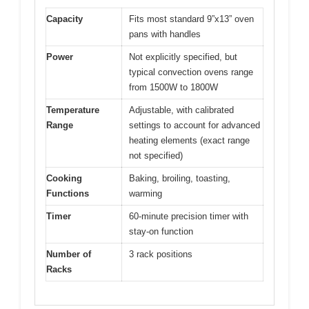
Capacity
Fits most standard 9”x13” oven
pans with handles
Power
Not explicitly specified, but
typical convection ovens range
from 1500W to 1800W
Temperature
Adjustable, with calibrated
Range
settings to account for advanced
heating elements (exact range
not specified)
Cooking
Baking, broiling, toasting,
Functions
warming
Timer
60-minute precision timer with
stay-on function
Number of
3 rack positions
Racks