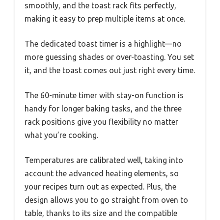
smoothly, and the toast rack fits perfectly,
making it easy to prep multiple items at once.
The dedicated toast timer is a highlight—no
more guessing shades or over-toasting. You set
it, and the toast comes out just right every time.
The 60-minute timer with stay-on function is
handy for longer baking tasks, and the three
rack positions give you flexibility no matter
what you’re cooking.
Temperatures are calibrated well, taking into
account the advanced heating elements, so
your recipes turn out as expected. Plus, the
design allows you to go straight from oven to
table, thanks to its size and the compatible