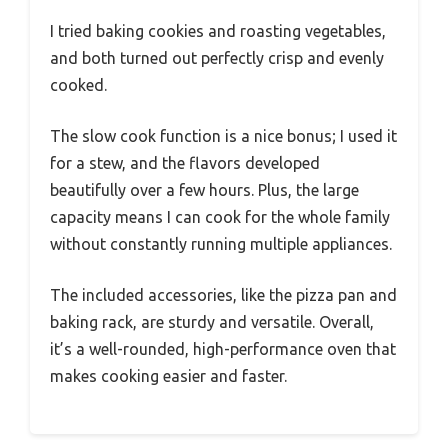
I tried baking cookies and roasting vegetables,
and both turned out perfectly crisp and evenly
cooked.
The slow cook function is a nice bonus; I used it
for a stew, and the flavors developed
beautifully over a few hours. Plus, the large
capacity means I can cook for the whole family
without constantly running multiple appliances.
The included accessories, like the pizza pan and
baking rack, are sturdy and versatile. Overall,
it’s a well-rounded, high-performance oven that
makes cooking easier and faster.