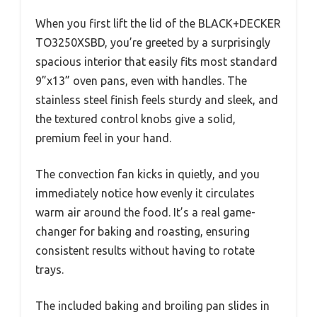
When you first lift the lid of the BLACK+DECKER
TO3250XSBD, you’re greeted by a surprisingly
spacious interior that easily fits most standard
9”x13” oven pans, even with handles. The
stainless steel finish feels sturdy and sleek, and
the textured control knobs give a solid,
premium feel in your hand.
The convection fan kicks in quietly, and you
immediately notice how evenly it circulates
warm air around the food. It’s a real game-
changer for baking and roasting, ensuring
consistent results without having to rotate
trays.
The included baking and broiling pan slides in