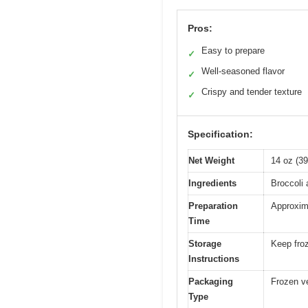
Pros:
Easy to prepare
✓
Well-seasoned flavor
✓
Crispy and tender texture
✓
Specification:
Net Weight
14 oz (3
Ingredients
Broccoli 
Preparation
Approxim
Time
Storage
Keep froz
Instructions
Packaging
Frozen ve
Type