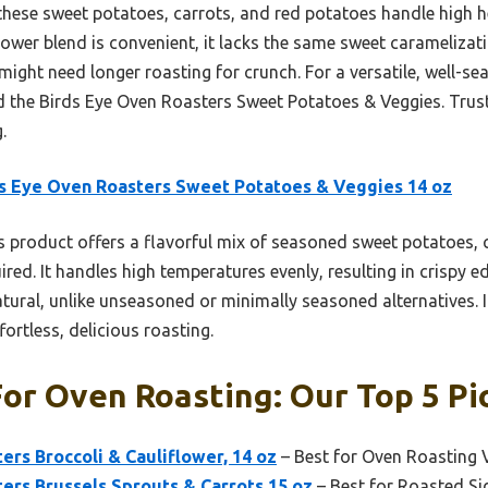
hese sweet potatoes, carrots, and red potatoes handle high he
lower blend is convenient, it lacks the same sweet caramelizat
 might need longer roasting for crunch. For a versatile, well-
 the Birds Eye Oven Roasters Sweet Potatoes & Veggies. Trust
.
s Eye Oven Roasters Sweet Potatoes & Veggies 14 oz
 product offers a flavorful mix of seasoned sweet potatoes, c
red. It handles high temperatures evenly, resulting in crispy e
ural, unlike unseasoned or minimally seasoned alternatives. It
fortless, delicious roasting.
or Oven Roasting: Our Top 5 Pi
ers Broccoli & Cauliflower, 14 oz
– Best for Oven Roasting 
ers Brussels Sprouts & Carrots 15 oz
– Best for Roasted Si