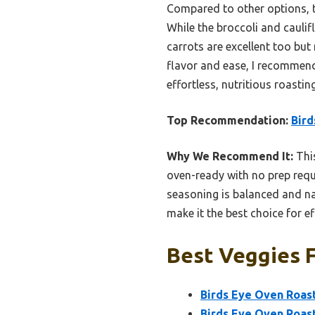
Compared to other options, t
While the broccoli and caulif
carrots are excellent too but
flavor and ease, I recommend
effortless, nutritious roasting
Top Recommendation:
Bird
Why We Recommend It:
This
oven-ready with no prep requi
seasoning is balanced and nat
make it the best choice for ef
Best Veggies F
Birds Eye Oven Roast
Birds Eye Oven Roast