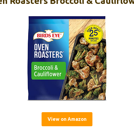
n Roasters Broccoli & Cauliflow
View on Amazon