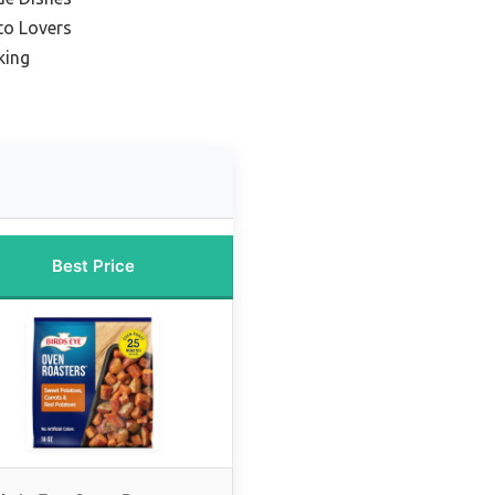
to Lovers
king
Best Price