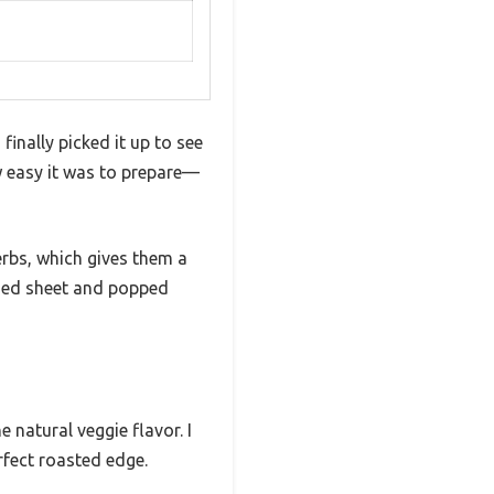
finally picked it up to see
ow easy it was to prepare—
erbs, which gives them a
eased sheet and popped
natural veggie flavor. I
rfect roasted edge.