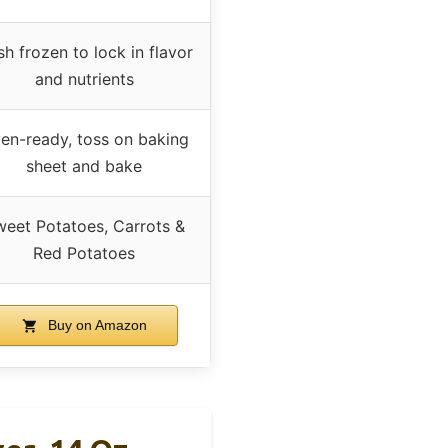
sh frozen to lock in flavor
and nutrients
en-ready, toss on baking
sheet and bake
eet Potatoes, Carrots &
Red Potatoes
Buy on Amazon