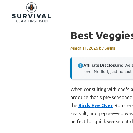
Skip
to
content
Best Veggie
March 11, 2026
by
Selina
Affiliate Disclosure:
We e
love. No fluff, just honest
When consulting with chefs a
produce that’s pre-seasoned a
the
Birds Eye Oven
Roasters
sea salt, and pepper—no wash
perfect for quick weeknight d