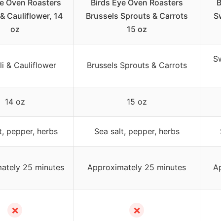
ye Oven Roasters
Birds Eye Oven Roasters
B
 & Cauliflower, 14
Brussels Sprouts & Carrots
S
oz
15 oz
Sw
i & Cauliflower
Brussels Sprouts & Carrots
14 oz
15 oz
t, pepper, herbs
Sea salt, pepper, herbs
ately 25 minutes
Approximately 25 minutes
A
✗
✗