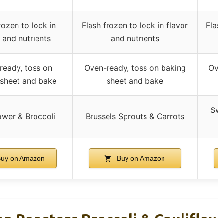
rozen to lock in
Flash frozen to lock in flavor
Fla
r and nutrients
and nutrients
ready, toss on
Oven-ready, toss on baking
Ov
 sheet and bake
sheet and bake
Sw
ower & Broccoli
Brussels Sprouts & Carrots
uy on Amazon
Buy on Amazon