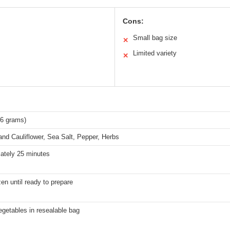
Cons:
Small bag size
✕
Limited variety
✕
96 grams)
and Cauliflower, Sea Salt, Pepper, Herbs
ately 25 minutes
en until ready to prepare
getables in resealable bag