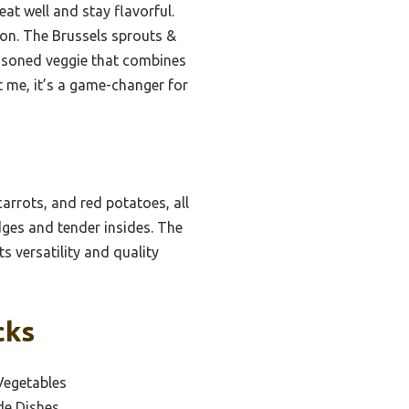
at well and stay flavorful.
ion. The Brussels sprouts &
seasoned veggie that combines
 me, it’s a game-changer for
arrots, and red potatoes, all
dges and tender insides. The
s versatility and quality
cks
Vegetables
de Dishes