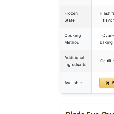
Frozen
Flash f
State
flavo
Cooking
Oven-
Method
baking
Additional
Caulifl
Ingredients
Available
B