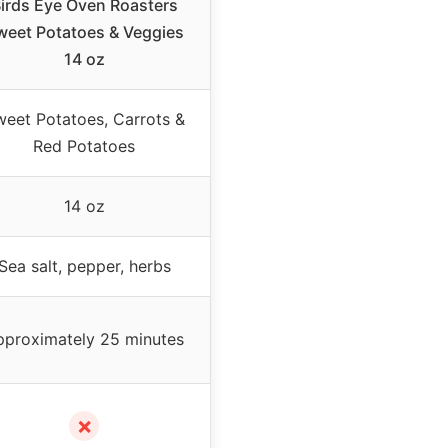
irds Eye Oven Roasters
weet Potatoes & Veggies
14 oz
eet Potatoes, Carrots &
Red Potatoes
14 oz
Sea salt, pepper, herbs
pproximately 25 minutes
✗