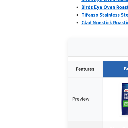
Birds Eye Oven Roas
Tifanso Stainless St
Glad Nonstick Roasti
B
Features
Preview