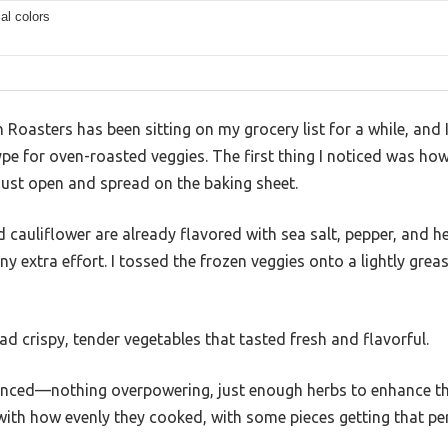
ial colors
Roasters has been sitting on my grocery list for a while, and I 
e hype for oven-roasted veggies. The first thing I noticed was h
just open and spread on the baking sheet.
cauliflower are already flavored with sea salt, pepper, and h
any extra effort. I tossed the frozen veggies onto a lightly gr
ad crispy, tender vegetables that tasted fresh and flavorful.
anced—nothing overpowering, just enough herbs to enhance the 
with how evenly they cooked, with some pieces getting that pe