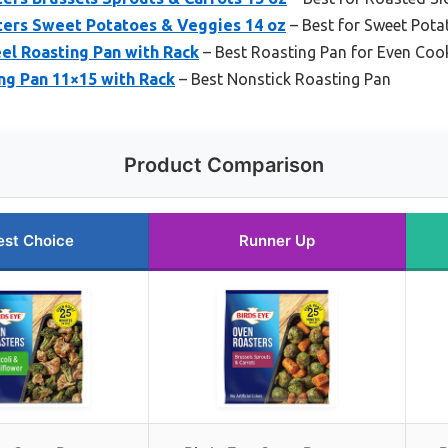
ters Sweet Potatoes & Veggies 14 oz
– Best for Sweet Pota
eel Roasting Pan with Rack
– Best Roasting Pan for Even Coo
ng Pan 11×15 with Rack
– Best Nonstick Roasting Pan
Product Comparison
est Choice
Runner Up