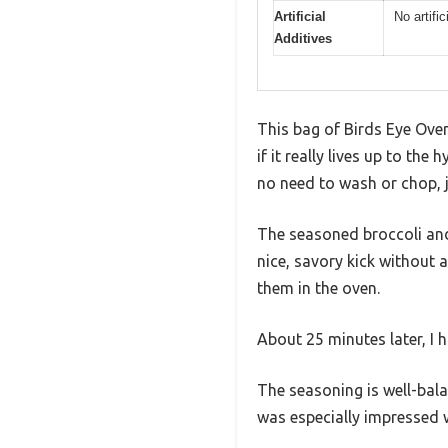
Artificial
No artific
Additives
This bag of Birds Eye Oven 
if it really lives up to th
no need to wash or chop, 
The seasoned broccoli and 
nice, savory kick without 
them in the oven.
About 25 minutes later, I h
The seasoning is well-bal
was especially impressed 