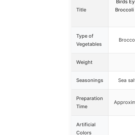
Birds E
Title
Broccoli
Type of
Broccol
Vegetables
Weight
Seasonings
Sea sal
Preparation
Approxim
Time
Artificial
Colors