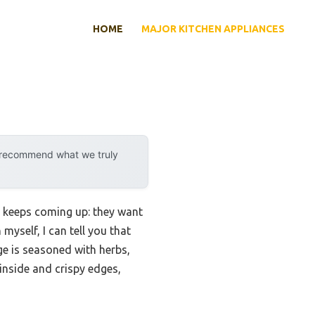
HOME
MAJOR KITCHEN APPLIANCES
y recommend what we truly
t keeps coming up: they want
yself, I can tell you that
e is seasoned with herbs,
inside and crispy edges,