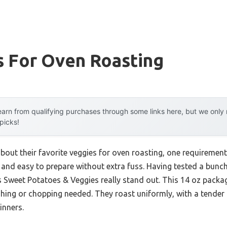
s For Oven Roasting
arn from qualifying purchases through some links here, but we onl
 picks!
bout their favorite veggies for oven roasting, one requiremen
nd easy to prepare without extra fuss. Having tested a bunch m
 Sweet Potatoes & Veggies really stand out. This 14 oz packag
ing or chopping needed. They roast uniformly, with a tender 
inners.