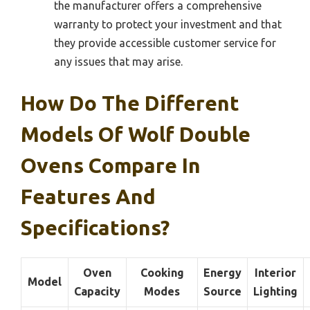
the manufacturer offers a comprehensive
warranty to protect your investment and that
they provide accessible customer service for
any issues that may arise.
How Do The Different
Models Of Wolf Double
Ovens Compare In
Features And
Specifications?
Oven
Cooking
Energy
Interior
Model
Capacity
Modes
Source
Lighting