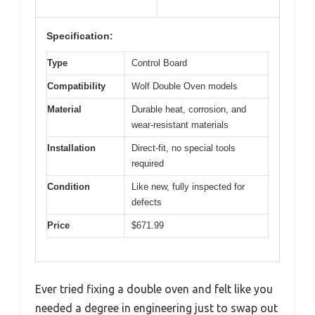
Specification:
Type
Control Board
Compatibility
Wolf Double Oven models
Material
Durable heat, corrosion, and
wear-resistant materials
Installation
Direct-fit, no special tools
required
Condition
Like new, fully inspected for
defects
Price
$671.99
Ever tried fixing a double oven and felt like you
needed a degree in engineering just to swap out