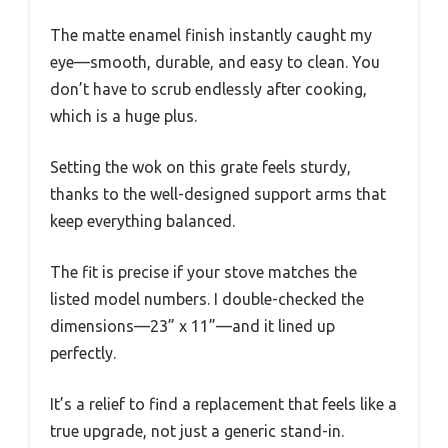
The matte enamel finish instantly caught my
eye—smooth, durable, and easy to clean. You
don’t have to scrub endlessly after cooking,
which is a huge plus.
Setting the wok on this grate feels sturdy,
thanks to the well-designed support arms that
keep everything balanced.
The fit is precise if your stove matches the
listed model numbers. I double-checked the
dimensions—23” x 11”—and it lined up
perfectly.
It’s a relief to find a replacement that feels like a
true upgrade, not just a generic stand-in.