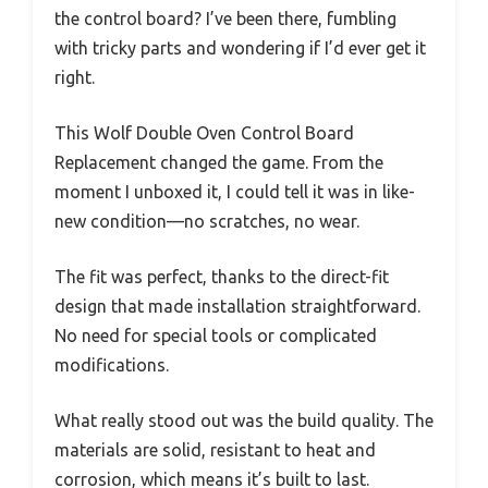
the control board? I’ve been there, fumbling
with tricky parts and wondering if I’d ever get it
right.
This Wolf Double Oven Control Board
Replacement changed the game. From the
moment I unboxed it, I could tell it was in like-
new condition—no scratches, no wear.
The fit was perfect, thanks to the direct-fit
design that made installation straightforward.
No need for special tools or complicated
modifications.
What really stood out was the build quality. The
materials are solid, resistant to heat and
corrosion, which means it’s built to last.