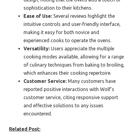
sophistication to their kitchens.
Ease of Use:
Several reviews highlight the
intuitive controls and user-friendly interface,
making it easy for both novice and
experienced cooks to operate the ovens.
Versatility:
Users appreciate the multiple
cooking modes available, allowing for a range
of culinary techniques from baking to broiling,
which enhances their cooking repertoire.
Customer Service:
Many customers have
reported positive interactions with Wolf’s
customer service, citing responsive support
and effective solutions to any issues
encountered.
Related Post: