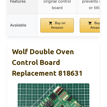
Features
original control
prevents slid
board
or tilting
Buy on
Buy on
Available
Amazon
Amazon
Wolf Double Oven
Control Board
Replacement 818631