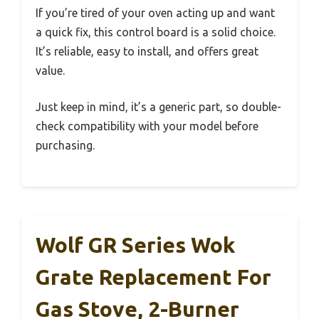
If you’re tired of your oven acting up and want
a quick fix, this control board is a solid choice.
It’s reliable, easy to install, and offers great
value.
Just keep in mind, it’s a generic part, so double-
check compatibility with your model before
purchasing.
Wolf GR Series Wok
Grate Replacement For
Gas Stove, 2-Burner