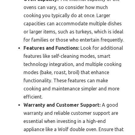
ovens can vary, so consider how much
cooking you typically do at once. Larger
capacities can accommodate multiple dishes
or larger items, such as turkeys, which is ideal
for families or those who entertain frequently.
Features and Functions:
Look for additional
features like self-cleaning modes, smart
technology integration, and multiple cooking
modes (bake, roast, broil) that enhance
functionality. These features can make
cooking and maintenance simpler and more
efficient.
Warranty and Customer Support:
A good
warranty and reliable customer support are
essential when investing in a high-end
appliance like a Wolf double oven. Ensure that