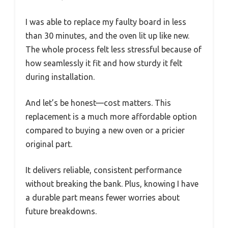
I was able to replace my faulty board in less
than 30 minutes, and the oven lit up like new.
The whole process felt less stressful because of
how seamlessly it fit and how sturdy it felt
during installation.
And let’s be honest—cost matters. This
replacement is a much more affordable option
compared to buying a new oven or a pricier
original part.
It delivers reliable, consistent performance
without breaking the bank. Plus, knowing I have
a durable part means fewer worries about
future breakdowns.