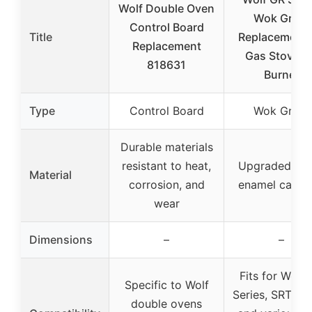
Wolf Double Oven
Wok Grate
Control Board
Title
Replacement 
Replacement
Gas Stove, 2
818631
Burner
Type
Control Board
Wok Grate
Durable materials
resistant to heat,
Upgraded ma
Material
corrosion, and
enamel cast i
wear
Dimensions
–
–
Fits for Wolf
Specific to Wolf
Series, SRT Ser
double ovens