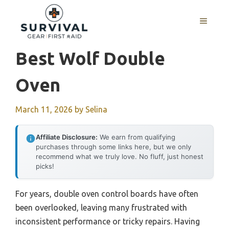
Skip
to
MENU
content
Best Wolf Double
Oven
March 11, 2026
by
Selina
Affiliate Disclosure:
We earn from qualifying
purchases through some links here, but we only
recommend what we truly love. No fluff, just honest
picks!
For years, double oven control boards have often
been overlooked, leaving many frustrated with
inconsistent performance or tricky repairs. Having