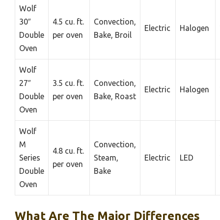
Wolf
30″
4.5 cu. ft.
Convection,
Electric
Halogen
Double
per oven
Bake, Broil
Oven
Wolf
27″
3.5 cu. ft.
Convection,
Electric
Halogen
Double
per oven
Bake, Roast
Oven
Wolf
M
Convection,
4.8 cu. ft.
Series
Steam,
Electric
LED
per oven
Double
Bake
Oven
What Are The Major Differences