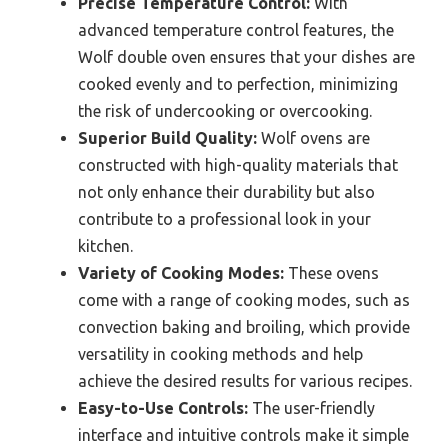
Precise Temperature Control:
With
advanced temperature control features, the
Wolf double oven ensures that your dishes are
cooked evenly and to perfection, minimizing
the risk of undercooking or overcooking.
Superior Build Quality:
Wolf ovens are
constructed with high-quality materials that
not only enhance their durability but also
contribute to a professional look in your
kitchen.
Variety of Cooking Modes:
These ovens
come with a range of cooking modes, such as
convection baking and broiling, which provide
versatility in cooking methods and help
achieve the desired results for various recipes.
Easy-to-Use Controls:
The user-friendly
interface and intuitive controls make it simple