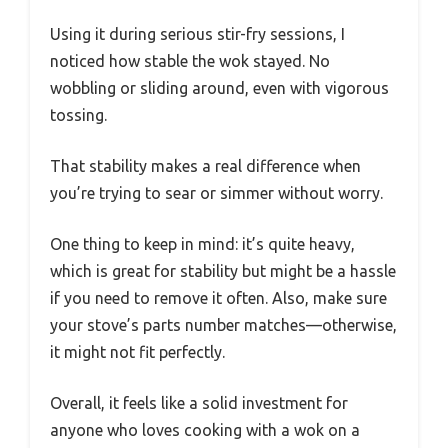
Using it during serious stir-fry sessions, I
noticed how stable the wok stayed. No
wobbling or sliding around, even with vigorous
tossing.
That stability makes a real difference when
you’re trying to sear or simmer without worry.
One thing to keep in mind: it’s quite heavy,
which is great for stability but might be a hassle
if you need to remove it often. Also, make sure
your stove’s parts number matches—otherwise,
it might not fit perfectly.
Overall, it feels like a solid investment for
anyone who loves cooking with a wok on a