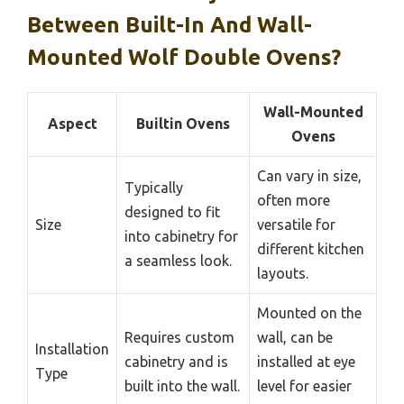
Between Built-In And Wall-
Mounted Wolf Double Ovens?
Wall-Mounted
Aspect
Builtin Ovens
Ovens
Can vary in size,
Typically
often more
designed to fit
Size
versatile for
into cabinetry for
different kitchen
a seamless look.
layouts.
Mounted on the
Requires custom
wall, can be
Installation
cabinetry and is
installed at eye
Type
built into the wall.
level for easier