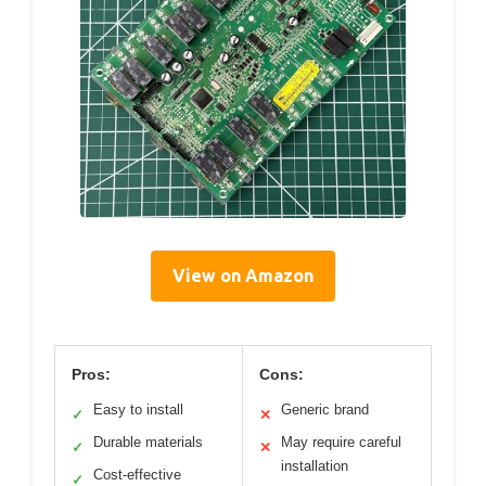
View on Amazon
Pros:
Cons:
Easy to install
Generic brand
✓
✕
Durable materials
May require careful
✓
✕
installation
Cost-effective
✓