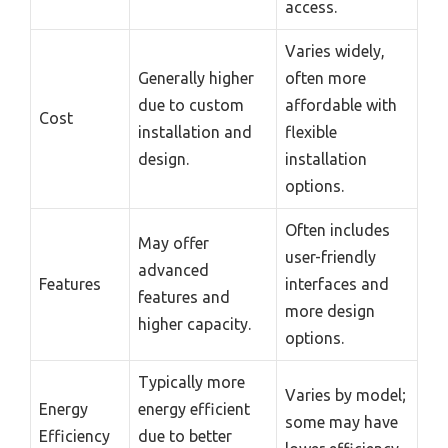
access.
Varies widely,
Generally higher
often more
due to custom
affordable with
Cost
installation and
flexible
design.
installation
options.
Often includes
May offer
user-friendly
advanced
Features
interfaces and
features and
more design
higher capacity.
options.
Typically more
Varies by model;
Energy
energy efficient
some may have
Efficiency
due to better