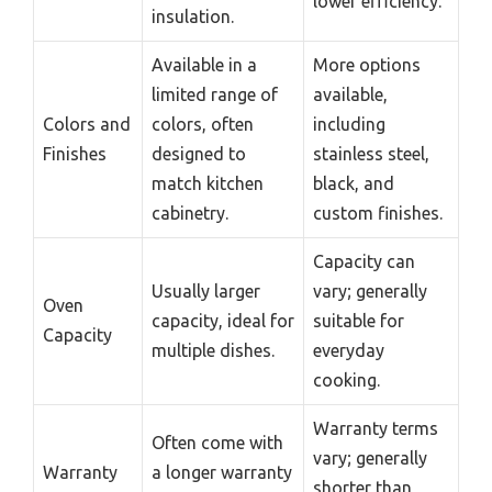
lower efficiency.
insulation.
Available in a
More options
limited range of
available,
Colors and
colors, often
including
Finishes
designed to
stainless steel,
match kitchen
black, and
cabinetry.
custom finishes.
Capacity can
Usually larger
vary; generally
Oven
capacity, ideal for
suitable for
Capacity
multiple dishes.
everyday
cooking.
Warranty terms
Often come with
vary; generally
Warranty
a longer warranty
shorter than