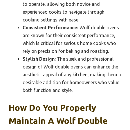
to operate, allowing both novice and
experienced cooks to navigate through
cooking settings with ease.
Consistent Performance:
Wolf double ovens
are known for their consistent performance,
which is critical for serious home cooks who
rely on precision for baking and roasting.
Stylish Design:
The sleek and professional
design of Wolf double ovens can enhance the
aesthetic appeal of any kitchen, making them a
desirable addition for homeowners who value
both function and style.
How Do You Properly
Maintain A Wolf Double