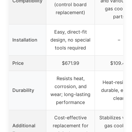
Compatibility
and various W
(control board
gas cookto
replacement)
parts
Easy, direct-fit
Installation
design, no special
–
tools required
Price
$671.99
$109.49
Resists heat,
Heat-resistan
corrosion, and
Durability
durable, easy
wear; long-lasting
clean
performance
Cost-effective
Stabilizes wok
Additional
replacement for
gas cooktop