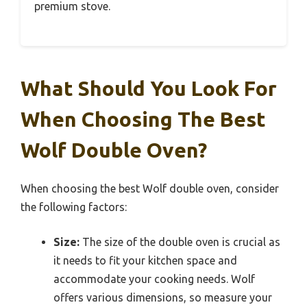
premium stove.
What Should You Look For
When Choosing The Best
Wolf Double Oven?
When choosing the best Wolf double oven, consider
the following factors:
Size:
The size of the double oven is crucial as
it needs to fit your kitchen space and
accommodate your cooking needs. Wolf
offers various dimensions, so measure your