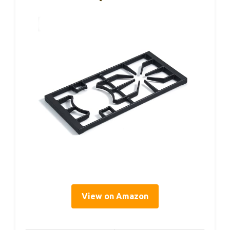
View on Amazon