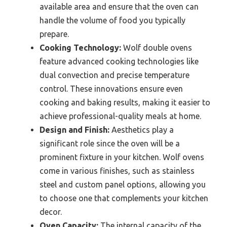
available area and ensure that the oven can
handle the volume of food you typically
prepare.
Cooking Technology:
Wolf double ovens
feature advanced cooking technologies like
dual convection and precise temperature
control. These innovations ensure even
cooking and baking results, making it easier to
achieve professional-quality meals at home.
Design and Finish:
Aesthetics play a
significant role since the oven will be a
prominent fixture in your kitchen. Wolf ovens
come in various finishes, such as stainless
steel and custom panel options, allowing you
to choose one that complements your kitchen
decor.
Oven Capacity:
The internal capacity of the