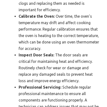
clogs and replacing them as needed is
important for efficiency.
Calibrate the Oven:
Over time, the oven’s
temperature may drift and affect cooking
performance. Regular calibration ensures that
the oven is heating to the correct temperature,
which can be done using an oven thermometer
for accuracy.
Inspect Door Seals:
The door seals are
critical for maintaining heat and efficiency.
Routinely check for wear or damage and
replace any damaged seals to prevent heat
loss and improve energy efficiency.
Professional Servicing:
Schedule regular
professional maintenance to ensure all
components are functioning properly. A
technician can address issues that may not be