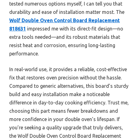
tested numerous options myself, I can tell you that
durability and ease of installation matter most. The
Wolf Double Oven Control Board Replacement
818631
impressed me with its direct-fit design—no
extra tools needed—and its robust materials that
resist heat and corrosion, ensuring long-lasting
performance.
In real-world use, it provides a reliable, cost-effective
fix that restores oven precision without the hassle.
Compared to generic alternatives, this board’s sturdy
build and easy installation make a noticeable
difference in day-to-day cooking efficiency. Trust me,
choosing this part means fewer breakdowns and
more confidence in your double oven’s lifespan. If
you’re seeking a quality upgrade that truly delivers,
the Wolf Double Oven Control Board Replacement