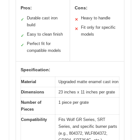
Pros:
Cons:
Durable cast iron
Heavy to handle
✓
✕
build
Fit only for specific
✕
Easy to clean finish
models
✓
Perfect fit for
✓
compatible models
Specification:
Material
Upgraded matte enamel cast iron
Dimensions
23 inches x 11 inches per grate
Number of
1 piece per grate
Pieces
Compatibility
Fits Wolf GR Series, SRT
Series, and specific burner parts
(e.g., 804372, WLF804372,