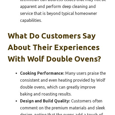
apparent and perform deep cleaning and
service that is beyond typical homeowner
capabilities.
What Do Customers Say
About Their Experiences
With Wolf Double Ovens?
Cooking Performance:
Many users praise the
consistent and even heating provided by Wolf
double ovens, which can greatly improve
baking and roasting results.
Design and Build Quality:
Customers often
comment on the premium materials and sleek
design, noting that the ovens add a touch of