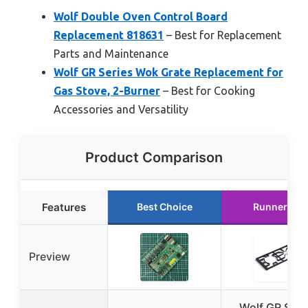
Wolf Double Oven Control Board
Replacement 818631
– Best for Replacement
Parts and Maintenance
Wolf GR Series Wok Grate Replacement for
Gas Stove, 2-Burner
– Best for Cooking
Accessories and Versatility
Product Comparison
Features
Best Choice
Runner Up
Preview
Wolf GR Seri