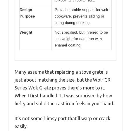
GR304, SRT364G, etc.)
Design
Provides stable support for wok
Purpose
cookware, prevents sliding or
tilting during cooking
Weight
Not specified, but inferred to be
lightweight for cast iron with
enamel coating
Many assume that replacing a stove grate is
just about matching the size, but the Wolf GR
Series Wok Grate proves there’s more to it.
When I first handled it, I was surprised by how
hefty and solid the cast iron feels in your hand.
It’s not some flimsy part that’ll warp or crack
easily.