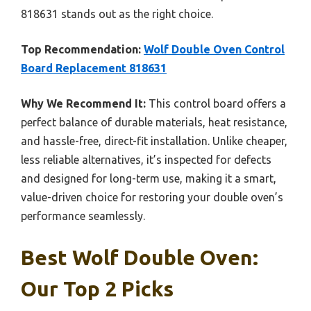
818631 stands out as the right choice.
Top Recommendation:
Wolf Double Oven Control
Board Replacement 818631
Why We Recommend It:
This control board offers a
perfect balance of durable materials, heat resistance,
and hassle-free, direct-fit installation. Unlike cheaper,
less reliable alternatives, it’s inspected for defects
and designed for long-term use, making it a smart,
value-driven choice for restoring your double oven’s
performance seamlessly.
Best Wolf Double Oven:
Our Top 2 Picks