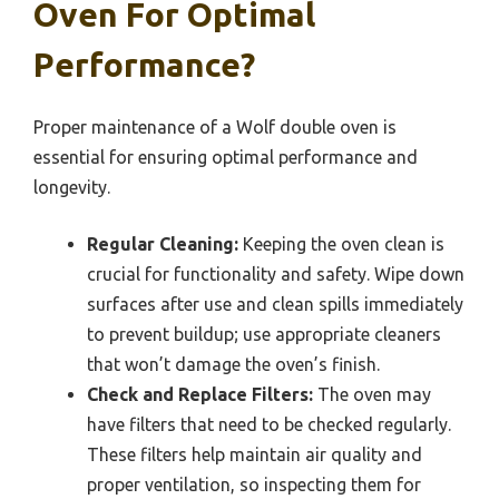
Oven For Optimal
Performance?
Proper maintenance of a Wolf double oven is
essential for ensuring optimal performance and
longevity.
Regular Cleaning:
Keeping the oven clean is
crucial for functionality and safety. Wipe down
surfaces after use and clean spills immediately
to prevent buildup; use appropriate cleaners
that won’t damage the oven’s finish.
Check and Replace Filters:
The oven may
have filters that need to be checked regularly.
These filters help maintain air quality and
proper ventilation, so inspecting them for