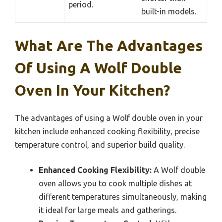
period.
built-in models.
What Are The Advantages
Of Using A Wolf Double
Oven In Your Kitchen?
The advantages of using a Wolf double oven in your
kitchen include enhanced cooking flexibility, precise
temperature control, and superior build quality.
Enhanced Cooking Flexibility:
A Wolf double
oven allows you to cook multiple dishes at
different temperatures simultaneously, making
it ideal for large meals and gatherings.