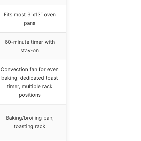
Fits most 9″x13″ oven
pans
60-minute timer with
stay-on
Convection fan for even
baking, dedicated toast
timer, multiple rack
positions
Baking/broiling pan,
toasting rack