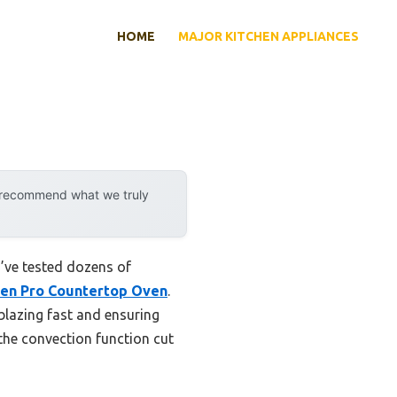
HOME
MAJOR KITCHEN APPLIANCES
y recommend what we truly
 I’ve tested dozens of
en Pro Countertop Oven
.
blazing fast and ensuring
the convection function cut