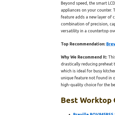
Beyond speed, the smart LCD d
appliances on your counter. T
feature adds a new layer of 
combination of precision, ca
versatility in a countertop ov
Top Recommendation:
Bre
Why We Recommend It:
This
drastically reducing preheat
which is ideal for busy kitch
unique feature not found in o
high-quality choice for the b
Best Worktop 
Breville BOV845BSS