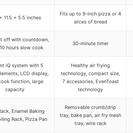
Fits up to 9-inch pizza or 4
x 11.5 x 5.5 inches
slices of bread
t off with countdown,
30-minute timer
 10 hours slow cook
nt iQ system with 5
Healthy air frying
lements, LCD display,
technology, compact size,
ook function, large
7 accessories, EvenToast
capacity
technology
Removable crumb/drip
ack, Enamel Baking
tray, bake pan, air fry mesh
oiling Rack, Pizza Pan
tray, wire rack