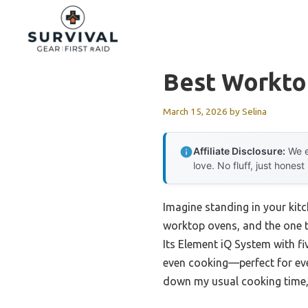
Skip
to
content
Best Workto
March 15, 2026
by
Selina
Affiliate Disclosure:
We e
love. No fluff, just honest
Imagine standing in your kitch
worktop ovens, and the one t
Its Element iQ System with f
even cooking—perfect for eve
down my usual cooking time,