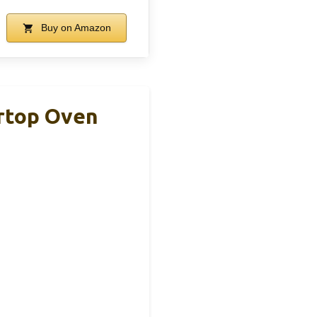
Buy on Amazon
rtop Oven