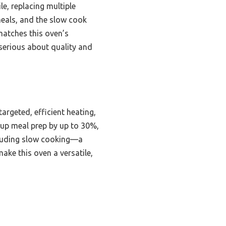
e, replacing multiple
 meals, and the slow cook
matches this oven’s
serious about quality and
rgeted, efficient heating,
 up meal prep by up to 30%,
ncluding slow cooking—a
ake this oven a versatile,