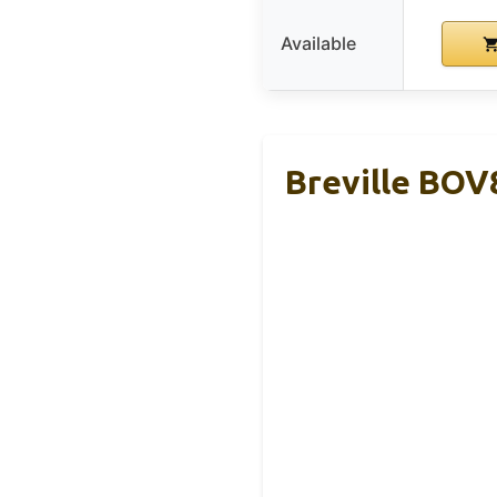
Available
Breville BOV