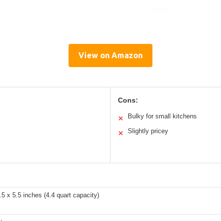
View on Amazon
Cons:
Bulky for small kitchens
✕
Slightly pricey
✕
.5 x 5.5 inches (4.4 quart capacity)