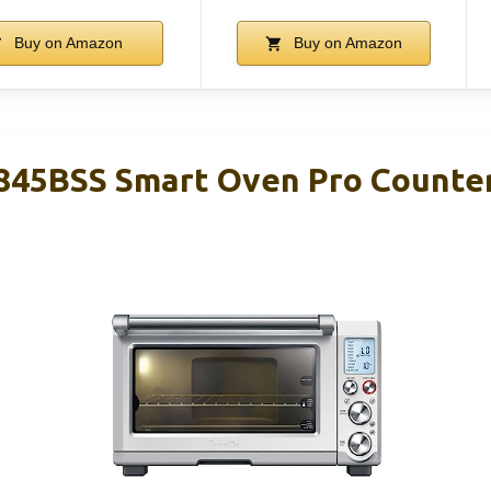
Buy on Amazon
Buy on Amazon
845BSS Smart Oven Pro Counte