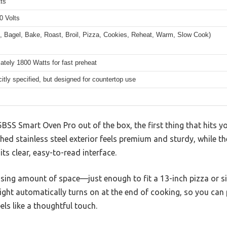
ts
0 Volts
t, Bagel, Bake, Roast, Broil, Pizza, Cookies, Reheat, Warm, Slow Cook)
tely 1800 Watts for fast preheat
citly specified, but designed for countertop use
BSS Smart Oven Pro out of the box, the first thing that hits you
hed stainless steel exterior feels premium and sturdy, while th
s clear, easy-to-read interface.
rising amount of space—just enough to fit a 13-inch pizza or si
light automatically turns on at the end of cooking, so you can
els like a thoughtful touch.