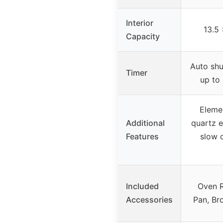
Interior
13.5 
Capacity
Auto shu
Timer
up to
Eleme
Additional
quartz e
Features
slow c
Included
Oven R
Accessories
Pan, Br