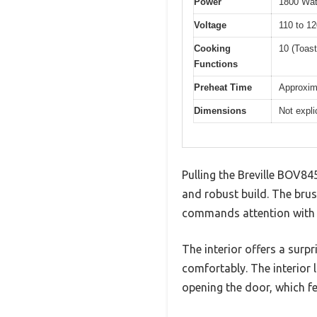
Power
1800 Wat
Voltage
110 to 12
Cooking
10 (Toas
Functions
Preheat Time
Approxima
Dimensions
Not expli
Pulling the Breville BOV845
and robust build. The brus
commands attention with it
The interior offers a surp
comfortably. The interior 
opening the door, which fe