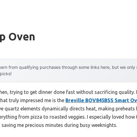
p Oven
arn from qualifying purchases through some links here, but we onl
 picks!
en, trying to get dinner done fast without sacrificing quality.
hat truly impressed me is the
Breville BOV845BSS Smart Ov
ive quartz elements dynamically directs heat, making preheats 
rything from pizza to roasted veggies. I especially loved how 
 saving me precious minutes during busy weeknights.