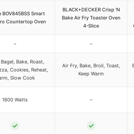
BLACK+DECKER Crisp ‘N
le BOV845BSS Smart
Bake Air Fry Toaster Oven
ro Countertop Oven
4-Slice
–
–
 Bagel, Bake, Roast,
Air Fry, Bake, Broil, Toast,
izza, Cookies, Reheat,
Keep Warm
rm, Slow Cook
1800 Watts
–
✓
✓