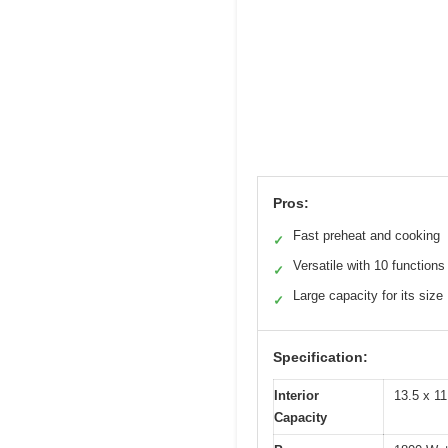
Pros:
Fast preheat and cooking
✓
Versatile with 10 functions
✓
Large capacity for its size
✓
Specification:
Interior
13.5 x 11
Capacity