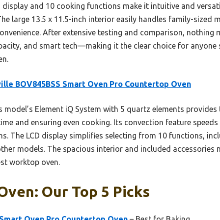
isplay and 10 cooking functions make it intuitive and versatil
he large 13.5 x 11.5-inch interior easily handles family-sized
convenience. After extensive testing and comparison, nothing 
pacity, and smart tech—making it the clear choice for anyone 
en.
ville BOV845BSS Smart Oven Pro Countertop Oven
 model’s Element iQ System with 5 quartz elements provides ta
 time and ensuring even cooking. Its convection feature speeds
ens. The LCD display simplifies selecting from 10 functions, i
ther models. The spacious interior and included accessories m
est worktop oven.
Oven: Our Top 5 Picks
 Smart Oven Pro Countertop Oven
– Best for Baking