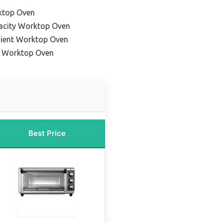
ktop Oven
acity Worktop Oven
cient Worktop Oven
e Worktop Oven
Best Price