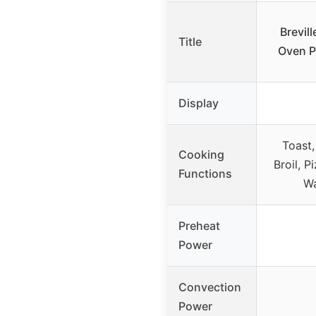
Brevil
Title
Oven P
Display
Toast,
Cooking
Broil, P
Functions
Wa
Preheat
Power
Convection
Power