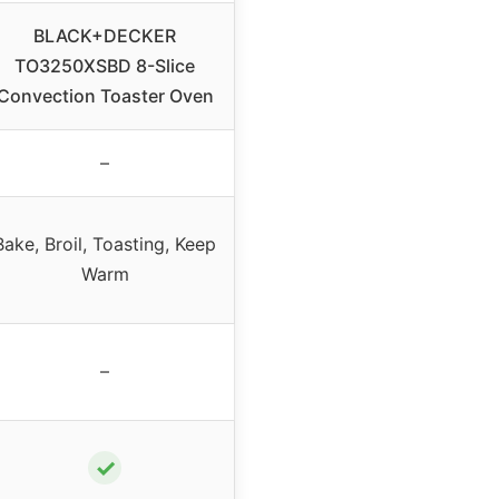
BLACK+DECKER
TO3250XSBD 8-Slice
Convection Toaster Oven
–
Bake, Broil, Toasting, Keep
Warm
–
✓