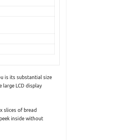
 is its substantial size
e large LCD display
x slices of bread
 peek inside without