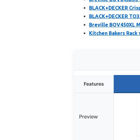
BLACK+DECKER Crisp 
BLACK+DECKER TO325
Breville BOV450XL M
Kitchen Bakers Rack 
Features
Preview