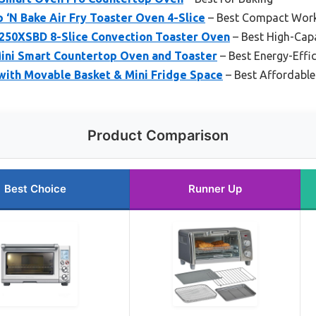
‘N Bake Air Fry Toaster Oven 4-Slice
– Best Compact Wor
0XSBD 8-Slice Convection Toaster Oven
– Best High-Cap
ini Smart Countertop Oven and Toaster
– Best Energy-Effi
with Movable Basket & Mini Fridge Space
– Best Affordabl
Product Comparison
Best Choice
Runner Up