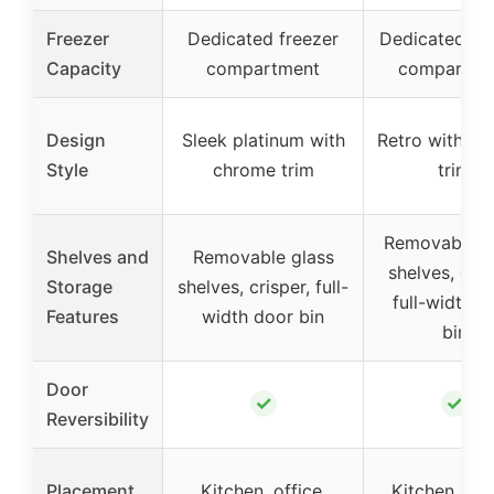
Freezer
Dedicated freezer
Dedicated fr
Capacity
compartment
compartme
Design
Sleek platinum with
Retro with c
Style
chrome trim
trim
Removable g
Shelves and
Removable glass
shelves, cris
Storage
shelves, crisper, full-
full-width d
Features
width door bin
bin
Door
✓
✓
Reversibility
Placement
Kitchen, office,
Kitchen, offi