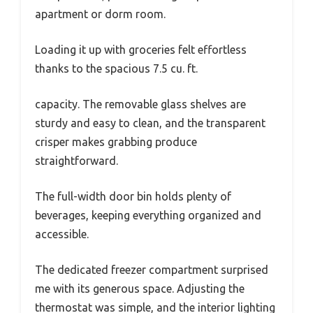
apartment or dorm room.
Loading it up with groceries felt effortless
thanks to the spacious 7.5 cu. ft.
capacity. The removable glass shelves are
sturdy and easy to clean, and the transparent
crisper makes grabbing produce
straightforward.
The full-width door bin holds plenty of
beverages, keeping everything organized and
accessible.
The dedicated freezer compartment surprised
me with its generous space. Adjusting the
thermostat was simple, and the interior lighting