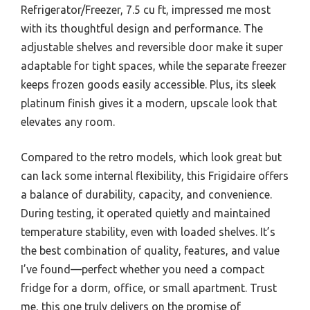
Refrigerator/Freezer, 7.5 cu ft, impressed me most
with its thoughtful design and performance. The
adjustable shelves and reversible door make it super
adaptable for tight spaces, while the separate freezer
keeps frozen goods easily accessible. Plus, its sleek
platinum finish gives it a modern, upscale look that
elevates any room.
Compared to the retro models, which look great but
can lack some internal flexibility, this Frigidaire offers
a balance of durability, capacity, and convenience.
During testing, it operated quietly and maintained
temperature stability, even with loaded shelves. It’s
the best combination of quality, features, and value
I’ve found—perfect whether you need a compact
fridge for a dorm, office, or small apartment. Trust
me, this one truly delivers on the promise of