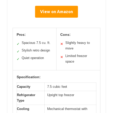
View on Amazon
Pros:
Cons:
Spacious 7.5 cu. ft.
Slightly heavy to
✓
✕
move
Stylish retro design
✓
Limited freezer
✕
Quiet operation
✓
space
Specification:
Capacity
7.5 cubic feet
Refrigerator
Upright top freezer
Type
Cooling
Mechanical thermostat with