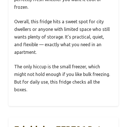
frozen.
Overall, this fridge hits a sweet spot for city
dwellers or anyone with limited space who still
wants plenty of storage. It’s practical, quiet,
and flexible — exactly what you need in an
apartment.
The only hiccup is the small freezer, which
might not hold enough if you like bulk freezing.
But for daily use, this fridge checks all the
boxes.