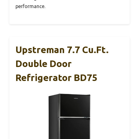
performance.
Upstreman 7.7 Cu.Ft.
Double Door
Refrigerator BD75