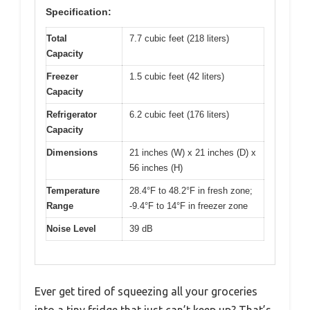
Specification:
Total
7.7 cubic feet (218 liters)
Capacity
Freezer
1.5 cubic feet (42 liters)
Capacity
Refrigerator
6.2 cubic feet (176 liters)
Capacity
Dimensions
21 inches (W) x 21 inches (D) x
56 inches (H)
Temperature
28.4°F to 48.2°F in fresh zone;
Range
-9.4°F to 14°F in freezer zone
Noise Level
39 dB
Ever get tired of squeezing all your groceries