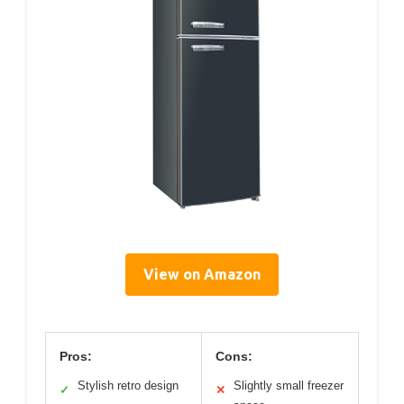
View on Amazon
Pros:
Cons:
Stylish retro design
Slightly small freezer
✓
✕