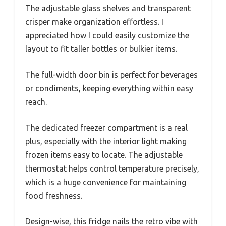
The adjustable glass shelves and transparent
crisper make organization effortless. I
appreciated how I could easily customize the
layout to fit taller bottles or bulkier items.
The full-width door bin is perfect for beverages
or condiments, keeping everything within easy
reach.
The dedicated freezer compartment is a real
plus, especially with the interior light making
frozen items easy to locate. The adjustable
thermostat helps control temperature precisely,
which is a huge convenience for maintaining
food freshness.
Design-wise, this fridge nails the retro vibe with