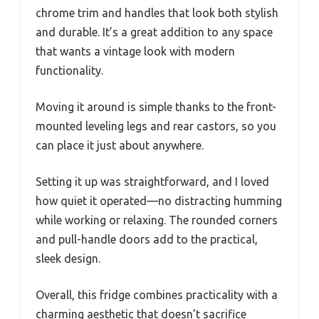
chrome trim and handles that look both stylish
and durable. It’s a great addition to any space
that wants a vintage look with modern
functionality.
Moving it around is simple thanks to the front-
mounted leveling legs and rear castors, so you
can place it just about anywhere.
Setting it up was straightforward, and I loved
how quiet it operated—no distracting humming
while working or relaxing. The rounded corners
and pull-handle doors add to the practical,
sleek design.
Overall, this fridge combines practicality with a
charming aesthetic that doesn’t sacrifice