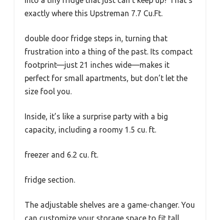
into a tiny fridge that just can’t keep up? That’s
exactly where this Upstreman 7.7 Cu.Ft.
double door fridge steps in, turning that
frustration into a thing of the past. Its compact
footprint—just 21 inches wide—makes it
perfect for small apartments, but don’t let the
size fool you.
Inside, it’s like a surprise party with a big
capacity, including a roomy 1.5 cu. ft.
freezer and 6.2 cu. ft.
fridge section.
The adjustable shelves are a game-changer. You
can customize your storage space to fit tall