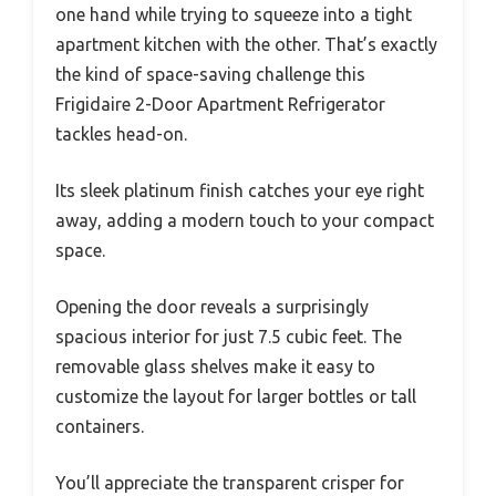
one hand while trying to squeeze into a tight
apartment kitchen with the other. That’s exactly
the kind of space-saving challenge this
Frigidaire 2-Door Apartment Refrigerator
tackles head-on.
Its sleek platinum finish catches your eye right
away, adding a modern touch to your compact
space.
Opening the door reveals a surprisingly
spacious interior for just 7.5 cubic feet. The
removable glass shelves make it easy to
customize the layout for larger bottles or tall
containers.
You’ll appreciate the transparent crisper for