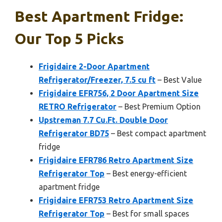
Best Apartment Fridge:
Our Top 5 Picks
Frigidaire 2-Door Apartment
Refrigerator/Freezer, 7.5 cu ft
– Best Value
Frigidaire EFR756, 2 Door Apartment Size
RETRO Refrigerator
– Best Premium Option
Upstreman 7.7 Cu.Ft. Double Door
Refrigerator BD75
– Best compact apartment
fridge
Frigidaire EFR786 Retro Apartment Size
Refrigerator Top
– Best energy-efficient
apartment fridge
Frigidaire EFR753 Retro Apartment Size
Refrigerator Top
– Best for small spaces