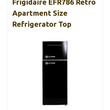
Frigidaire EFR786 Retro
Apartment Size
Refrigerator Top