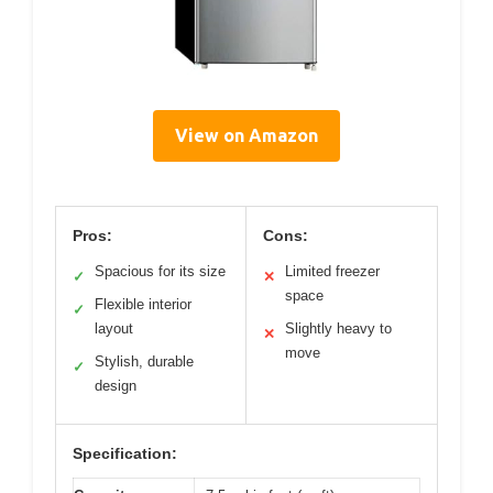
View on Amazon
Pros:
Cons:
Spacious for its size
Limited freezer
✓
✕
space
Flexible interior
✓
layout
Slightly heavy to
✕
move
Stylish, durable
✓
design
Specification: