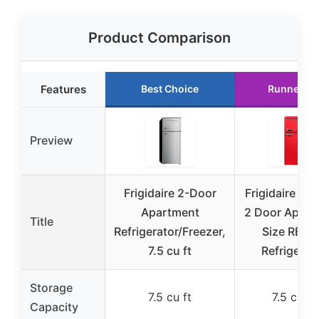
Product Comparison
Features
Best Choice
Runner Up
Preview
Frigidaire 2-Door
Frigidaire EF
Apartment
2 Door Apart
Title
Refrigerator/Freezer,
Size RETR
7.5 cu ft
Refrigerat
Storage
7.5 cu ft
7.5 cu ft
Capacity