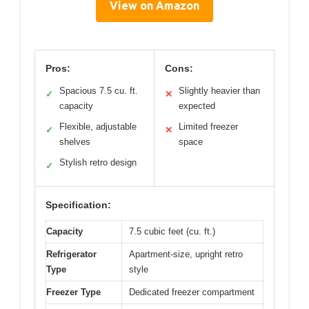
View on Amazon
Pros:
Cons:
Spacious 7.5 cu. ft.
Slightly heavier than
✓
✕
capacity
expected
Flexible, adjustable
Limited freezer
✓
✕
shelves
space
Stylish retro design
✓
Specification:
Capacity
7.5 cubic feet (cu. ft.)
Refrigerator
Apartment-size, upright retro
Type
style
Freezer Type
Dedicated freezer compartment