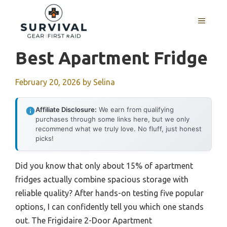
Skip
to
MENU
content
Best Apartment Fridge
February 20, 2026
by
Selina
Affiliate Disclosure:
We earn from qualifying
purchases through some links here, but we only
recommend what we truly love. No fluff, just honest
picks!
Did you know that only about 15% of apartment
fridges actually combine spacious storage with
reliable quality? After hands-on testing five popular
options, I can confidently tell you which one stands
out. The Frigidaire 2-Door Apartment