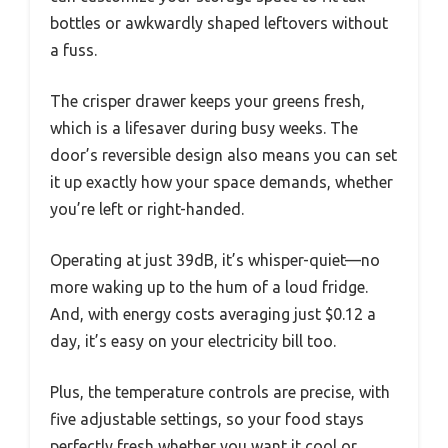
bottles or awkwardly shaped leftovers without
a fuss.
The crisper drawer keeps your greens fresh,
which is a lifesaver during busy weeks. The
door’s reversible design also means you can set
it up exactly how your space demands, whether
you’re left or right-handed.
Operating at just 39dB, it’s whisper-quiet—no
more waking up to the hum of a loud fridge.
And, with energy costs averaging just $0.12 a
day, it’s easy on your electricity bill too.
Plus, the temperature controls are precise, with
five adjustable settings, so your food stays
perfectly fresh whether you want it cool or