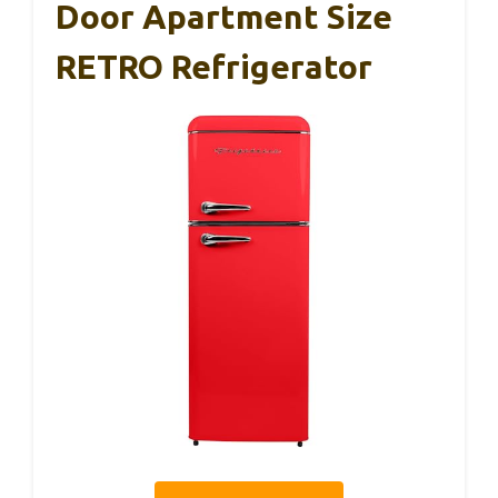
Door Apartment Size
RETRO Refrigerator