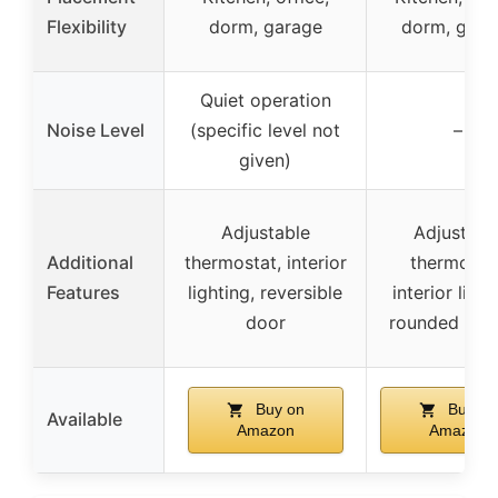
Flexibility
dorm, garage
dorm, gara
Quiet operation
Noise Level
(specific level not
–
given)
Adjustable
Adjustabl
Additional
thermostat, interior
thermostat
Features
lighting, reversible
interior light
door
rounded cor
Buy on
Buy on
Available
Amazon
Amazon