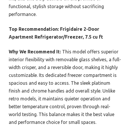
functional, stylish storage without sacrificing
performance.
Top Recommendation:
Frigidaire 2-Door
Apartment Refrigerator/Freezer, 7.5 cu ft
Why We Recommend It:
This model offers superior
interior flexibility with removable glass shelves, a full-
width crisper, and a reversible door, making it highly
customizable. Its dedicated freezer compartment is
spacious and easy to access. The sleek platinum
finish and chrome handles add overall style. Unlike
retro models, it maintains quieter operation and
better temperature control, proven through real-
world testing. This balance makes it the best value
and performance choice for small spaces.