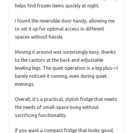
helps find frozen items quickly at night.
I found the reversible door handy, allowing me
to set it up for optimal access in different
spaces without hassle.
Moving it around was surprisingly easy, thanks
to the castors at the back and adjustable
leveling legs. The quiet operation is a big plus—I
barely noticed it running, even during quiet
evenings.
Overall, it’s a practical, stylish fridge that meets
the needs of small-space living without
sacrificing functionality.
If you want a compact fridge that looks good,