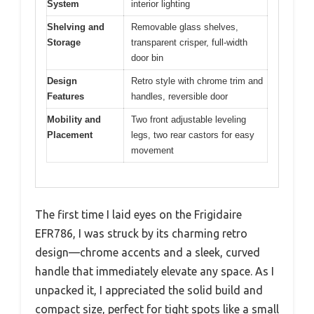
System
interior lighting
Shelving and
Removable glass shelves,
Storage
transparent crisper, full-width
door bin
Design
Retro style with chrome trim and
Features
handles, reversible door
Mobility and
Two front adjustable leveling
Placement
legs, two rear castors for easy
movement
The first time I laid eyes on the Frigidaire
EFR786, I was struck by its charming retro
design—chrome accents and a sleek, curved
handle that immediately elevate any space. As I
unpacked it, I appreciated the solid build and
compact size, perfect for tight spots like a small