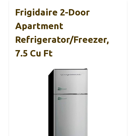
Frigidaire 2-Door
Apartment
Refrigerator/Freezer,
7.5 Cu Ft