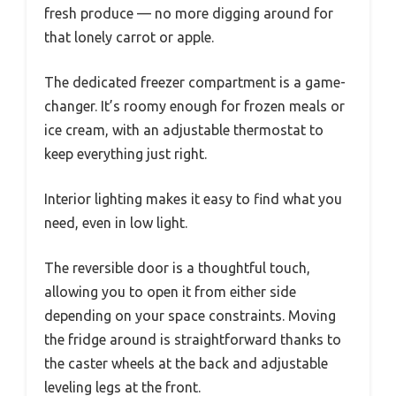
fresh produce — no more digging around for
that lonely carrot or apple.
The dedicated freezer compartment is a game-
changer. It’s roomy enough for frozen meals or
ice cream, with an adjustable thermostat to
keep everything just right.
Interior lighting makes it easy to find what you
need, even in low light.
The reversible door is a thoughtful touch,
allowing you to open it from either side
depending on your space constraints. Moving
the fridge around is straightforward thanks to
the caster wheels at the back and adjustable
leveling legs at the front.