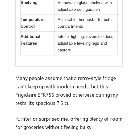
Shelving
Removable glass shelves with
adjustable configuration
Temperature
Adjustable thermostat for both
Control
compartments
Additional
Interior lighting, reversible door,
Features
adjustable leveling legs and
castors
Many people assume that a retro-style fridge
can’t keep up with modern needs, but this
Frigidaire EFR756 proved otherwise during my
tests. Its spacious 7.5 cu.
ft. interior surprised me, offering plenty of room
for groceries without feeling bulky.