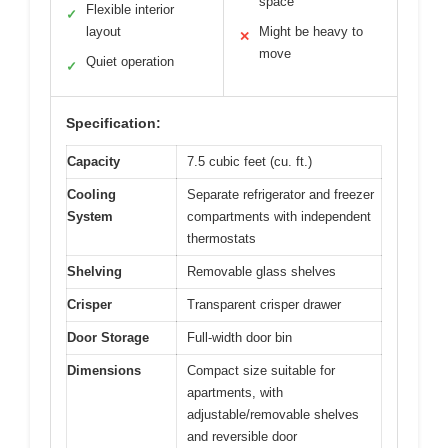
space
Flexible interior
✓
layout
Might be heavy to
✕
move
Quiet operation
✓
Specification:
Capacity
7.5 cubic feet (cu. ft.)
Cooling
Separate refrigerator and freezer
System
compartments with independent
thermostats
Shelving
Removable glass shelves
Crisper
Transparent crisper drawer
Door Storage
Full-width door bin
Dimensions
Compact size suitable for
apartments, with
adjustable/removable shelves
and reversible door