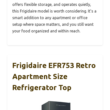
offers flexible storage, and operates quietly,
this Frigidaire model is worth considering. It’s a
smart addition to any apartment or office
setup where space matters, and you still want
your food organized and within reach.
Frigidaire EFR753 Retro
Apartment Size
Refrigerator Top