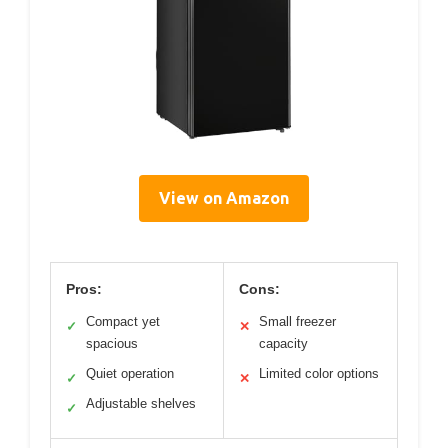
View on Amazon
Pros:
Cons:
Compact yet
Small freezer
✓
✕
spacious
capacity
Quiet operation
Limited color options
✓
✕
Adjustable shelves
✓