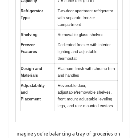
Capacity
7.5 cubic feet (cu ft)
Refrigerator
Two-door apartment refrigerator
Type
with separate freezer
compartment
Shelving
Removable glass shelves
Freezer
Dedicated freezer with interior
Features
lighting and adjustable
thermostat
Design and
Platinum finish with chrome trim
Materials
and handles
Adjustability
Reversible door,
and
adjustable/removable shelves,
Placement
front mount adjustable leveling
legs, and rear-mounted castors
Imagine you’re balancing a tray of groceries on