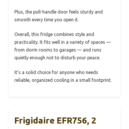
Plus, the pull-handle door feels sturdy and
smooth every time you open it.
Overall, this fridge combines style and
practicality. It fits well in a variety of spaces —
from dorm rooms to garages — and runs
quietly enough not to disturb your peace.
It’s a solid choice for anyone who needs
reliable, organized cooling in a small footprint.
Frigidaire EFR756, 2