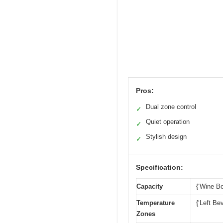
Pros:
Dual zone control
✓
Quiet operation
✓
Stylish design
✓
Specification:
Capacity
{‘Wine Bo
Temperature
{‘Left Be
Zones