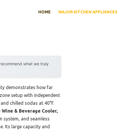
HOME
MAJOR KITCHEN APPLIANCES
y recommend what we truly
lity demonstrates how far
l-zone setup with independent
and chilled sodas at 40°F.
e Wine & Beverage Cooler,
n system, and seamless
e. Its large capacity and