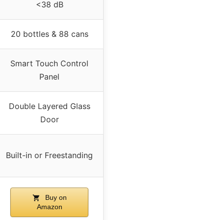
<38 dB
20 bottles & 88 cans
Smart Touch Control
Panel
Double Layered Glass
Door
Built-in or Freestanding
Buy on
Amazon