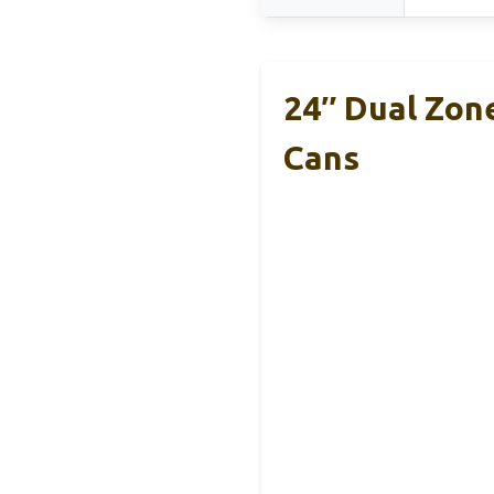
24″ Dual Zon
Cans