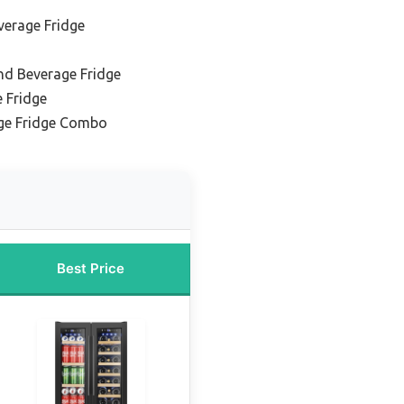
verage Fridge
nd Beverage Fridge
 Fridge
ge Fridge Combo
Best Price