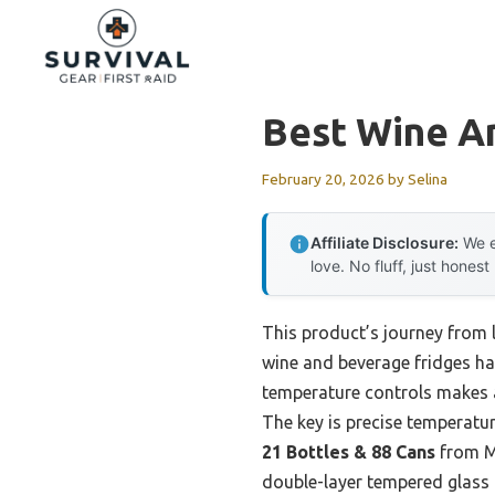
Skip
to
content
Best Wine A
February 20, 2026
by
Selina
Affiliate Disclosure:
We e
love. No fluff, just honest
This product’s journey from 
wine and beverage fridges ha
temperature controls makes a
The key is precise temperatur
21 Bottles & 88 Cans
from M
double-layer tempered glass d