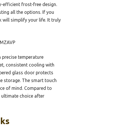
efficient frost-free design.
ing all the options. If you
ll simplify your life. It truly
m MZAVP
h precise temperature
t, consistent cooling with
mpered glass door protects
le storage. The smart touch
ace of mind. Compared to
 ultimate choice after
cks