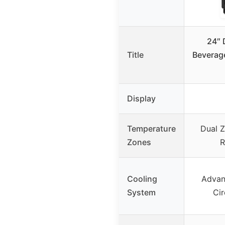
24″ 
Title
Beverage
Display
Temperature
Dual Z
Zones
R
Cooling
Advan
System
Cir