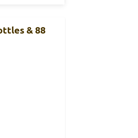
ttles & 88