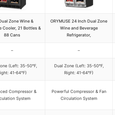
Dual Zone Wine &
ORYMUSE 24 Inch Dual Zone
 Cooler, 21 Bottles &
Wine and Beverage
88 Cans
Refrigerator,
–
–
one (Left: 35-50°F,
Dual Zone (Left: 35-50°F,
ight: 41-64°F)
Right: 41-64°F)
ced Compressor &
Powerful Compressor & Fan
culation System
Circulation System