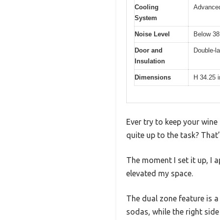
Cooling
Advanced
System
Noise Level
Below 38
Door and
Double-la
Insulation
Dimensions
H 34.25 
Ever try to keep your wine 
quite up to the task? That
The moment I set it up, I 
elevated my space.
The dual zone feature is a
sodas, while the right sid