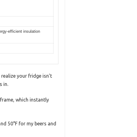
gy-efficient insulation
realize your fridge isn’t
 in.
 frame, which instantly
 and 50°F for my beers and