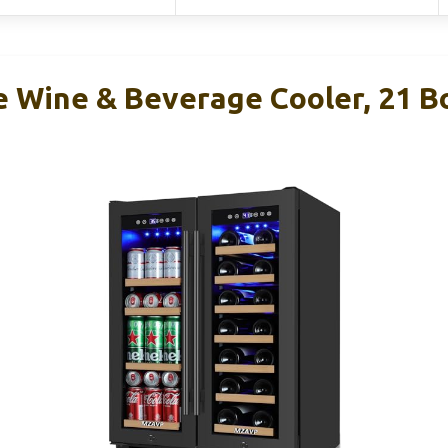
e Wine & Beverage Cooler, 21 Bo