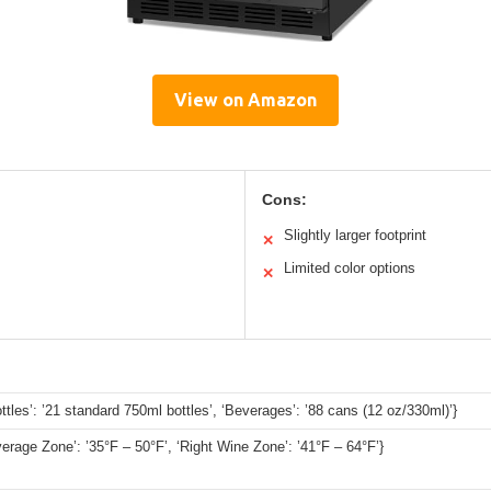
View on Amazon
Cons:
Slightly larger footprint
✕
Limited color options
✕
ttles’: ’21 standard 750ml bottles’, ‘Beverages’: ’88 cans (12 oz/330ml)’}
verage Zone’: ’35°F – 50°F’, ‘Right Wine Zone’: ’41°F – 64°F’}