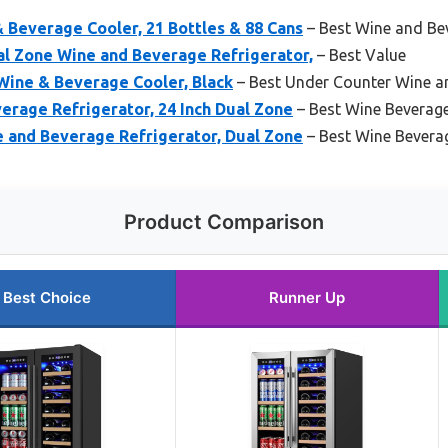
 Beverage Cooler, 21 Bottles & 88 Cans
– Best Wine and Be
l Zone Wine and Beverage Refrigerator,
– Best Value
Wine & Beverage Cooler, Black
– Best Under Counter Wine a
erage Refrigerator, 24 Inch Dual Zone
– Best Wine Beverage
 and Beverage Refrigerator, Dual Zone
– Best Wine Bevera
Product Comparison
Best Choice
Runner Up