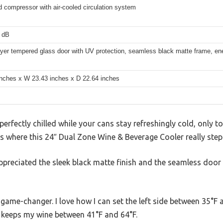
 compressor with air-cooled circulation system
 dB
yer tempered glass door with UV protection, seamless black matte frame, ener
inches x W 23.43 inches x D 22.64 inches
perfectly chilled while your cans stay refreshingly cold, only to 
’s where this 24″ Dual Zone Wine & Beverage Cooler really steps
appreciated the sleek black matte finish and the seamless door
 game-changer. I love how I can set the left side between 35°F
e keeps my wine between 41°F and 64°F.