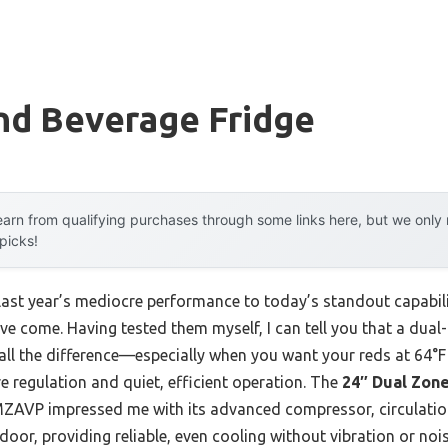
nd Beverage Fridge
arn from qualifying purchases through some links here, but we onl
 picks!
last year’s mediocre performance to today’s standout capabi
ve come. Having tested them myself, I can tell you that a dua
ll the difference—especially when you want your reds at 64°F 
e regulation and quiet, efficient operation. The
24″ Dual Zon
ZAVP impressed me with its advanced compressor, circulatio
oor, providing reliable, even cooling without vibration or nois