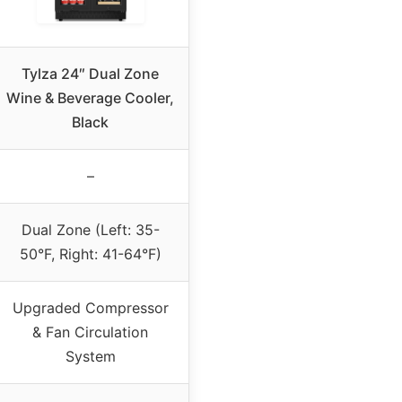
Tylza 24″ Dual Zone
Wine & Beverage Cooler,
Black
–
Dual Zone (Left: 35-
50°F, Right: 41-64°F)
Upgraded Compressor
& Fan Circulation
System