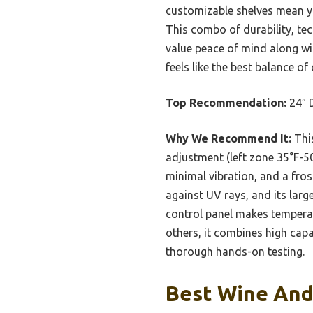
customizable shelves mean you
This combo of durability, tec
value peace of mind along with
feels like the best balance of 
Top Recommendation:
24″ 
Why We Recommend It:
This
adjustment (left zone 35°F-5
minimal vibration, and a fros
against UV rays, and its lar
control panel makes tempera
others, it combines high capa
thorough hands-on testing.
Best Wine And 