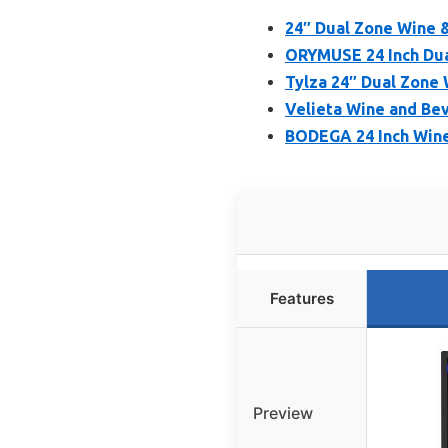
24″ Dual Zone Wine &
ORYMUSE 24 Inch Dua
Tylza 24″ Dual Zone 
Velieta Wine and Bev
BODEGA 24 Inch Wine
Features
Preview