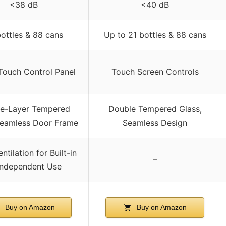
<38 dB
<40 dB
bottles & 88 cans
Up to 21 bottles & 88 cans
Touch Control Panel
Touch Screen Controls
e-Layer Tempered
Double Tempered Glass,
Seamless Door Frame
Seamless Design
ntilation for Built-in
–
Independent Use
Buy on Amazon
Buy on Amazon