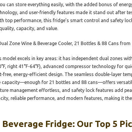
 can store everything easily, with the added bonus of energy-
hnology, and user-friendly features made it stand out after test
 top performance, this fridge’s smart control and safety lock wi
quality, capacity, and value.
Dual Zone Wine & Beverage Cooler, 21 Bottles & 88 Cans fro
 model excels in key areas: it has independent dual zones wit
0°F, right 41°F-64°F), advanced compressor technology for quie
t-free, energy-efficient design. The seamless double-layer te
ge capacity—enough for 21 bottles and 88 cans—offers versati
ture management effortless, and safety lock features add pe
city, reliable performance, and modern features, making it the
Beverage Fridge: Our Top 5 Pi