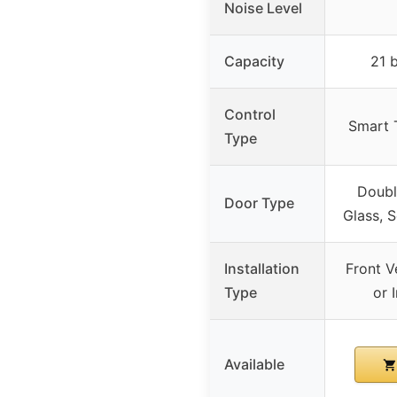
Noise Level
Capacity
21 
Control
Smart 
Type
Doubl
Door Type
Glass, 
Installation
Front Ve
Type
or 
Available