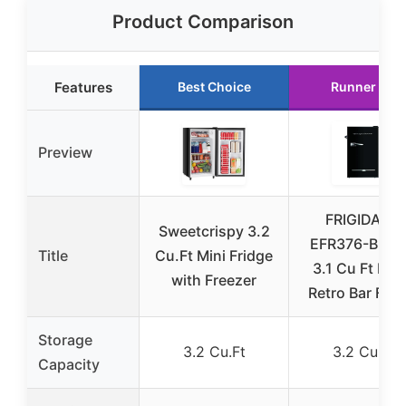
Product Comparison
Features
Best Choice
Runner Up
Preview
FRIGIDAIRE
Sweetcrispy 3.2
EFR376-BLA
Title
Cu.Ft Mini Fridge
3.1 Cu Ft Bla
with Freezer
Retro Bar Frid
Storage
3.2 Cu.Ft
3.2 Cu.Ft
Capacity