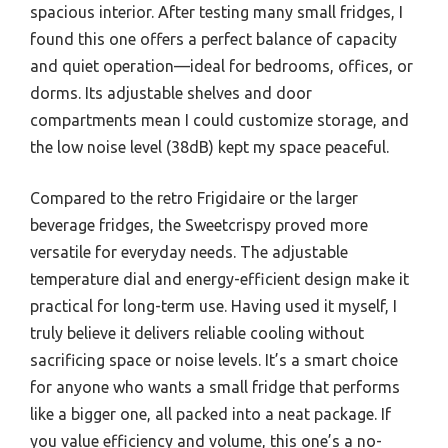
spacious interior. After testing many small fridges, I
found this one offers a perfect balance of capacity
and quiet operation—ideal for bedrooms, offices, or
dorms. Its adjustable shelves and door
compartments mean I could customize storage, and
the low noise level (38dB) kept my space peaceful.
Compared to the retro Frigidaire or the larger
beverage fridges, the Sweetcrispy proved more
versatile for everyday needs. The adjustable
temperature dial and energy-efficient design make it
practical for long-term use. Having used it myself, I
truly believe it delivers reliable cooling without
sacrificing space or noise levels. It’s a smart choice
for anyone who wants a small fridge that performs
like a bigger one, all packed into a neat package. If
you value efficiency and volume, this one’s a no-