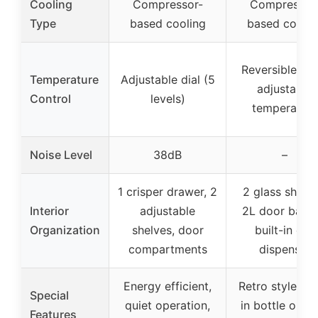
Cooling
Compressor-
Compressor
Type
based cooling
based coolin
Reversible doo
Temperature
Adjustable dial (5
adjustable
Control
levels)
temperature
Noise Level
38dB
–
1 crisper drawer, 2
2 glass shelve
Interior
adjustable
2L door baske
Organization
shelves, door
built-in can
compartments
dispenser
Energy efficient,
Retro style, bui
Special
quiet operation,
in bottle open
Features