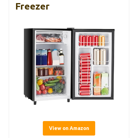
Freezer
View on Amazon