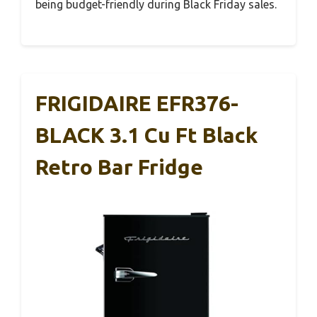
being budget-friendly during Black Friday sales.
FRIGIDAIRE EFR376-
BLACK 3.1 Cu Ft Black
Retro Bar Fridge