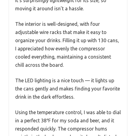
It’s surprisingly lightweight for its size, so
moving it around isn’t a hassle.
The interior is well-designed, with four
adjustable wire racks that make it easy to
organize your drinks. Filling it up with 130 cans,
I appreciated how evenly the compressor
cooled everything, maintaining a consistent
chill across the board.
The LED lighting is a nice touch — it lights up
the cans gently and makes finding your favorite
drink in the dark effortless.
Using the temperature control, I was able to dial
in a perfect 38℉ for my soda and beer, and it
responded quickly. The compressor hums