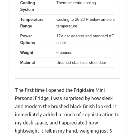
Cooling
Thermoelectric cooling
System
Temperature
Cooling to 26-28°F below ambient
Range
temperature
Power
12V car adapter and standard AC
Options
outlet
Weight
6 pounds
Material
Brushed stainless steel door
The first time I opened the Frigidaire Mini
Personal Fridge, I was surprised by how sleek
and modern the brushed black finish looked. It
immediately added a touch of sophistication to
my desk space, and I appreciated how
lightweight it felt in my hand, weighing just 6