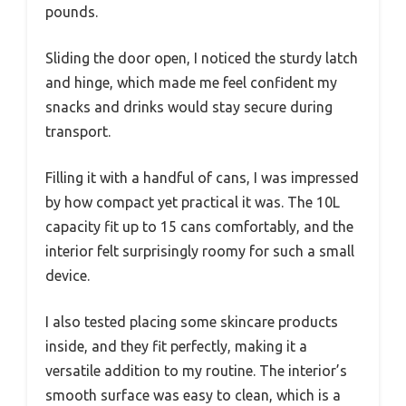
pounds.
Sliding the door open, I noticed the sturdy latch
and hinge, which made me feel confident my
snacks and drinks would stay secure during
transport.
Filling it with a handful of cans, I was impressed
by how compact yet practical it was. The 10L
capacity fit up to 15 cans comfortably, and the
interior felt surprisingly roomy for such a small
device.
I also tested placing some skincare products
inside, and they fit perfectly, making it a
versatile addition to my routine. The interior’s
smooth surface was easy to clean, which is a