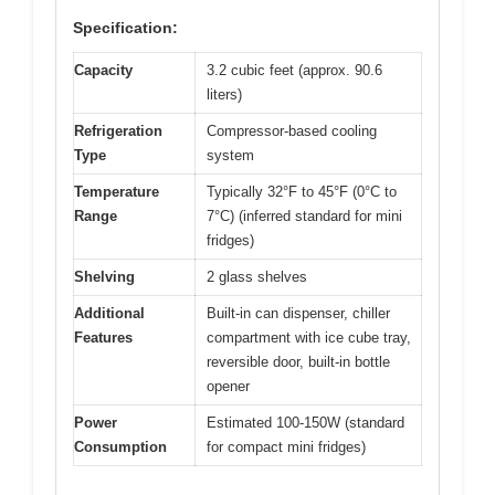
Specification:
Capacity
3.2 cubic feet (approx. 90.6
liters)
Refrigeration
Compressor-based cooling
Type
system
Temperature
Typically 32°F to 45°F (0°C to
Range
7°C) (inferred standard for mini
fridges)
Shelving
2 glass shelves
Additional
Built-in can dispenser, chiller
Features
compartment with ice cube tray,
reversible door, built-in bottle
opener
Power
Estimated 100-150W (standard
Consumption
for compact mini fridges)