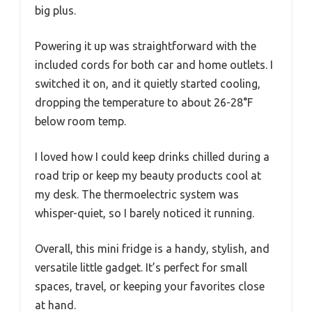
big plus.
Powering it up was straightforward with the
included cords for both car and home outlets. I
switched it on, and it quietly started cooling,
dropping the temperature to about 26-28°F
below room temp.
I loved how I could keep drinks chilled during a
road trip or keep my beauty products cool at
my desk. The thermoelectric system was
whisper-quiet, so I barely noticed it running.
Overall, this mini fridge is a handy, stylish, and
versatile little gadget. It’s perfect for small
spaces, travel, or keeping your favorites close
at hand.