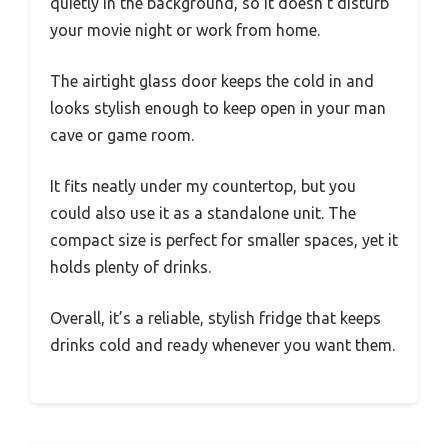
quietly in the background, so it doesn’t disturb
your movie night or work from home.
The airtight glass door keeps the cold in and
looks stylish enough to keep open in your man
cave or game room.
It fits neatly under my countertop, but you
could also use it as a standalone unit. The
compact size is perfect for smaller spaces, yet it
holds plenty of drinks.
Overall, it’s a reliable, stylish fridge that keeps
drinks cold and ready whenever you want them.