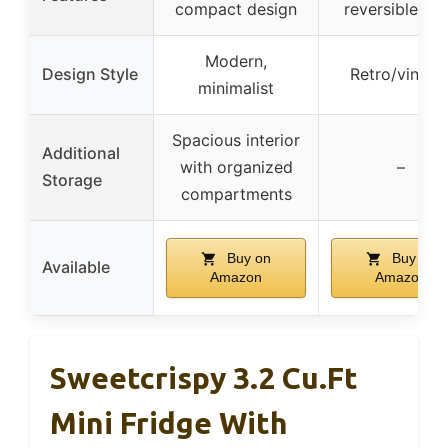
compact design
reversible do
Modern,
Design Style
Retro/vintag
minimalist
Spacious interior
Additional
with organized
–
Storage
compartments
Buy on
Buy on
Available
Amazon
Amazon
Sweetcrispy 3.2 Cu.Ft
Mini Fridge With