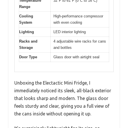
Temperature
32°F to 61°F (0°C to 16°C)
Range
Cooling
High-performance compressor
System
with even cooling
Lighting
LED interior lighting
Racks and
4 adjustable wire racks for cans
Storage
and bottles
Door Type
Glass door with airtight seal
Unboxing the Electactic Mini Fridge, I
immediately noticed its sleek, all-black exterior
that looks sharp and modern. The glass door
feels sturdy and clear, giving you a full view of
the cans inside without opening it up.