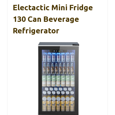
Electactic Mini Fridge
130 Can Beverage
Refrigerator