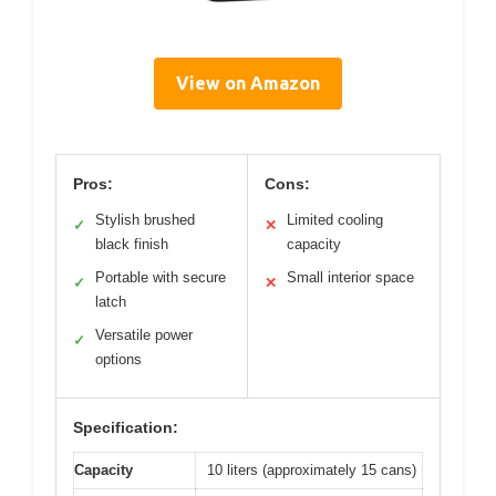
View on Amazon
Pros:
Cons:
Stylish brushed
Limited cooling
✓
✕
black finish
capacity
Portable with secure
Small interior space
✓
✕
latch
Versatile power
✓
options
Specification:
Capacity
10 liters (approximately 15 cans)