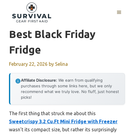
Skip
to
MENU
content
Best Black Friday
Fridge
February 22, 2026
by
Selina
Affiliate Disclosure:
We earn from qualifying
purchases through some links here, but we only
recommend what we truly love. No fluff, just honest
picks!
The first thing that struck me about this
Sweetcrispy 3.2 Cu.Ft Mini Fridge with Freezer
wasn’t its compact size, but rather its surprisingly