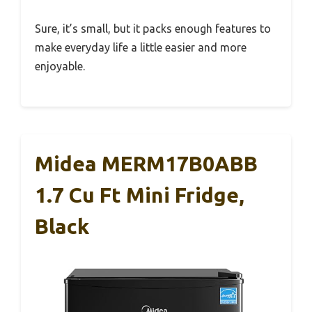
Sure, it’s small, but it packs enough features to
make everyday life a little easier and more
enjoyable.
Midea MERM17B0ABB
1.7 Cu Ft Mini Fridge,
Black