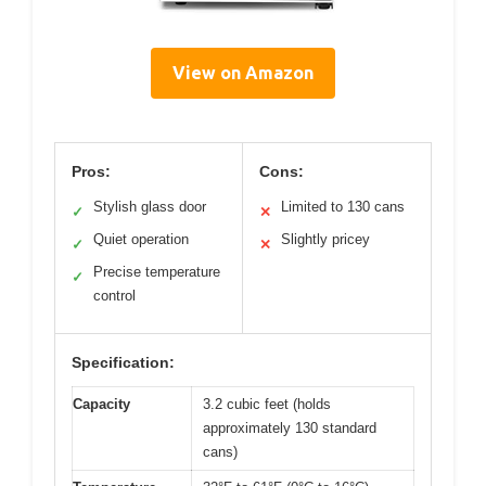
View on Amazon
Pros:
Cons:
Stylish glass door
Limited to 130 cans
✓
✕
Quiet operation
Slightly pricey
✓
✕
Precise temperature
✓
control
Specification:
Capacity
3.2 cubic feet (holds
approximately 130 standard
cans)