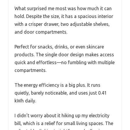
What surprised me most was how much it can
hold. Despite the size, it has a spacious interior
with a crisper drawer, two adjustable shelves,
and door compartments.
Perfect for snacks, drinks, or even skincare
products. The single door design makes access
quick and effortless—no fumbling with multiple
compartments.
The energy efficiency is a big plus. It runs
quietly, barely noticeable, and uses just 0.41
kWh daily.
I didn’t worry about it hiking up my electricity
bill, which is a relief for small living spaces. The