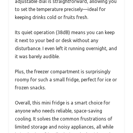
adjustable dial is straightforward, allowing you
to set the temperature precisely—ideal for
keeping drinks cold or fruits fresh.
Its quiet operation (38dB) means you can keep
it next to your bed or desk without any
disturbance. I even left it running overnight, and
it was barely audible.
Plus, the freezer compartment is surprisingly
roomy for such a small fridge, perfect for ice or
frozen snacks.
Overall, this mini fridge is a smart choice for
anyone who needs reliable, space-saving
cooling. It solves the common frustrations of
limited storage and noisy appliances, all while