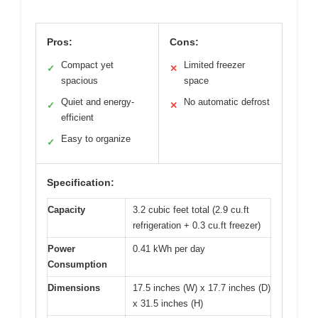
Pros:
Cons:
Compact yet
Limited freezer
✓
✕
spacious
space
Quiet and energy-
No automatic defrost
✓
✕
efficient
Easy to organize
✓
Specification:
Capacity
3.2 cubic feet total (2.9 cu.ft
refrigeration + 0.3 cu.ft freezer)
Power
0.41 kWh per day
Consumption
Dimensions
17.5 inches (W) x 17.7 inches (D)
x 31.5 inches (H)