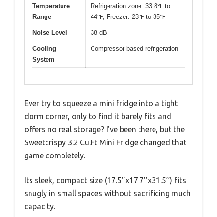
Temperature
Refrigeration zone: 33.8℉ to
Range
44℉; Freezer: 23℉ to 35℉
Noise Level
38 dB
Cooling
Compressor-based refrigeration
System
Ever try to squeeze a mini fridge into a tight
dorm corner, only to find it barely fits and
offers no real storage? I’ve been there, but the
Sweetcrispy 3.2 Cu.Ft Mini Fridge changed that
game completely.
Its sleek, compact size (17.5’’x17.7’’x31.5’’) fits
snugly in small spaces without sacrificing much
capacity.