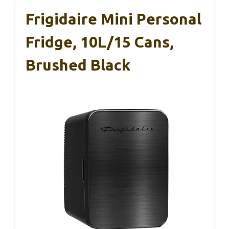
Frigidaire Mini Personal
Fridge, 10L/15 Cans,
Brushed Black