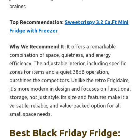
brainer.
Top Recommendation:
Sweetcrispy 3.2 Cu.Ft Mini
Fridge with Freezer
Why We Recommend It:
It offers a remarkable
combination of space, quietness, and energy
efficiency. The adjustable interior, including specific
zones for items and a quiet 38dB operation,
outshines the competitors. Unlike the retro Frigidaire,
it’s more modern in design and focuses on functional
storage, not just style. Its size and features make it a
versatile, reliable, and value-packed option for all
small space needs.
Best Black Friday Fridge: