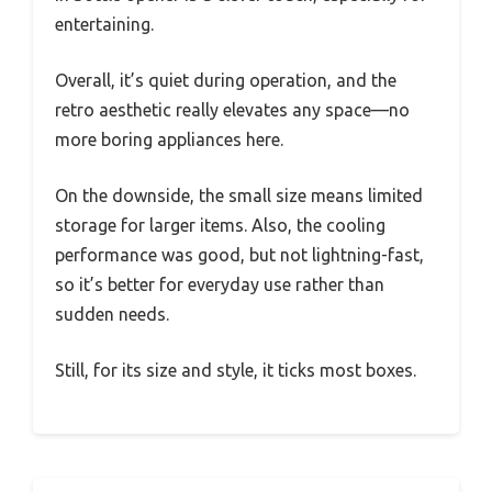
entertaining.
Overall, it’s quiet during operation, and the
retro aesthetic really elevates any space—no
more boring appliances here.
On the downside, the small size means limited
storage for larger items. Also, the cooling
performance was good, but not lightning-fast,
so it’s better for everyday use rather than
sudden needs.
Still, for its size and style, it ticks most boxes.