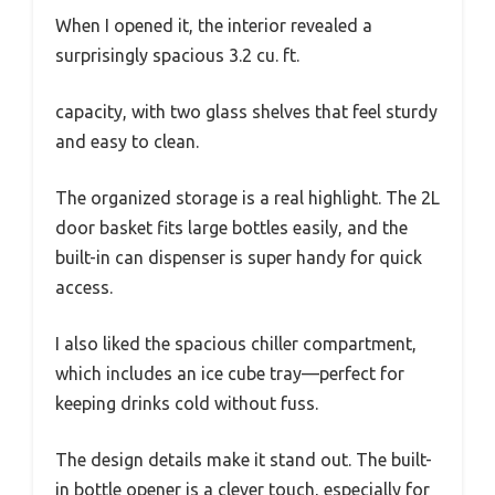
When I opened it, the interior revealed a
surprisingly spacious 3.2 cu. ft.
capacity, with two glass shelves that feel sturdy
and easy to clean.
The organized storage is a real highlight. The 2L
door basket fits large bottles easily, and the
built-in can dispenser is super handy for quick
access.
I also liked the spacious chiller compartment,
which includes an ice cube tray—perfect for
keeping drinks cold without fuss.
The design details make it stand out. The built-
in bottle opener is a clever touch, especially for