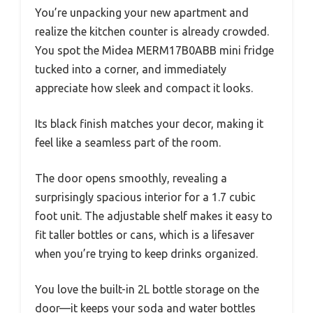
You’re unpacking your new apartment and
realize the kitchen counter is already crowded.
You spot the Midea MERM17B0ABB mini fridge
tucked into a corner, and immediately
appreciate how sleek and compact it looks.
Its black finish matches your decor, making it
feel like a seamless part of the room.
The door opens smoothly, revealing a
surprisingly spacious interior for a 1.7 cubic
foot unit. The adjustable shelf makes it easy to
fit taller bottles or cans, which is a lifesaver
when you’re trying to keep drinks organized.
You love the built-in 2L bottle storage on the
door—it keeps your soda and water bottles