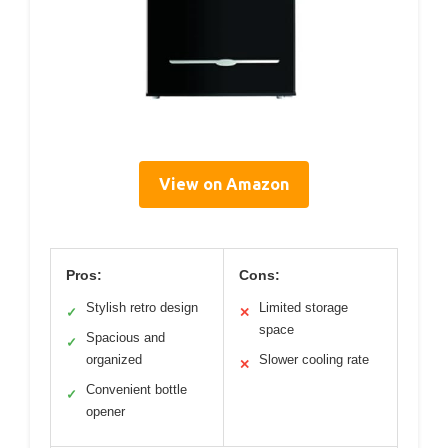
View on Amazon
Pros:
Cons:
Stylish retro design
Limited storage
✓
✕
space
Spacious and
✓
organized
Slower cooling rate
✕
Convenient bottle
✓
opener