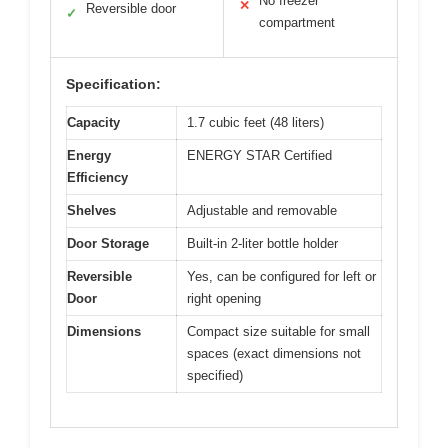
No freezer
✕
Reversible door
✓
compartment
Specification:
Capacity
1.7 cubic feet (48 liters)
Energy
ENERGY STAR Certified
Efficiency
Shelves
Adjustable and removable
Door Storage
Built-in 2-liter bottle holder
Reversible
Yes, can be configured for left or
Door
right opening
Dimensions
Compact size suitable for small
spaces (exact dimensions not
specified)