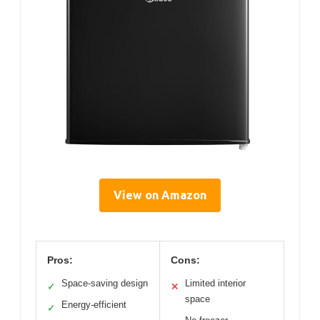
View on Amazon
Pros:
Cons:
Space-saving design
Limited interior
✓
✕
space
Energy-efficient
✓