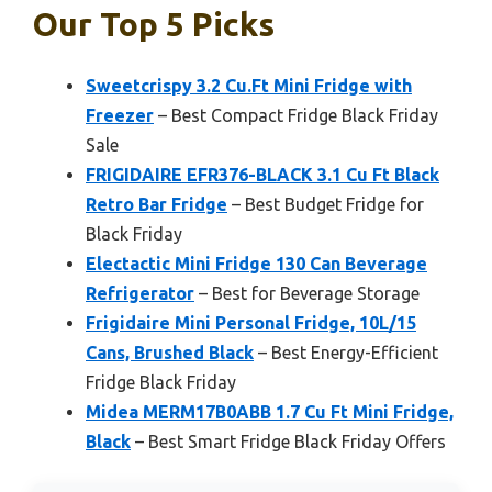
Our Top 5 Picks
Sweetcrispy 3.2 Cu.Ft Mini Fridge with
Freezer
– Best Compact Fridge Black Friday
Sale
FRIGIDAIRE EFR376-BLACK 3.1 Cu Ft Black
Retro Bar Fridge
– Best Budget Fridge for
Black Friday
Electactic Mini Fridge 130 Can Beverage
Refrigerator
– Best for Beverage Storage
Frigidaire Mini Personal Fridge, 10L/15
Cans, Brushed Black
– Best Energy-Efficient
Fridge Black Friday
Midea MERM17B0ABB 1.7 Cu Ft Mini Fridge,
Black
– Best Smart Fridge Black Friday Offers