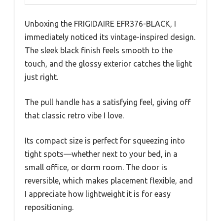
Unboxing the FRIGIDAIRE EFR376-BLACK, I
immediately noticed its vintage-inspired design.
The sleek black finish feels smooth to the
touch, and the glossy exterior catches the light
just right.
The pull handle has a satisfying feel, giving off
that classic retro vibe I love.
Its compact size is perfect for squeezing into
tight spots—whether next to your bed, in a
small office, or dorm room. The door is
reversible, which makes placement flexible, and
I appreciate how lightweight it is for easy
repositioning.