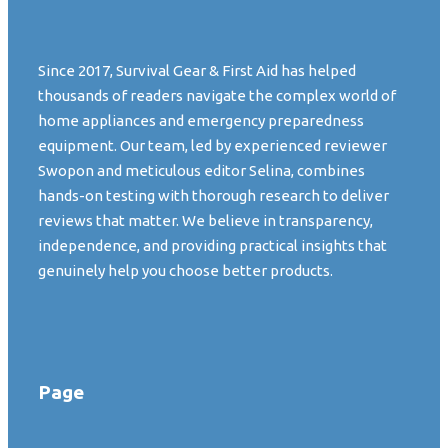
Since 2017, Survival Gear & First Aid has helped
thousands of readers navigate the complex world of
home appliances and emergency preparedness
equipment. Our team, led by experienced reviewer
Swopon and meticulous editor Selina, combines
hands-on testing with thorough research to deliver
reviews that matter. We believe in transparency,
independence, and providing practical insights that
genuinely help you choose better products.
Page