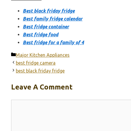
Best black friday fridge
Best family fridge calendar
Best fridge container
Best fridge food
Best fridge for a family of 4
Categories
Major Kitchen Appliances
best fridge camera
best black friday fridge
Leave A Comment
Comment