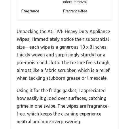
odors removal
Fragrance
Fragrance-free
Unpacking the ACTIVE Heavy Duty Appliance
Wipes, I immediately notice their substantial
size—each wipe is a generous 10 x 8 inches,
thickly woven and surprisingly sturdy for a
pre-moistened cloth. The texture feels tough,
almost like a fabric scrubber, which is a relief
when tackling stubborn grease or limescale.
Using it for the fridge gasket, I appreciated
how easily it glided over surfaces, catching
grime in one swipe. The wipes are fragrance-
free, which keeps the cleaning experience
neutral and non-overpowering.