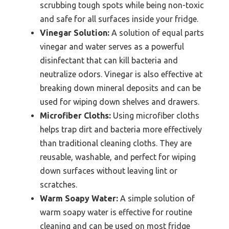
scrubbing tough spots while being non-toxic
and safe for all surfaces inside your fridge.
Vinegar Solution:
A solution of equal parts
vinegar and water serves as a powerful
disinfectant that can kill bacteria and
neutralize odors. Vinegar is also effective at
breaking down mineral deposits and can be
used for wiping down shelves and drawers.
Microfiber Cloths:
Using microfiber cloths
helps trap dirt and bacteria more effectively
than traditional cleaning cloths. They are
reusable, washable, and perfect for wiping
down surfaces without leaving lint or
scratches.
Warm Soapy Water:
A simple solution of
warm soapy water is effective for routine
cleaning and can be used on most fridge