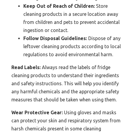
Keep Out of Reach of Children:
Store
cleaning products in a secure location away
from children and pets to prevent accidental
ingestion or contact.
Follow Disposal Guidelines:
Dispose of any
leftover cleaning products according to local
regulations to avoid environmental harm.
Read Labels:
Always read the labels of fridge
cleaning products to understand their ingredients
and safety instructions. This will help you identify
any harmful chemicals and the appropriate safety
measures that should be taken when using them.
Wear Protective Gear:
Using gloves and masks
can protect your skin and respiratory system from
harsh chemicals present in some cleaning