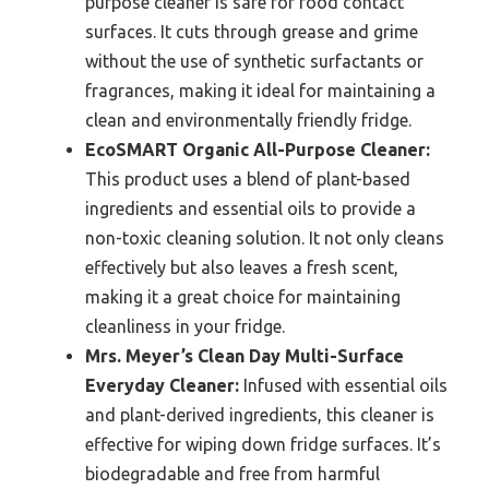
purpose cleaner is safe for food contact
surfaces. It cuts through grease and grime
without the use of synthetic surfactants or
fragrances, making it ideal for maintaining a
clean and environmentally friendly fridge.
EcoSMART Organic All-Purpose Cleaner:
This product uses a blend of plant-based
ingredients and essential oils to provide a
non-toxic cleaning solution. It not only cleans
effectively but also leaves a fresh scent,
making it a great choice for maintaining
cleanliness in your fridge.
Mrs. Meyer’s Clean Day Multi-Surface
Everyday Cleaner:
Infused with essential oils
and plant-derived ingredients, this cleaner is
effective for wiping down fridge surfaces. It’s
biodegradable and free from harmful