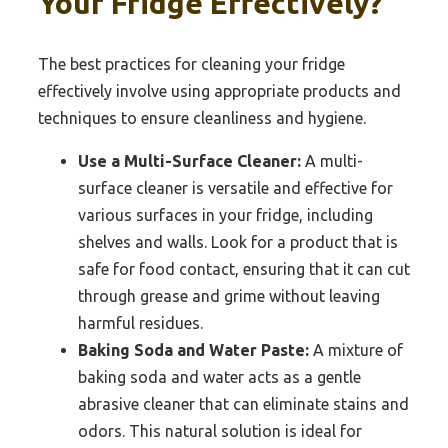
Your Fridge Effectively?
The best practices for cleaning your fridge
effectively involve using appropriate products and
techniques to ensure cleanliness and hygiene.
Use a Multi-Surface Cleaner:
A multi-
surface cleaner is versatile and effective for
various surfaces in your fridge, including
shelves and walls. Look for a product that is
safe for food contact, ensuring that it can cut
through grease and grime without leaving
harmful residues.
Baking Soda and Water Paste:
A mixture of
baking soda and water acts as a gentle
abrasive cleaner that can eliminate stains and
odors. This natural solution is ideal for