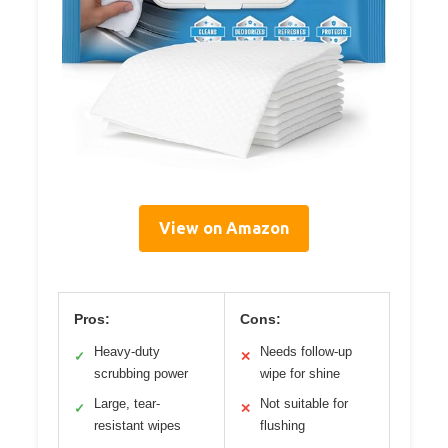
View on Amazon
Pros:
Cons:
Heavy-duty
Needs follow-up
✓
✕
scrubbing power
wipe for shine
Large, tear-
Not suitable for
✓
✕
resistant wipes
flushing