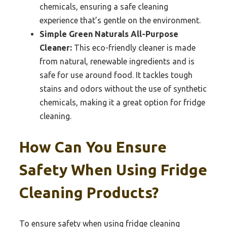
chemicals, ensuring a safe cleaning
experience that’s gentle on the environment.
Simple Green Naturals All-Purpose
Cleaner:
This eco-friendly cleaner is made
from natural, renewable ingredients and is
safe for use around food. It tackles tough
stains and odors without the use of synthetic
chemicals, making it a great option for fridge
cleaning.
How Can You Ensure
Safety When Using Fridge
Cleaning Products?
To ensure safety when using fridge cleaning