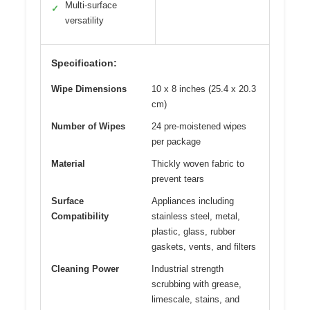
Multi-surface
✓
versatility
Specification:
Wipe Dimensions
10 x 8 inches (25.4 x 20.3
cm)
Number of Wipes
24 pre-moistened wipes
per package
Material
Thickly woven fabric to
prevent tears
Surface
Appliances including
Compatibility
stainless steel, metal,
plastic, glass, rubber
gaskets, vents, and filters
Cleaning Power
Industrial strength
scrubbing with grease,
limescale, stains, and