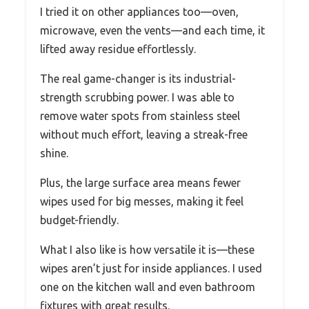
I tried it on other appliances too—oven,
microwave, even the vents—and each time, it
lifted away residue effortlessly.
The real game-changer is its industrial-
strength scrubbing power. I was able to
remove water spots from stainless steel
without much effort, leaving a streak-free
shine.
Plus, the large surface area means fewer
wipes used for big messes, making it feel
budget-friendly.
What I also like is how versatile it is—these
wipes aren’t just for inside appliances. I used
one on the kitchen wall and even bathroom
fixtures with great results.