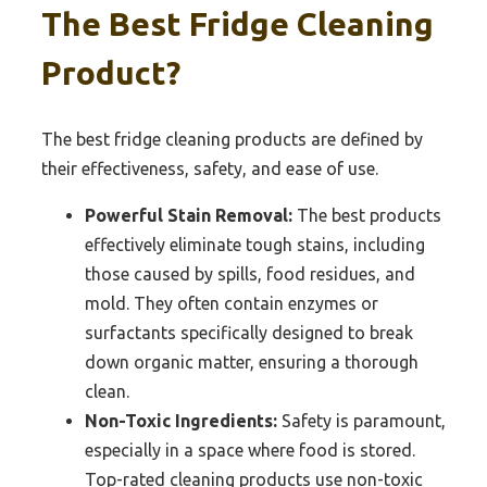
The Best Fridge Cleaning
Product?
The best fridge cleaning products are defined by
their effectiveness, safety, and ease of use.
Powerful Stain Removal:
The best products
effectively eliminate tough stains, including
those caused by spills, food residues, and
mold. They often contain enzymes or
surfactants specifically designed to break
down organic matter, ensuring a thorough
clean.
Non-Toxic Ingredients:
Safety is paramount,
especially in a space where food is stored.
Top-rated cleaning products use non-toxic