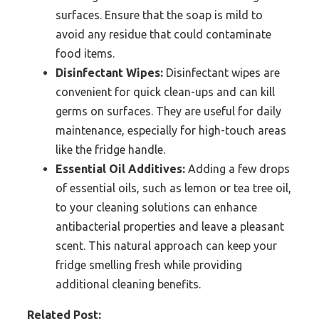
surfaces. Ensure that the soap is mild to
avoid any residue that could contaminate
food items.
Disinfectant Wipes:
Disinfectant wipes are
convenient for quick clean-ups and can kill
germs on surfaces. They are useful for daily
maintenance, especially for high-touch areas
like the fridge handle.
Essential Oil Additives:
Adding a few drops
of essential oils, such as lemon or tea tree oil,
to your cleaning solutions can enhance
antibacterial properties and leave a pleasant
scent. This natural approach can keep your
fridge smelling fresh while providing
additional cleaning benefits.
Related Post: