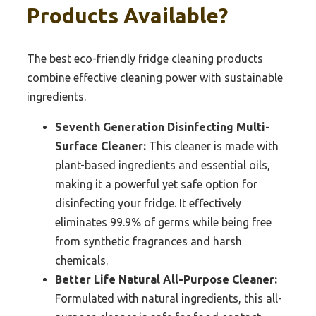
Products Available?
The best eco-friendly fridge cleaning products
combine effective cleaning power with sustainable
ingredients.
Seventh Generation Disinfecting Multi-
Surface Cleaner:
This cleaner is made with
plant-based ingredients and essential oils,
making it a powerful yet safe option for
disinfecting your fridge. It effectively
eliminates 99.9% of germs while being free
from synthetic fragrances and harsh
chemicals.
Better Life Natural All-Purpose Cleaner:
Formulated with natural ingredients, this all-