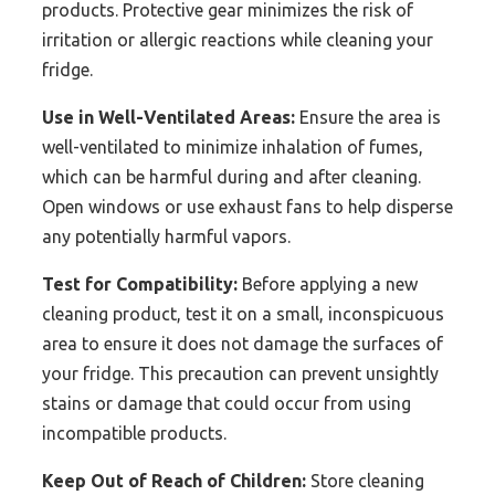
products. Protective gear minimizes the risk of
irritation or allergic reactions while cleaning your
fridge.
Use in Well-Ventilated Areas:
Ensure the area is
well-ventilated to minimize inhalation of fumes,
which can be harmful during and after cleaning.
Open windows or use exhaust fans to help disperse
any potentially harmful vapors.
Test for Compatibility:
Before applying a new
cleaning product, test it on a small, inconspicuous
area to ensure it does not damage the surfaces of
your fridge. This precaution can prevent unsightly
stains or damage that could occur from using
incompatible products.
Keep Out of Reach of Children:
Store cleaning