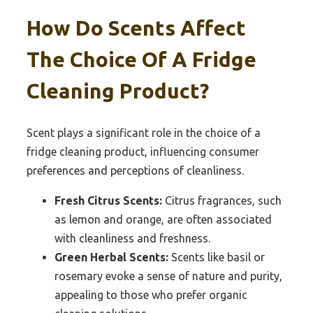
How Do Scents Affect
The Choice Of A Fridge
Cleaning Product?
Scent plays a significant role in the choice of a
fridge cleaning product, influencing consumer
preferences and perceptions of cleanliness.
Fresh Citrus Scents:
Citrus fragrances, such
as lemon and orange, are often associated
with cleanliness and freshness.
Green Herbal Scents:
Scents like basil or
rosemary evoke a sense of nature and purity,
appealing to those who prefer organic