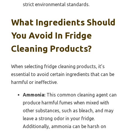
strict environmental standards.
What Ingredients Should
You Avoid In Fridge
Cleaning Products?
When selecting fridge cleaning products, it’s
essential to avoid certain ingredients that can be
harmful or ineffective.
Ammonia:
This common cleaning agent can
produce harmful fumes when mixed with
other substances, such as bleach, and may
leave a strong odor in your fridge.
Additionally, ammonia can be harsh on