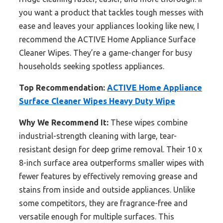
you want a product that tackles tough messes with
ease and leaves your appliances looking like new, I
recommend the ACTIVE Home Appliance Surface
Cleaner Wipes. They’re a game-changer for busy
households seeking spotless appliances.
Top Recommendation:
ACTIVE Home Appliance
Surface Cleaner Wipes Heavy Duty Wipe
Why We Recommend It:
These wipes combine
industrial-strength cleaning with large, tear-
resistant design for deep grime removal. Their 10 x
8-inch surface area outperforms smaller wipes with
fewer features by effectively removing grease and
stains from inside and outside appliances. Unlike
some competitors, they are fragrance-free and
versatile enough for multiple surfaces. This