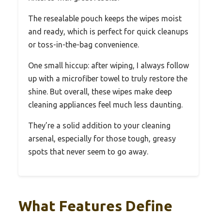
The resealable pouch keeps the wipes moist
and ready, which is perfect for quick cleanups
or toss-in-the-bag convenience.
One small hiccup: after wiping, I always follow
up with a microfiber towel to truly restore the
shine. But overall, these wipes make deep
cleaning appliances feel much less daunting.
They’re a solid addition to your cleaning
arsenal, especially for those tough, greasy
spots that never seem to go away.
What Features Define