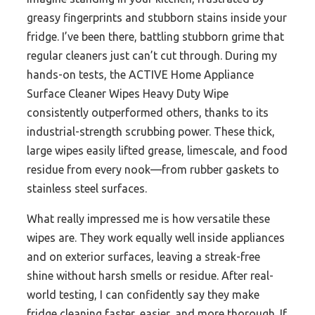
greasy fingerprints and stubborn stains inside your
fridge. I’ve been there, battling stubborn grime that
regular cleaners just can’t cut through. During my
hands-on tests, the ACTIVE Home Appliance
Surface Cleaner Wipes Heavy Duty Wipe
consistently outperformed others, thanks to its
industrial-strength scrubbing power. These thick,
large wipes easily lifted grease, limescale, and food
residue from every nook—from rubber gaskets to
stainless steel surfaces.
What really impressed me is how versatile these
wipes are. They work equally well inside appliances
and on exterior surfaces, leaving a streak-free
shine without harsh smells or residue. After real-
world testing, I can confidently say they make
fridge cleaning faster, easier, and more thorough. If