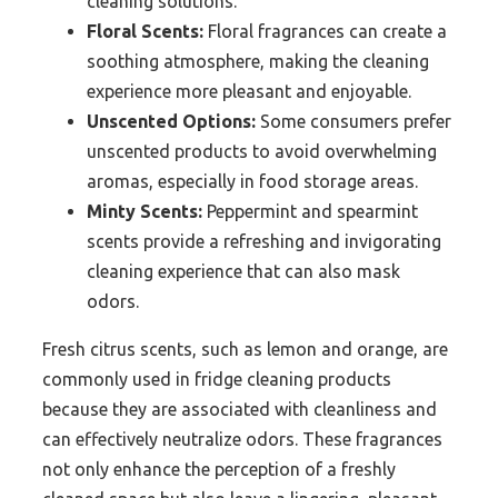
cleaning solutions.
Floral Scents:
Floral fragrances can create a
soothing atmosphere, making the cleaning
experience more pleasant and enjoyable.
Unscented Options:
Some consumers prefer
unscented products to avoid overwhelming
aromas, especially in food storage areas.
Minty Scents:
Peppermint and spearmint
scents provide a refreshing and invigorating
cleaning experience that can also mask
odors.
Fresh citrus scents, such as lemon and orange, are
commonly used in fridge cleaning products
because they are associated with cleanliness and
can effectively neutralize odors. These fragrances
not only enhance the perception of a freshly