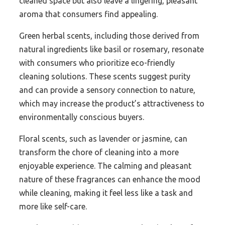
cleaned space but also leave a lingering, pleasant
aroma that consumers find appealing.
Green herbal scents, including those derived from
natural ingredients like basil or rosemary, resonate
with consumers who prioritize eco-friendly
cleaning solutions. These scents suggest purity
and can provide a sensory connection to nature,
which may increase the product’s attractiveness to
environmentally conscious buyers.
Floral scents, such as lavender or jasmine, can
transform the chore of cleaning into a more
enjoyable experience. The calming and pleasant
nature of these fragrances can enhance the mood
while cleaning, making it feel less like a task and
more like self-care.