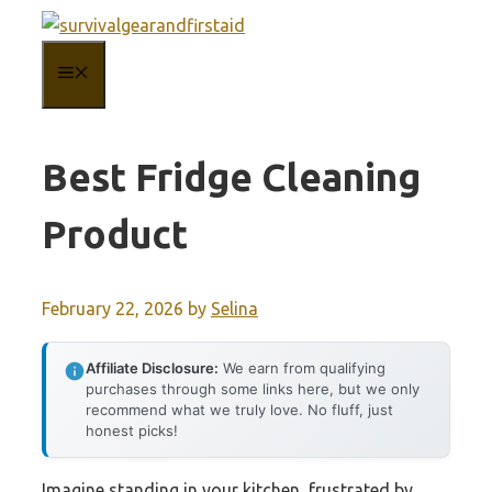
Skip
to
MENU
content
Best Fridge Cleaning
Product
February 22, 2026
by
Selina
Affiliate Disclosure:
We earn from qualifying
purchases through some links here, but we only
recommend what we truly love. No fluff, just
honest picks!
Imagine standing in your kitchen, frustrated by