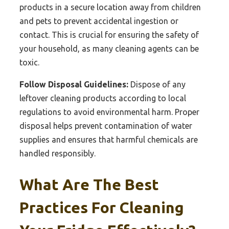
products in a secure location away from children
and pets to prevent accidental ingestion or
contact. This is crucial for ensuring the safety of
your household, as many cleaning agents can be
toxic.
Follow Disposal Guidelines:
Dispose of any
leftover cleaning products according to local
regulations to avoid environmental harm. Proper
disposal helps prevent contamination of water
supplies and ensures that harmful chemicals are
handled responsibly.
What Are The Best
Practices For Cleaning