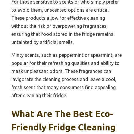
For those sensitive to scents or who simply prefer
to avoid them, unscented options are critical.
These products allow for effective cleaning
without the risk of overpowering fragrances,
ensuring that food stored in the fridge remains
untainted by artificial smells.
Minty scents, such as peppermint or spearmint, are
popular for their refreshing qualities and ability to
mask unpleasant odors. These fragrances can
invigorate the cleaning process and leave a cool,
fresh scent that many consumers find appealing
after cleaning their fridge.
What Are The Best Eco-
Friendly Fridge Cleaning