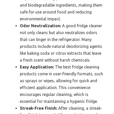
and biodegradable ingredients, making them
safe for use around food and reducing
environmental impact.
Odor Neutralization:
A good fridge cleaner
not only cleans but also neutralizes odors
that can linger in the refrigerator. Many
products include natural deodorizing agents
like baking soda or citrus extracts that leave
a fresh scent without harsh chemicals.
Easy Application:
The best fridge cleaning
products come in user-friendly formats, such
as sprays or wipes, allowing for quick and
efficient application. This convenience
encourages regular cleaning, which is
essential for maintaining a hygienic fridge.
Streak-Free Finish:
After cleaning, a streak-