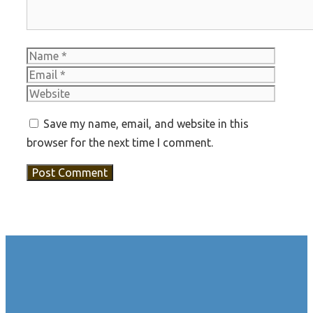
Name
Email
Websit
Save my name, email, and website in this
browser for the next time I comment.