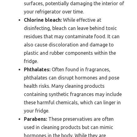
surfaces, potentially damaging the interior of
your refrigerator over time.
Chlorine bleach:
While effective at
disinfecting, bleach can leave behind toxic
residues that may contaminate food. It can
also cause discoloration and damage to
plastic and rubber components within the
fridge.
Phthalates:
Often found in fragrances,
phthalates can disrupt hormones and pose
health risks. Many cleaning products
containing synthetic fragrances may include
these harmful chemicals, which can linger in
your fridge.
Parabens:
These preservatives are often
used in cleaning products but can mimic
hormones in the body. While they are