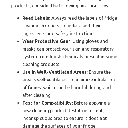
products, consider the following best practices:
Read Labels:
Always read the labels of fridge
cleaning products to understand their
ingredients and safety instructions.
Wear Protective Gear:
Using gloves and
masks can protect your skin and respiratory
system from harsh chemicals present in some
cleaning products.
Use in Well-Ventilated Areas:
Ensure the
area is well-ventilated to minimize inhalation
of fumes, which can be harmful during and
after cleaning.
Test for Compatibility:
Before applying a
new cleaning product, test it on a small,
inconspicuous area to ensure it does not
damage the surfaces of your fridge.