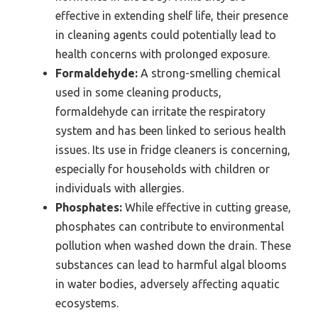
effective in extending shelf life, their presence
in cleaning agents could potentially lead to
health concerns with prolonged exposure.
Formaldehyde:
A strong-smelling chemical
used in some cleaning products,
formaldehyde can irritate the respiratory
system and has been linked to serious health
issues. Its use in fridge cleaners is concerning,
especially for households with children or
individuals with allergies.
Phosphates:
While effective in cutting grease,
phosphates can contribute to environmental
pollution when washed down the drain. These
substances can lead to harmful algal blooms
in water bodies, adversely affecting aquatic
ecosystems.