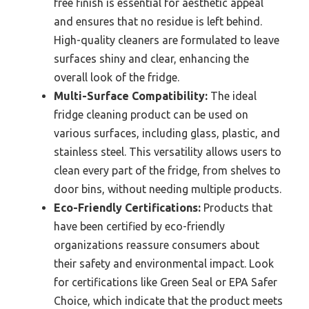
free finish is essential for aesthetic appeal
and ensures that no residue is left behind.
High-quality cleaners are formulated to leave
surfaces shiny and clear, enhancing the
overall look of the fridge.
Multi-Surface Compatibility:
The ideal
fridge cleaning product can be used on
various surfaces, including glass, plastic, and
stainless steel. This versatility allows users to
clean every part of the fridge, from shelves to
door bins, without needing multiple products.
Eco-Friendly Certifications:
Products that
have been certified by eco-friendly
organizations reassure consumers about
their safety and environmental impact. Look
for certifications like Green Seal or EPA Safer
Choice, which indicate that the product meets