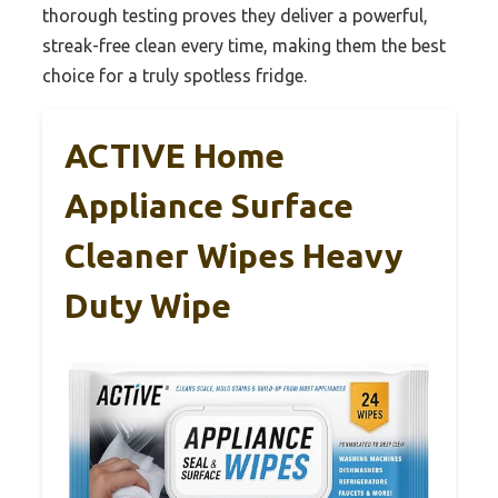
thorough testing proves they deliver a powerful,
streak-free clean every time, making them the best
choice for a truly spotless fridge.
ACTIVE Home
Appliance Surface
Cleaner Wipes Heavy
Duty Wipe