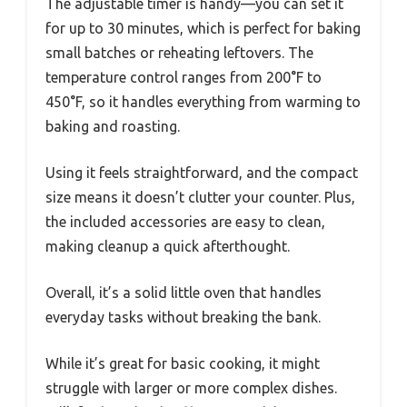
The adjustable timer is handy—you can set it
for up to 30 minutes, which is perfect for baking
small batches or reheating leftovers. The
temperature control ranges from 200°F to
450°F, so it handles everything from warming to
baking and roasting.
Using it feels straightforward, and the compact
size means it doesn’t clutter your counter. Plus,
the included accessories are easy to clean,
making cleanup a quick afterthought.
Overall, it’s a solid little oven that handles
everyday tasks without breaking the bank.
While it’s great for basic cooking, it might
struggle with larger or more complex dishes.