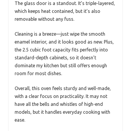
The glass door is a standout. It’s triple-layered,
which keeps heat contained, but it’s also
removable without any fuss.
Cleaning is a breeze—just wipe the smooth
enamel interior, and it looks good as new. Plus,
the 2.5 cubic foot capacity fits perfectly into
standard-depth cabinets, so it doesn’t
dominate my kitchen but still offers enough
room for most dishes.
Overall, this oven feels sturdy and well-made,
with a clear focus on practicality. It may not
have all the bells and whistles of high-end
models, but it handles everyday cooking with
ease.