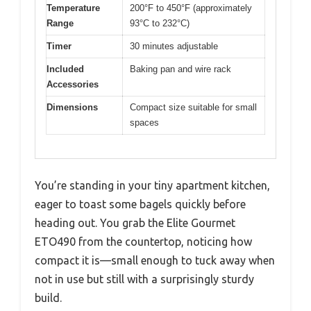
Temperature
200°F to 450°F (approximately
Range
93°C to 232°C)
Timer
30 minutes adjustable
Included
Baking pan and wire rack
Accessories
Dimensions
Compact size suitable for small
spaces
You’re standing in your tiny apartment kitchen,
eager to toast some bagels quickly before
heading out. You grab the Elite Gourmet
ETO490 from the countertop, noticing how
compact it is—small enough to tuck away when
not in use but still with a surprisingly sturdy
build.