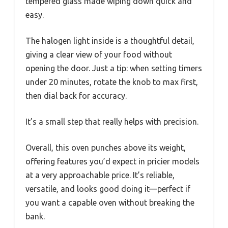
tempered glass made wiping down quick and
easy.
The halogen light inside is a thoughtful detail,
giving a clear view of your food without
opening the door. Just a tip: when setting timers
under 20 minutes, rotate the knob to max first,
then dial back for accuracy.
It’s a small step that really helps with precision.
Overall, this oven punches above its weight,
offering features you’d expect in pricier models
at a very approachable price. It’s reliable,
versatile, and looks good doing it—perfect if
you want a capable oven without breaking the
bank.