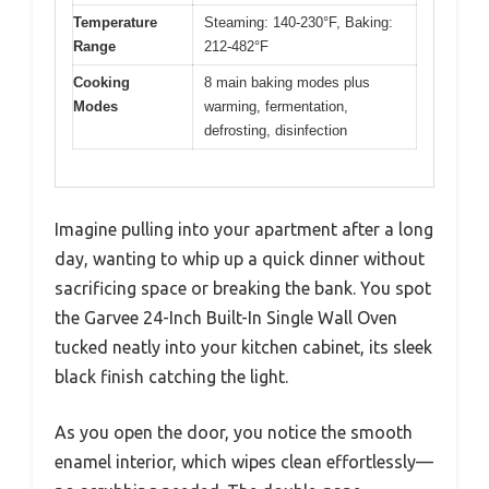
Temperature
Steaming: 140-230°F, Baking:
Range
212-482°F
Cooking
8 main baking modes plus
Modes
warming, fermentation,
defrosting, disinfection
Imagine pulling into your apartment after a long
day, wanting to whip up a quick dinner without
sacrificing space or breaking the bank. You spot
the Garvee 24-Inch Built-In Single Wall Oven
tucked neatly into your kitchen cabinet, its sleek
black finish catching the light.
As you open the door, you notice the smooth
enamel interior, which wipes clean effortlessly—