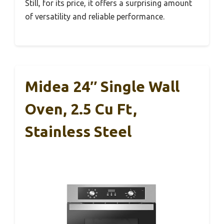
Still, for its price, it offers a surprising amount
of versatility and reliable performance.
Midea 24″ Single Wall
Oven, 2.5 Cu Ft,
Stainless Steel