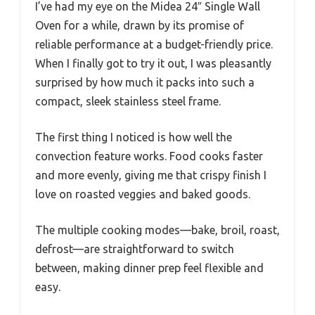
I’ve had my eye on the Midea 24″ Single Wall
Oven for a while, drawn by its promise of
reliable performance at a budget-friendly price.
When I finally got to try it out, I was pleasantly
surprised by how much it packs into such a
compact, sleek stainless steel frame.
The first thing I noticed is how well the
convection feature works. Food cooks faster
and more evenly, giving me that crispy finish I
love on roasted veggies and baked goods.
The multiple cooking modes—bake, broil, roast,
defrost—are straightforward to switch
between, making dinner prep feel flexible and
easy.