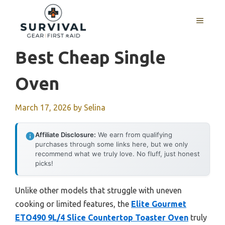
Skip
to
MENU
content
Best Cheap Single
Oven
March 17, 2026
by
Selina
Affiliate Disclosure:
We earn from qualifying
purchases through some links here, but we only
recommend what we truly love. No fluff, just honest
picks!
Unlike other models that struggle with uneven
cooking or limited features, the
Elite Gourmet
ETO490 9L/4 Slice Countertop Toaster Oven
truly