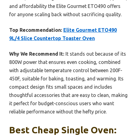
and affordability the Elite Gourmet ETO490 offers
for anyone scaling back without sacrificing quality.
Top Recommendation:
Elite Gourmet ETO490
9L/4 Slice Countertop Toaster Oven
Why We Recommend It:
It stands out because of its
800W power that ensures even cooking, combined
with adjustable temperature control between 200F-
450F, suitable for baking, toasting, and warming. Its
compact design fits small spaces and includes
thoughtful accessories that are easy to clean, making
it perfect for budget-conscious users who want
reliable performance without the hefty price.
Best Cheap Single Oven: