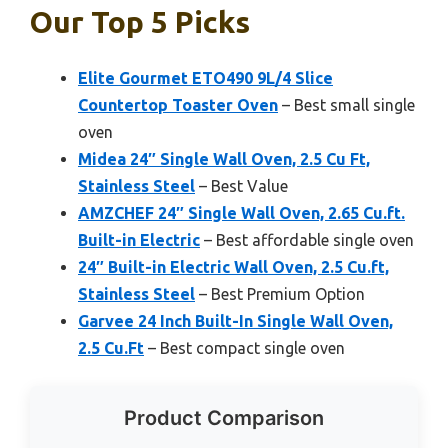
Our Top 5 Picks
Elite Gourmet ETO490 9L/4 Slice
Countertop Toaster Oven
– Best small single
oven
Midea 24″ Single Wall Oven, 2.5 Cu Ft,
Stainless Steel
– Best Value
AMZCHEF 24″ Single Wall Oven, 2.65 Cu.ft.
Built-in Electric
– Best affordable single oven
24″ Built-in Electric Wall Oven, 2.5 Cu.ft,
Stainless Steel
– Best Premium Option
Garvee 24 Inch Built-In Single Wall Oven,
2.5 Cu.Ft
– Best compact single oven
Product Comparison