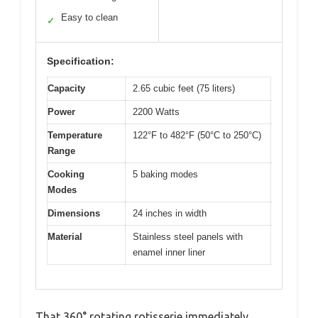
Easy to clean
✓
Specification:
Capacity
2.65 cubic feet (75 liters)
Power
2200 Watts
Temperature
122°F to 482°F (50°C to 250°C)
Range
Cooking
5 baking modes
Modes
Dimensions
24 inches in width
Material
Stainless steel panels with
enamel inner liner
That 360° rotating rotisserie immediately