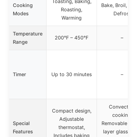
Toasting, Baking,
Cooking
Bake, Broil, Roa
Roasting,
Modes
Defrost
Warming
Temperature
200°F – 450°F
–
Range
Timer
Up to 30 minutes
–
Convection
Compact design,
cooking,
Adjustable
Special
Removable trip
thermostat,
Features
layer glass doo
Includes baking