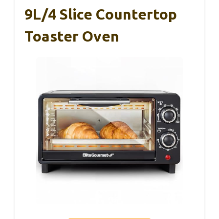
9L/4 Slice Countertop
Toaster Oven