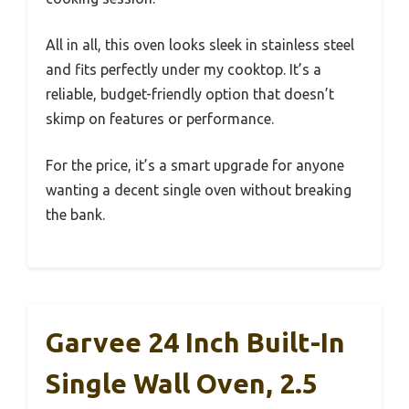
All in all, this oven looks sleek in stainless steel
and fits perfectly under my cooktop. It’s a
reliable, budget-friendly option that doesn’t
skimp on features or performance.
For the price, it’s a smart upgrade for anyone
wanting a decent single oven without breaking
the bank.
Garvee 24 Inch Built-In
Single Wall Oven, 2.5