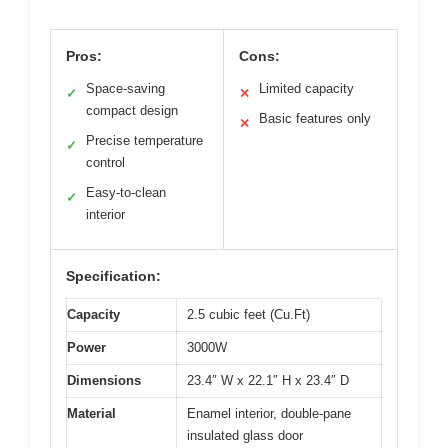
Pros:
Cons:
Space-saving
Limited capacity
✓
✕
compact design
Basic features only
✕
Precise temperature
✓
control
Easy-to-clean
✓
interior
Specification:
Capacity
2.5 cubic feet (Cu.Ft)
Power
3000W
Dimensions
23.4″ W x 22.1″ H x 23.4″ D
Material
Enamel interior, double-pane
insulated glass door