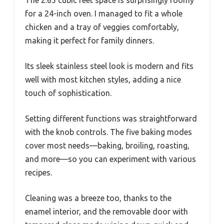
The 2.65 cubic feet space is surprisingly roomy
for a 24-inch oven. I managed to fit a whole
chicken and a tray of veggies comfortably,
making it perfect for family dinners.
Its sleek stainless steel look is modern and fits
well with most kitchen styles, adding a nice
touch of sophistication.
Setting different functions was straightforward
with the knob controls. The five baking modes
cover most needs—baking, broiling, roasting,
and more—so you can experiment with various
recipes.
Cleaning was a breeze too, thanks to the
enamel interior, and the removable door with