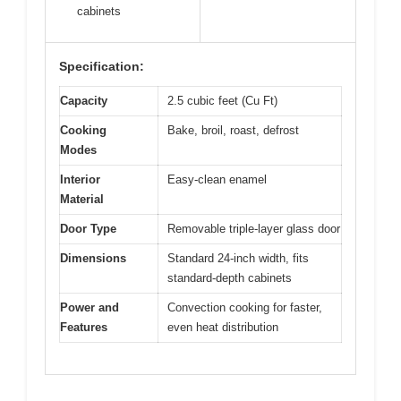
cabinets
Specification:
Capacity
2.5 cubic feet (Cu Ft)
Cooking
Bake, broil, roast, defrost
Modes
Interior
Easy-clean enamel
Material
Door Type
Removable triple-layer glass door
Dimensions
Standard 24-inch width, fits
standard-depth cabinets
Power and
Convection cooking for faster,
Features
even heat distribution