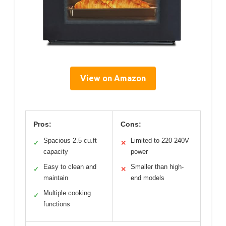
View on Amazon
Pros:
Cons:
Spacious 2.5 cu.ft
Limited to 220-240V
✓
✕
capacity
power
Easy to clean and
Smaller than high-
✓
✕
maintain
end models
Multiple cooking
✓
functions