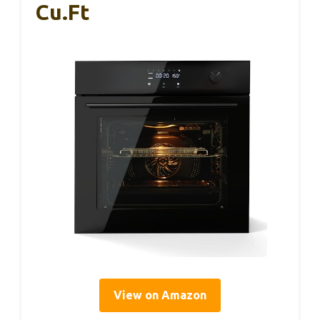
Cu.Ft
View on Amazon