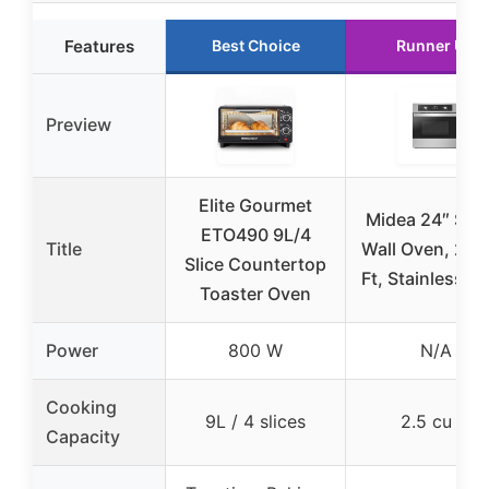
Features
Best Choice
Runner Up
Preview
Elite Gourmet
Midea 24″ Sing
ETO490 9L/4
Title
Wall Oven, 2.5
Slice Countertop
Ft, Stainless St
Toaster Oven
Power
800 W
N/A
Cooking
9L / 4 slices
2.5 cu ft
Capacity