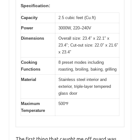
Specification:
Capacity
2.5 cubic feet (Cu.ft)
Power
3000W, 220–240V
Dimensions
Overall size: 23.4″ x 22.1″ x
23.4″; Cut-out size: 22.0″ x 21.6″
x 23.4″
Cooking
8 preset modes including
Functions
roasting, broiling, baking, grilling
Material
Stainless steel interior and
exterior, triple-layer tempered
glass door
Maximum
500℉
Temperature
The first thing that caught me off guard was