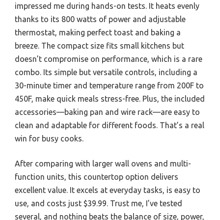
impressed me during hands-on tests. It heats evenly
thanks to its 800 watts of power and adjustable
thermostat, making perfect toast and baking a
breeze. The compact size fits small kitchens but
doesn’t compromise on performance, which is a rare
combo. Its simple but versatile controls, including a
30-minute timer and temperature range from 200F to
450F, make quick meals stress-free. Plus, the included
accessories—baking pan and wire rack—are easy to
clean and adaptable for different foods. That’s a real
win for busy cooks.
After comparing with larger wall ovens and multi-
function units, this countertop option delivers
excellent value. It excels at everyday tasks, is easy to
use, and costs just $39.99. Trust me, I’ve tested
several, and nothing beats the balance of size, power,