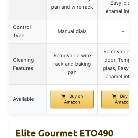
Easy-clean
pan and wire rack
enamel interio
Control
Manual dials
–
Type
Removable ov
Removable wire
Cleaning
door, Temper
rack and baking
Features
glass, Easy-cl
pan
enamel interio
Buy on
Buy on
Available
Amazon
Amazon
Elite Gourmet ETO490