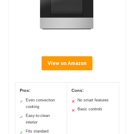
View on Amazon
Pros:
Cons:
Even convection
No smart features
✓
✕
cooking
Basic controls
✕
Easy-to-clean
✓
interior
Fits standard
✓