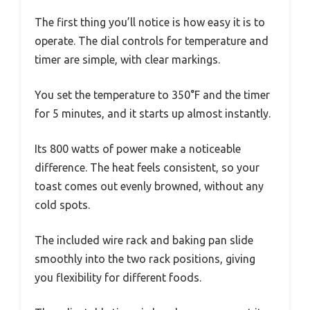
The first thing you’ll notice is how easy it is to
operate. The dial controls for temperature and
timer are simple, with clear markings.
You set the temperature to 350°F and the timer
for 5 minutes, and it starts up almost instantly.
Its 800 watts of power make a noticeable
difference. The heat feels consistent, so your
toast comes out evenly browned, without any
cold spots.
The included wire rack and baking pan slide
smoothly into the two rack positions, giving
you flexibility for different foods.