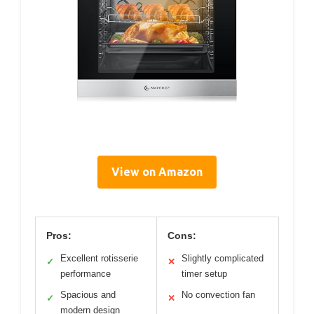
View on Amazon
Pros:
Cons:
Excellent rotisserie
Slightly complicated
✓
✕
performance
timer setup
Spacious and
No convection fan
✓
✕
modern design