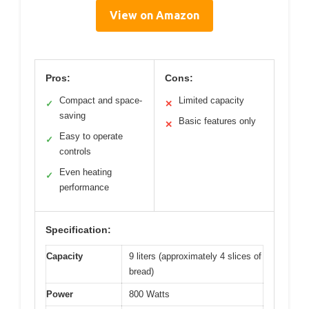
View on Amazon
Pros:
Cons:
Compact and space-
Limited capacity
✓
✕
saving
Basic features only
✕
Easy to operate
✓
controls
Even heating
✓
performance
Specification:
Capacity
9 liters (approximately 4 slices of
bread)
Power
800 Watts