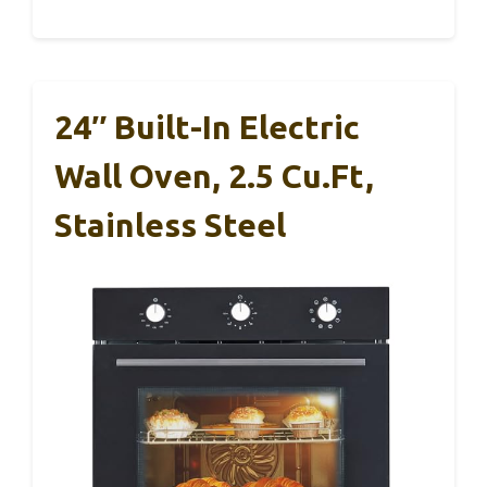
24″ Built-In Electric
Wall Oven, 2.5 Cu.ft,
Stainless Steel