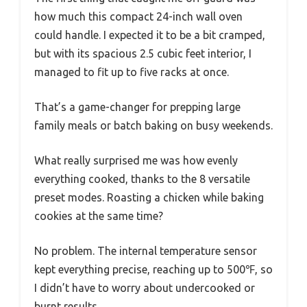
how much this compact 24-inch wall oven
could handle. I expected it to be a bit cramped,
but with its spacious 2.5 cubic feet interior, I
managed to fit up to five racks at once.
That’s a game-changer for prepping large
family meals or batch baking on busy weekends.
What really surprised me was how evenly
everything cooked, thanks to the 8 versatile
preset modes. Roasting a chicken while baking
cookies at the same time?
No problem. The internal temperature sensor
kept everything precise, reaching up to 500℉, so
I didn’t have to worry about undercooked or
burnt results.