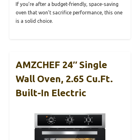
If you’re after a budget-friendly, space-saving
oven that won’t sacrifice performance, this one
is a solid choice.
AMZCHEF 24″ Single
Wall Oven, 2.65 Cu.ft.
Built-In Electric