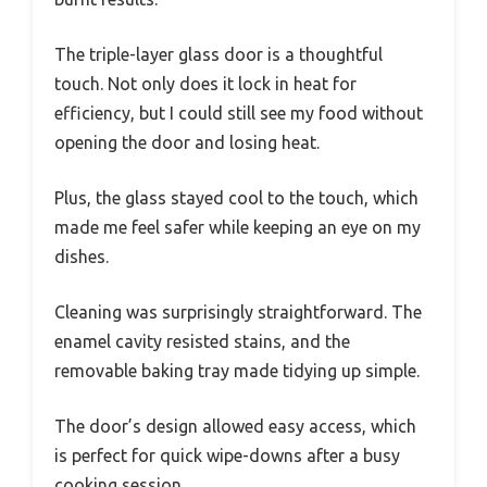
The triple-layer glass door is a thoughtful
touch. Not only does it lock in heat for
efficiency, but I could still see my food without
opening the door and losing heat.
Plus, the glass stayed cool to the touch, which
made me feel safer while keeping an eye on my
dishes.
Cleaning was surprisingly straightforward. The
enamel cavity resisted stains, and the
removable baking tray made tidying up simple.
The door’s design allowed easy access, which
is perfect for quick wipe-downs after a busy
cooking session.