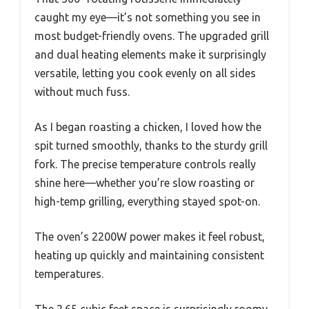
caught my eye—it’s not something you see in
most budget-friendly ovens. The upgraded grill
and dual heating elements make it surprisingly
versatile, letting you cook evenly on all sides
without much fuss.
As I began roasting a chicken, I loved how the
spit turned smoothly, thanks to the sturdy grill
fork. The precise temperature controls really
shine here—whether you’re slow roasting or
high-temp grilling, everything stayed spot-on.
The oven’s 2200W power makes it feel robust,
heating up quickly and maintaining consistent
temperatures.