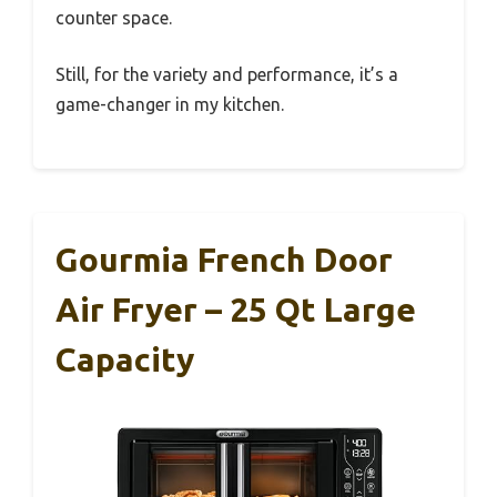
counter space.
Still, for the variety and performance, it’s a
game-changer in my kitchen.
Gourmia French Door
Air Fryer – 25 Qt Large
Capacity