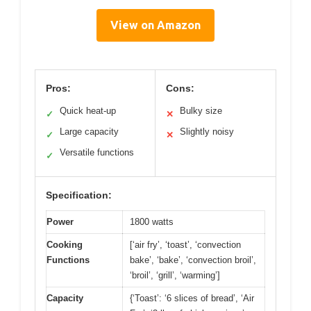
View on Amazon
Pros:
Cons:
Quick heat-up
Bulky size
✓
✕
Large capacity
Slightly noisy
✓
✕
Versatile functions
✓
Specification:
Power
1800 watts
Cooking
[‘air fry’, ‘toast’, ‘convection
Functions
bake’, ‘bake’, ‘convection broil’,
‘broil’, ‘grill’, ‘warming’]
Capacity
{‘Toast’: ‘6 slices of bread’, ‘Air