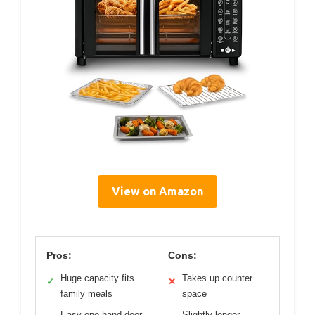
View on Amazon
Pros:
Cons:
Huge capacity fits
Takes up counter
✓
✕
family meals
space
Easy one-hand door
Slightly longer