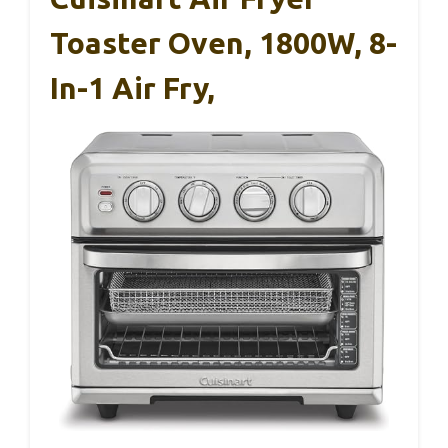
Toaster Oven, 1800W, 8-
In-1 Air Fry,