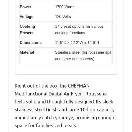
Power
1700 Watts
Voltage
120 Volts
Cooking
17 preset options for various
Presets
cooking functions
Dimensions
11.8″D x 12.2″W x 14.6″H
Material
Stainless steel (for rotisserie spit
and other components)
Right out of the box, the CHEFMAN
Multifunctional Digital Air Fryer+ Rotisserie
feels solid and thoughtfully designed. Its sleek
stainless steel finish and large 10-liter capacity
immediately catch your eye, promising enough
space for family-sized meals.