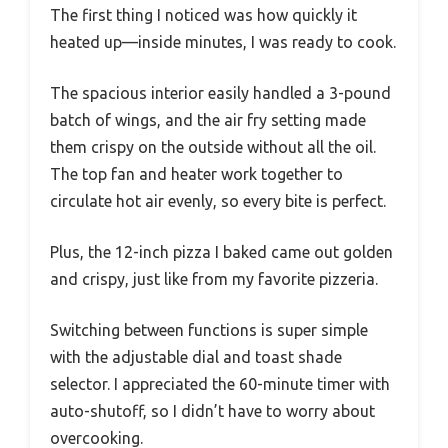
The first thing I noticed was how quickly it
heated up—inside minutes, I was ready to cook.
The spacious interior easily handled a 3-pound
batch of wings, and the air fry setting made
them crispy on the outside without all the oil.
The top fan and heater work together to
circulate hot air evenly, so every bite is perfect.
Plus, the 12-inch pizza I baked came out golden
and crispy, just like from my favorite pizzeria.
Switching between functions is super simple
with the adjustable dial and toast shade
selector. I appreciated the 60-minute timer with
auto-shutoff, so I didn’t have to worry about
overcooking.