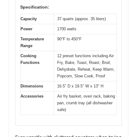
Specification:
Capacity
37 quarts (approx. 35 liters)
Power
1700 watts
Temperature
90°F to 450°F
Range
Cooking
12 preset functions including Air
Functions
Fry, Bake, Toast, Roast, Broil,
Dehydrate, Reheat, Keep Warm,
Popcorn, Slow Cook, Proof
Dimensions
16.5″ D x 19.5″ W x 13″ H
Accessories
Air fry basket, oven rack, baking
pan, crumb tray (all dishwasher
safe)