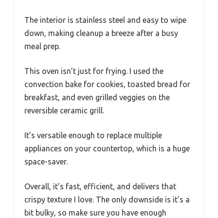
The interior is stainless steel and easy to wipe
down, making cleanup a breeze after a busy
meal prep.
This oven isn’t just for frying. I used the
convection bake for cookies, toasted bread for
breakfast, and even grilled veggies on the
reversible ceramic grill.
It’s versatile enough to replace multiple
appliances on your countertop, which is a huge
space-saver.
Overall, it’s fast, efficient, and delivers that
crispy texture I love. The only downside is it’s a
bit bulky, so make sure you have enough