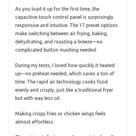
As you load it up for the first time, the
capacitive touch control panel is surprisingly
responsive and intuitive. The 17 preset options
make switching between air frying, baking,
dehydrating, and roasting a breeze—no
complicated button mashing needed.
During my tests, I loved how quickly it heated
up—no preheat needed, which saves a ton of
time. The rapid air technology cooks food
evenly and crisply, just like a traditional fryer
but with way less oil.
Making crispy fries or chicken wings feels
almost effortless.