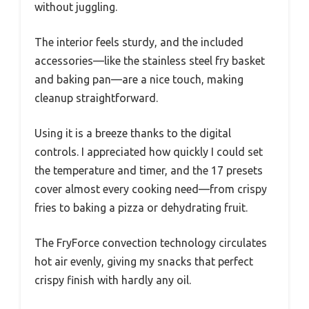
without juggling.
The interior feels sturdy, and the included
accessories—like the stainless steel fry basket
and baking pan—are a nice touch, making
cleanup straightforward.
Using it is a breeze thanks to the digital
controls. I appreciated how quickly I could set
the temperature and timer, and the 17 presets
cover almost every cooking need—from crispy
fries to baking a pizza or dehydrating fruit.
The FryForce convection technology circulates
hot air evenly, giving my snacks that perfect
crispy finish with hardly any oil.