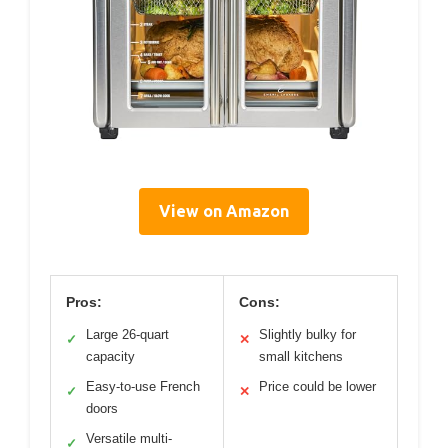
View on Amazon
Pros:
Cons:
Large 26-quart
Slightly bulky for
✓
✕
capacity
small kitchens
Easy-to-use French
Price could be lower
✓
✕
doors
Versatile multi-
✓