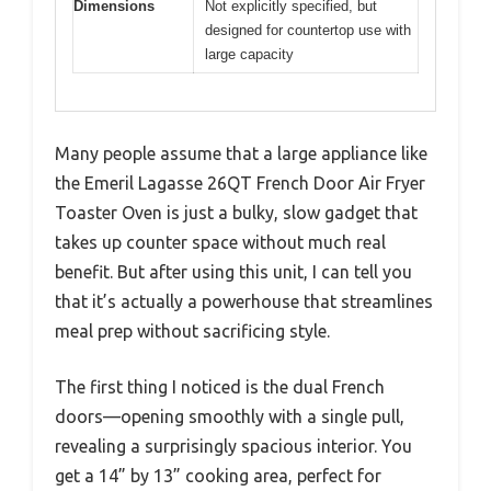
Dimensions
Not explicitly specified, but
designed for countertop use with
large capacity
Many people assume that a large appliance like
the Emeril Lagasse 26QT French Door Air Fryer
Toaster Oven is just a bulky, slow gadget that
takes up counter space without much real
benefit. But after using this unit, I can tell you
that it’s actually a powerhouse that streamlines
meal prep without sacrificing style.
The first thing I noticed is the dual French
doors—opening smoothly with a single pull,
revealing a surprisingly spacious interior. You
get a 14” by 13” cooking area, perfect for