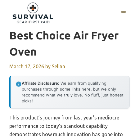
Skip
to
MENU
content
Best Choice Air Fryer
Oven
March 17, 2026
by
Selina
Affiliate Disclosure:
We earn from qualifying
purchases through some links here, but we only
recommend what we truly love. No fluff, just honest
picks!
This product’s journey from last year’s mediocre
performance to today’s standout capability
demonstrates how much innovation has gone into