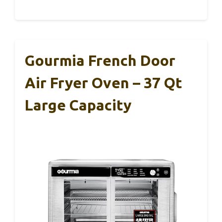
Gourmia French Door
Air Fryer Oven – 37 Qt
Large Capacity