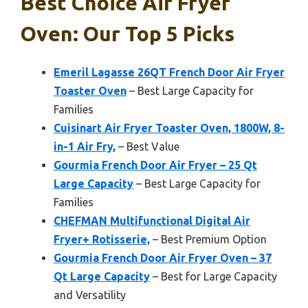
Best Choice Air Fryer
Oven: Our Top 5 Picks
Emeril Lagasse 26QT French Door Air Fryer
Toaster Oven
– Best Large Capacity for
Families
Cuisinart Air Fryer Toaster Oven, 1800W, 8-
in-1 Air Fry,
– Best Value
Gourmia French Door Air Fryer – 25 Qt
Large Capacity
– Best Large Capacity for
Families
CHEFMAN Multifunctional Digital Air
Fryer+ Rotisserie,
– Best Premium Option
Gourmia French Door Air Fryer Oven – 37
Qt Large Capacity
– Best for Large Capacity
and Versatility