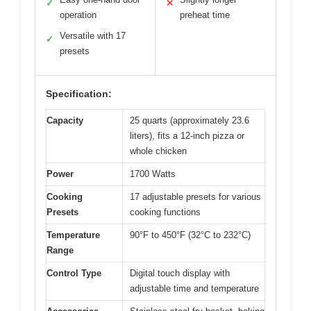
✓
✕
operation
preheat time
Versatile with 17
✓
presets
Specification:
Capacity
25 quarts (approximately 23.6
liters), fits a 12-inch pizza or
whole chicken
Power
1700 Watts
Cooking
17 adjustable presets for various
Presets
cooking functions
Temperature
90°F to 450°F (32°C to 232°C)
Range
Control Type
Digital touch display with
adjustable time and temperature