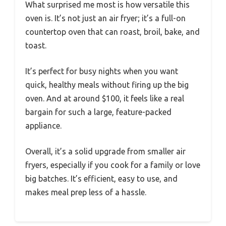
What surprised me most is how versatile this
oven is. It’s not just an air fryer; it’s a full-on
countertop oven that can roast, broil, bake, and
toast.
It’s perfect for busy nights when you want
quick, healthy meals without firing up the big
oven. And at around $100, it feels like a real
bargain for such a large, feature-packed
appliance.
Overall, it’s a solid upgrade from smaller air
fryers, especially if you cook for a family or love
big batches. It’s efficient, easy to use, and
makes meal prep less of a hassle.