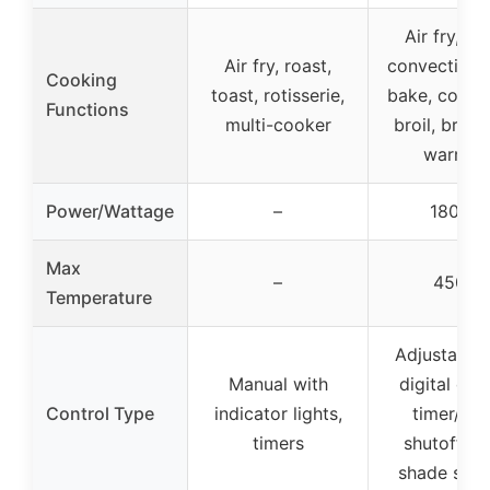
Air fry, to
Air fry, roast,
convection 
Cooking
toast, rotisserie,
bake, conve
Functions
multi-cooker
broil, broil, 
warmin
Power/Wattage
–
1800W
Max
–
450°F
Temperature
Adjustable d
Manual with
digital disp
Control Type
indicator lights,
timer/aut
timers
shutoff, to
shade sele