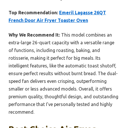
Top Recommendation:
Emeril Lagasse 26QT
French Door Air Fryer Toaster Oven
Why We Recommend It:
This model combines an
extra-large 26-quart capacity with a versatile range
of functions, including roasting, baking, and
rotisserie, making it perfect for big meals. Its
intelligent features, like the automatic toast shutoff,
ensure perfect results without burnt bread. The dual-
speed fan delivers even crisping, outperforming
smaller or less advanced models. Overall, it offers
premium quality, thoughtful design, and outstanding
performance that I’ve personally tested and highly
recommend.