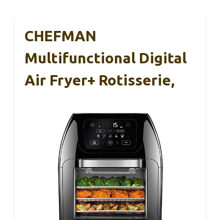
CHEFMAN
Multifunctional Digital
Air Fryer+ Rotisserie,