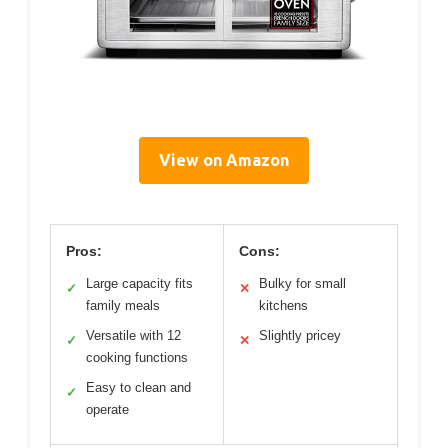
View on Amazon
Pros:
Cons:
Large capacity fits
Bulky for small
✓
✕
family meals
kitchens
Versatile with 12
Slightly pricey
✓
✕
cooking functions
Easy to clean and
✓
operate