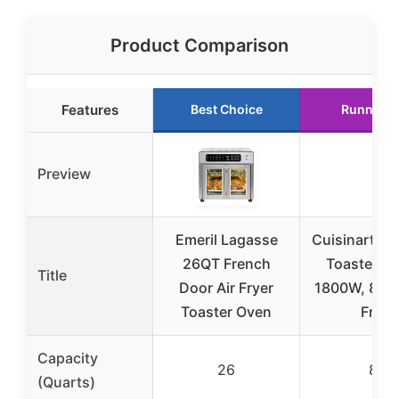
Product Comparison
Features
Best Choice
Runner U
Preview
Emeril Lagasse
Cuisinart Air
26QT French
Toaster Ov
Title
Door Air Fryer
1800W, 8-in-
Toaster Oven
Fry,
Capacity
26
8
(Quarts)