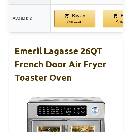
Buy on
Buy o
Available
Amazon
Amazon
Emeril Lagasse 26QT
French Door Air Fryer
Toaster Oven