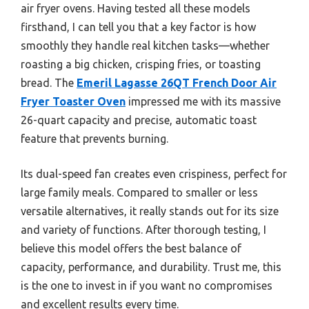
air fryer ovens. Having tested all these models
firsthand, I can tell you that a key factor is how
smoothly they handle real kitchen tasks—whether
roasting a big chicken, crisping fries, or toasting
bread. The
Emeril Lagasse 26QT French Door Air
Fryer Toaster Oven
impressed me with its massive
26-quart capacity and precise, automatic toast
feature that prevents burning.
Its dual-speed fan creates even crispiness, perfect for
large family meals. Compared to smaller or less
versatile alternatives, it really stands out for its size
and variety of functions. After thorough testing, I
believe this model offers the best balance of
capacity, performance, and durability. Trust me, this
is the one to invest in if you want no compromises
and excellent results every time.