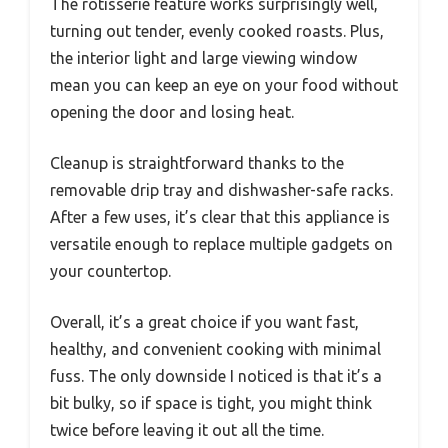
The rotisserie feature works surprisingly well,
turning out tender, evenly cooked roasts. Plus,
the interior light and large viewing window
mean you can keep an eye on your food without
opening the door and losing heat.
Cleanup is straightforward thanks to the
removable drip tray and dishwasher-safe racks.
After a few uses, it’s clear that this appliance is
versatile enough to replace multiple gadgets on
your countertop.
Overall, it’s a great choice if you want fast,
healthy, and convenient cooking with minimal
fuss. The only downside I noticed is that it’s a
bit bulky, so if space is tight, you might think
twice before leaving it out all the time.