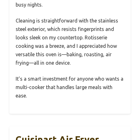
busy nights.
Cleaning is straightforward with the stainless
steel exterior, which resists fingerprints and
looks sleek on my countertop. Rotisserie
cooking was a breeze, and I appreciated how
versatile this oven is—baking, roasting, air
frying—all in one device.
It’s a smart investment for anyone who wants a
multi-cooker that handles large meals with
ease.
Cuisinart Air Fryer