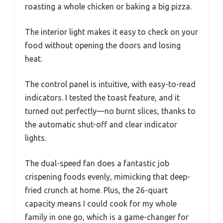
roasting a whole chicken or baking a big pizza.
The interior light makes it easy to check on your
food without opening the doors and losing
heat.
The control panel is intuitive, with easy-to-read
indicators. I tested the toast feature, and it
turned out perfectly—no burnt slices, thanks to
the automatic shut-off and clear indicator
lights.
The dual-speed fan does a fantastic job
crispening foods evenly, mimicking that deep-
fried crunch at home. Plus, the 26-quart
capacity means I could cook for my whole
family in one go, which is a game-changer for