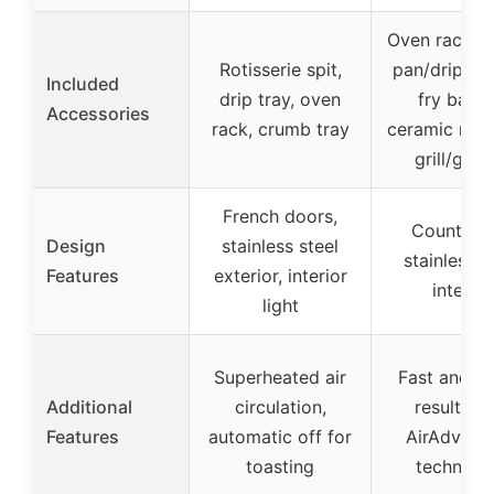
Oven rack, b
Rotisserie spit,
pan/drip tray
Included
drip tray, oven
fry baske
Accessories
rack, crumb tray
ceramic non-
grill/grid
French doors,
Countert
Design
stainless steel
stainless s
Features
exterior, interior
interior
light
Superheated air
Fast and cr
Additional
circulation,
results wi
Features
automatic off for
AirAdvant
toasting
technolo