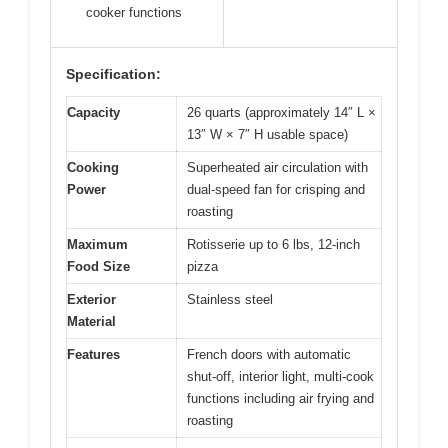
cooker functions
Specification:
Capacity
26 quarts (approximately 14″ L ×
13″ W × 7″ H usable space)
Cooking
Superheated air circulation with
Power
dual-speed fan for crisping and
roasting
Maximum
Rotisserie up to 6 lbs, 12-inch
Food Size
pizza
Exterior
Stainless steel
Material
Features
French doors with automatic
shut-off, interior light, multi-cook
functions including air frying and
roasting