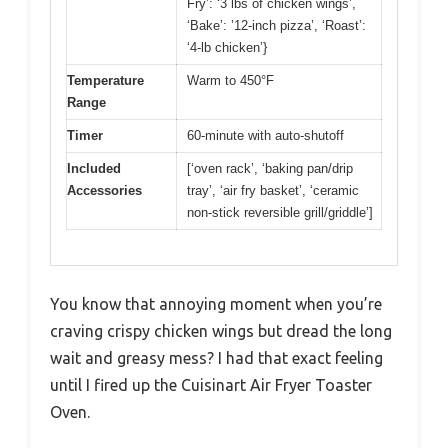
Fry’: ‘3 lbs of chicken wings’,
‘Bake’: ’12-inch pizza’, ‘Roast’:
‘4-lb chicken’}
Temperature
Warm to 450°F
Range
Timer
60-minute with auto-shutoff
Included
[‘oven rack’, ‘baking pan/drip
Accessories
tray’, ‘air fry basket’, ‘ceramic
non-stick reversible grill/griddle’]
You know that annoying moment when you’re
craving crispy chicken wings but dread the long
wait and greasy mess? I had that exact feeling
until I fired up the Cuisinart Air Fryer Toaster
Oven.