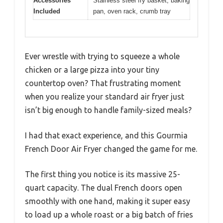
Accessories
Stainless steel fry basket, baking
Included
pan, oven rack, crumb tray
Ever wrestle with trying to squeeze a whole
chicken or a large pizza into your tiny
countertop oven? That frustrating moment
when you realize your standard air fryer just
isn’t big enough to handle family-sized meals?
I had that exact experience, and this Gourmia
French Door Air Fryer changed the game for me.
The first thing you notice is its massive 25-
quart capacity. The dual French doors open
smoothly with one hand, making it super easy
to load up a whole roast or a big batch of fries