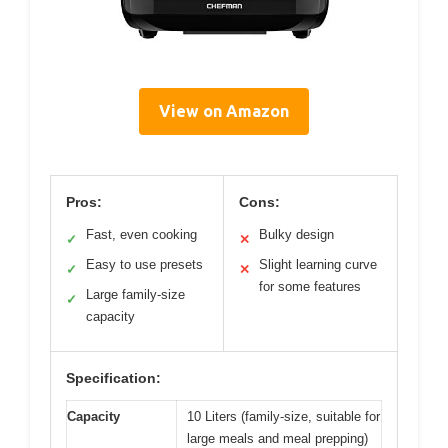
View on Amazon
Pros:
Cons:
Fast, even cooking
Bulky design
✓
✕
Easy to use presets
Slight learning curve
✓
✕
for some features
Large family-size
✓
capacity
Specification:
Capacity
10 Liters (family-size, suitable for
large meals and meal prepping)