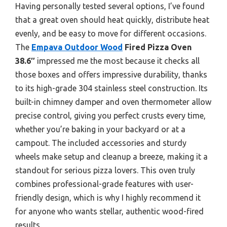
Having personally tested several options, I’ve found
that a great oven should heat quickly, distribute heat
evenly, and be easy to move for different occasions.
The
Empava Outdoor Wood
Fired Pizza Oven
38.6″
impressed me the most because it checks all
those boxes and offers impressive durability, thanks
to its high-grade 304 stainless steel construction. Its
built-in chimney damper and oven thermometer allow
precise control, giving you perfect crusts every time,
whether you’re baking in your backyard or at a
campout. The included accessories and sturdy
wheels make setup and cleanup a breeze, making it a
standout for serious pizza lovers. This oven truly
combines professional-grade features with user-
friendly design, which is why I highly recommend it
for anyone who wants stellar, authentic wood-fired
results.