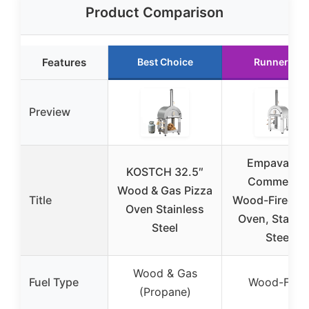
Product Comparison
Features
Best Choice
Runner Up
Preview
Empava 33
KOSTCH 32.5″
Commercia
Wood & Gas Pizza
Title
Wood-Fired Pi
Oven Stainless
Oven, Stainle
Steel
Steel
Wood & Gas
Fuel Type
Wood-Fire
(Propane)