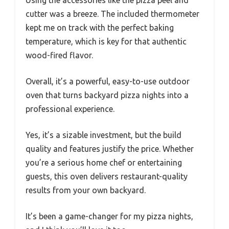
cutter was a breeze. The included thermometer
kept me on track with the perfect baking
temperature, which is key for that authentic
wood-fired flavor.
Overall, it’s a powerful, easy-to-use outdoor
oven that turns backyard pizza nights into a
professional experience.
Yes, it’s a sizable investment, but the build
quality and features justify the price. Whether
you’re a serious home chef or entertaining
guests, this oven delivers restaurant-quality
results from your own backyard.
It’s been a game-changer for my pizza nights,