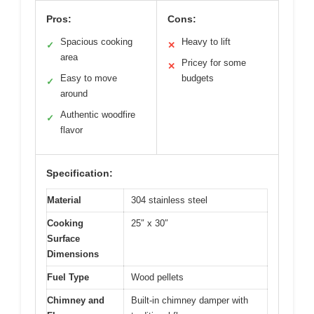
Pros:
Cons:
Spacious cooking
Heavy to lift
✓
✕
area
Pricey for some
✕
Easy to move
budgets
✓
around
Authentic woodfire
✓
flavor
Specification:
Material
304 stainless steel
Cooking
25″ x 30″
Surface
Dimensions
Fuel Type
Wood pellets
Chimney and
Built-in chimney damper with