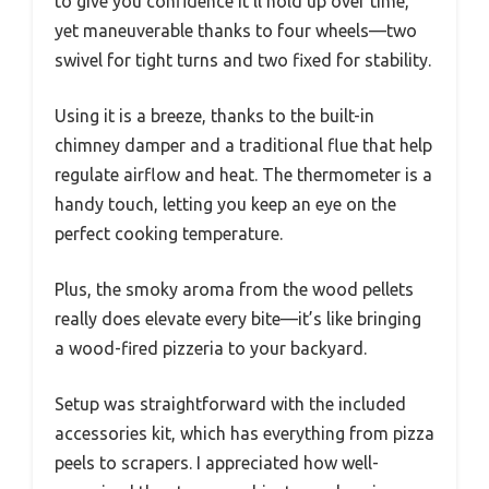
to give you confidence it’ll hold up over time,
yet maneuverable thanks to four wheels—two
swivel for tight turns and two fixed for stability.
Using it is a breeze, thanks to the built-in
chimney damper and a traditional flue that help
regulate airflow and heat. The thermometer is a
handy touch, letting you keep an eye on the
perfect cooking temperature.
Plus, the smoky aroma from the wood pellets
really does elevate every bite—it’s like bringing
a wood-fired pizzeria to your backyard.
Setup was straightforward with the included
accessories kit, which has everything from pizza
peels to scrapers. I appreciated how well-