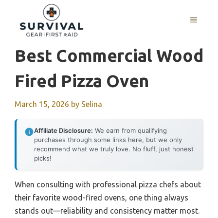
Skip
to
MENU
content
Best Commercial Wood
Fired Pizza Oven
March 15, 2026
by
Selina
Affiliate Disclosure:
We earn from qualifying
purchases through some links here, but we only
recommend what we truly love. No fluff, just honest
picks!
When consulting with professional pizza chefs about
their favorite wood-fired ovens, one thing always
stands out—reliability and consistency matter most.