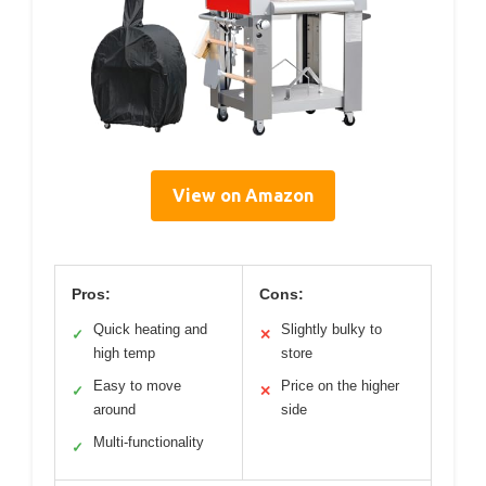
View on Amazon
Pros:
Cons:
Quick heating and
Slightly bulky to
✓
✕
high temp
store
Easy to move
Price on the higher
✓
✕
around
side
Multi-functionality
✓