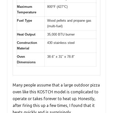
Maximum
800°F (427°C)
Temperature
Fuel Type
Wood pellets and propane gas
(multi-fuel)
Heat Output
35,000 BTU burner
Construction
430 stainless steel
Material
Oven
38.6″ x 31″ x 78.8″
Dimensions
Many people assume that a large outdoor pizza
oven like this KOSTCH model is complicated to
operate or takes forever to heat up. Honestly,
after firing this up a few times, I found that it
heats quickly and is surprisingly