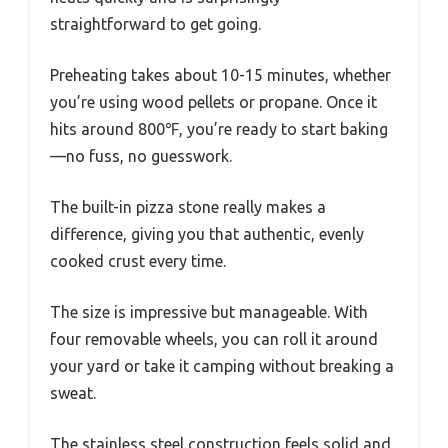
straightforward to get going.
Preheating takes about 10-15 minutes, whether
you’re using wood pellets or propane. Once it
hits around 800℉, you’re ready to start baking
—no fuss, no guesswork.
The built-in pizza stone really makes a
difference, giving you that authentic, evenly
cooked crust every time.
The size is impressive but manageable. With
four removable wheels, you can roll it around
your yard or take it camping without breaking a
sweat.
The stainless steel construction feels solid and