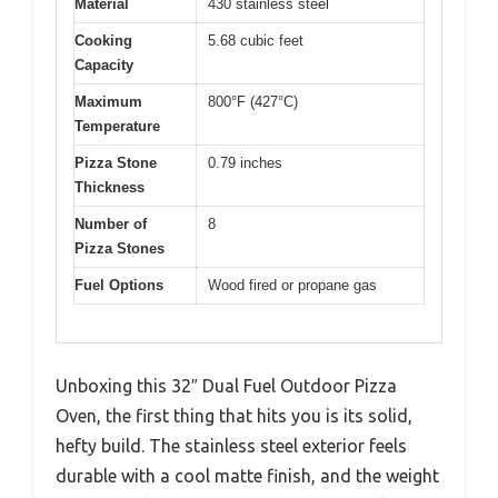
Material
430 stainless steel
Cooking
5.68 cubic feet
Capacity
Maximum
800°F (427°C)
Temperature
Pizza Stone
0.79 inches
Thickness
Number of
8
Pizza Stones
Fuel Options
Wood fired or propane gas
Unboxing this 32″ Dual Fuel Outdoor Pizza
Oven, the first thing that hits you is its solid,
hefty build. The stainless steel exterior feels
durable with a cool matte finish, and the weight