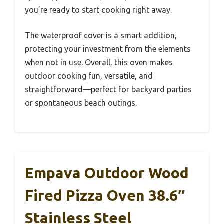
you’re ready to start cooking right away.
The waterproof cover is a smart addition,
protecting your investment from the elements
when not in use. Overall, this oven makes
outdoor cooking fun, versatile, and
straightforward—perfect for backyard parties
or spontaneous beach outings.
Empava Outdoor Wood
Fired Pizza Oven 38.6″
Stainless Steel