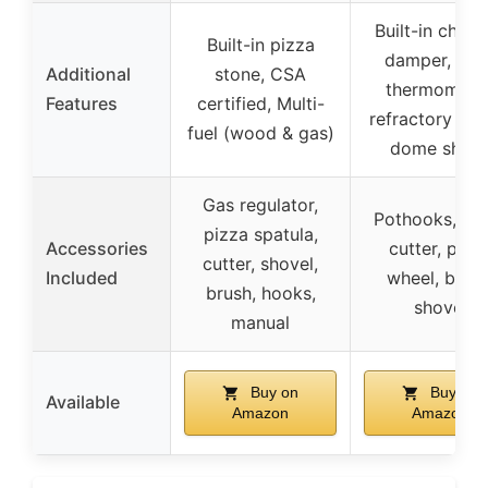
Built-in chim
Built-in pizza
damper, ove
Additional
stone, CSA
thermometer
Features
certified, Multi-
refractory bric
fuel (wood & gas)
dome shap
Gas regulator,
Pothooks, pi
pizza spatula,
Accessories
cutter, pizz
cutter, shovel,
Included
wheel, brush
brush, hooks,
shovel
manual
Buy on
Buy on
Available
Amazon
Amazon