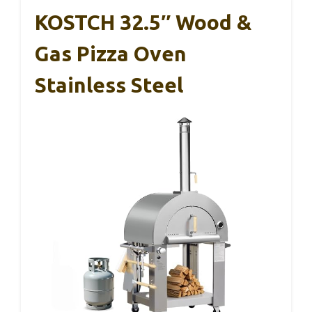
KOSTCH 32.5″ Wood &
Gas Pizza Oven
Stainless Steel