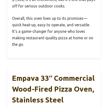
off for serious outdoor cooks.
Overall, this oven lives up to its promises—
quick heat-up, easy to operate, and versatile.
It’s a game-changer for anyone who loves
making restaurant-quality pizza at home or on
the go.
Empava 33″ Commercial
Wood-Fired Pizza Oven,
Stainless Steel