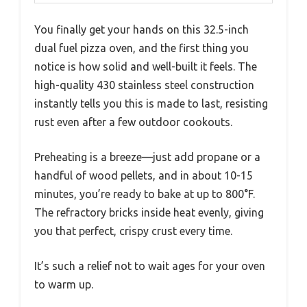
You finally get your hands on this 32.5-inch
dual fuel pizza oven, and the first thing you
notice is how solid and well-built it feels. The
high-quality 430 stainless steel construction
instantly tells you this is made to last, resisting
rust even after a few outdoor cookouts.
Preheating is a breeze—just add propane or a
handful of wood pellets, and in about 10-15
minutes, you’re ready to bake at up to 800°F.
The refractory bricks inside heat evenly, giving
you that perfect, crispy crust every time.
It’s such a relief not to wait ages for your oven
to warm up.