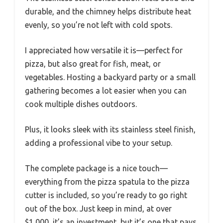
durable, and the chimney helps distribute heat
evenly, so you’re not left with cold spots.
I appreciated how versatile it is—perfect for
pizza, but also great for fish, meat, or
vegetables. Hosting a backyard party or a small
gathering becomes a lot easier when you can
cook multiple dishes outdoors.
Plus, it looks sleek with its stainless steel finish,
adding a professional vibe to your setup.
The complete package is a nice touch—
everything from the pizza spatula to the pizza
cutter is included, so you’re ready to go right
out of the box. Just keep in mind, at over
$1,000, it’s an investment, but it’s one that pays