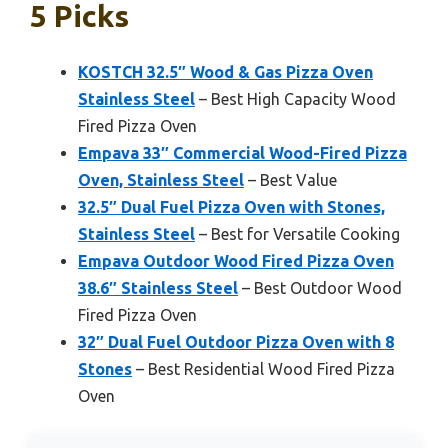
5 Picks
KOSTCH 32.5″ Wood & Gas Pizza Oven
Stainless Steel
– Best High Capacity Wood
Fired Pizza Oven
Empava 33″ Commercial Wood-Fired Pizza
Oven, Stainless Steel
– Best Value
32.5″ Dual Fuel Pizza Oven with Stones,
Stainless Steel
– Best for Versatile Cooking
Empava Outdoor Wood Fired Pizza Oven
38.6″ Stainless Steel
– Best Outdoor Wood
Fired Pizza Oven
32″ Dual Fuel Outdoor Pizza Oven with 8
Stones
– Best Residential Wood Fired Pizza
Oven