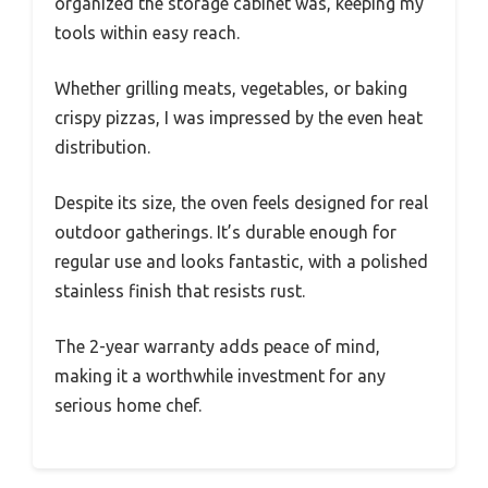
organized the storage cabinet was, keeping my
tools within easy reach.
Whether grilling meats, vegetables, or baking
crispy pizzas, I was impressed by the even heat
distribution.
Despite its size, the oven feels designed for real
outdoor gatherings. It’s durable enough for
regular use and looks fantastic, with a polished
stainless finish that resists rust.
The 2-year warranty adds peace of mind,
making it a worthwhile investment for any
serious home chef.