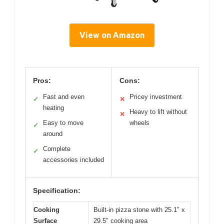
View on Amazon
Pros:
Cons:
Fast and even
Pricey investment
✓
✕
heating
Heavy to lift without
✕
Easy to move
wheels
✓
around
Complete
✓
accessories included
Specification:
Cooking
Built-in pizza stone with 25.1″ x
Surface
29.5″ cooking area