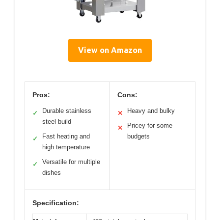
View on Amazon
Pros:
Cons:
Durable stainless
Heavy and bulky
✓
✕
steel build
Pricey for some
✕
Fast heating and
budgets
✓
high temperature
Versatile for multiple
✓
dishes
Specification: