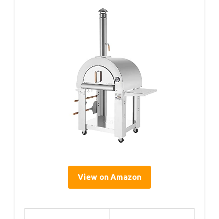
View on Amazon