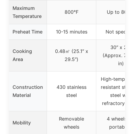
Maximum
800℉
Up to 800
Temperature
Preheat Time
10-15 minutes
Not specifie
30″ x 25″
Cooking
0.48㎡ (25.1″ x
(Approx. 750
Area
29.5″)
in)
High-temperat
Construction
430 stainless
resistant stain
Material
steel
steel with
refractory bri
Removable
4 wheels fo
Mobility
wheels
portability