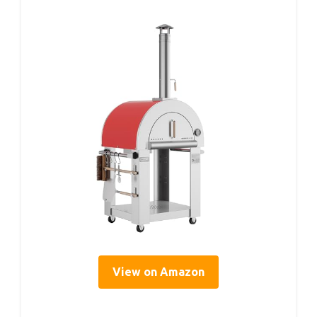
View on Amazon