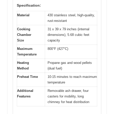
Specification:
Material
430 stainless steel, high-quality,
rust-resistant
Cooking
31 x 39 x 79 inches (internal
Chamber
dimensions), 5.68 cubic feet
Size
capacity
Maximum
800°F (427°C)
Temperature
Heating
Propane gas and wood pellets
Method
(dual fuel)
Preheat Time
10-15 minutes to reach maximum
temperature
Additional
Removable ash drawer, four
Features
casters for mobility, long
chimney for heat distribution