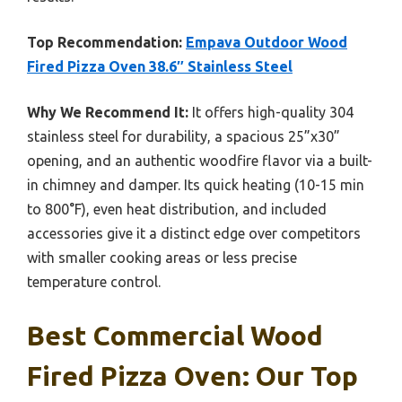
Top Recommendation:
Empava Outdoor Wood
Fired Pizza Oven 38.6″ Stainless Steel
Why We Recommend It:
It offers high-quality 304
stainless steel for durability, a spacious 25”x30”
opening, and an authentic woodfire flavor via a built-
in chimney and damper. Its quick heating (10-15 min
to 800°F), even heat distribution, and included
accessories give it a distinct edge over competitors
with smaller cooking areas or less precise
temperature control.
Best Commercial Wood
Fired Pizza Oven: Our Top