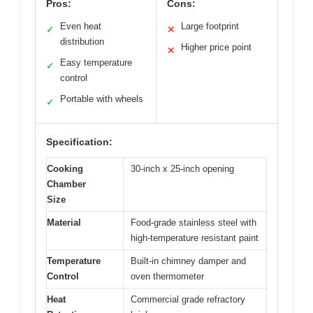
Pros:
Cons:
Even heat
Large footprint
✓
✕
distribution
Higher price point
✕
Easy temperature
✓
control
Portable with wheels
✓
Specification:
Cooking
30-inch x 25-inch opening
Chamber
Size
Material
Food-grade stainless steel with
high-temperature resistant paint
Temperature
Built-in chimney damper and
Control
oven thermometer
Heat
Commercial grade refractory