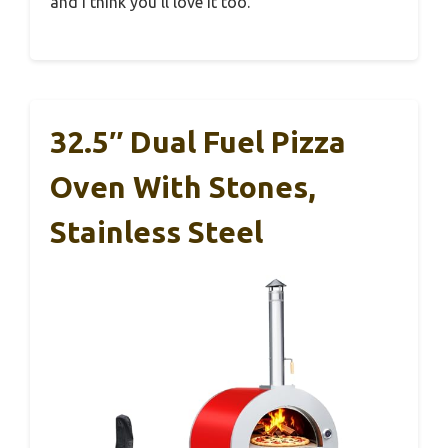
and I think you’ll love it too.
32.5″ Dual Fuel Pizza
Oven With Stones,
Stainless Steel