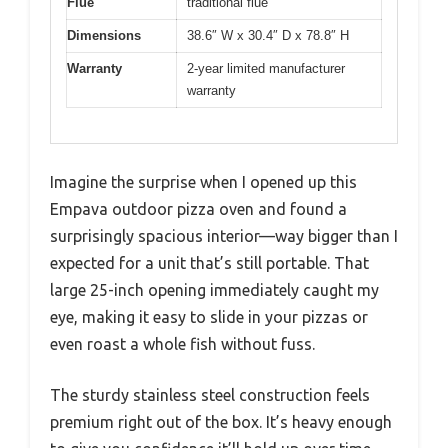
Flue
traditional flue
Dimensions
38.6″ W x 30.4″ D x 78.8″ H
Warranty
2-year limited manufacturer
warranty
Imagine the surprise when I opened up this
Empava outdoor pizza oven and found a
surprisingly spacious interior—way bigger than I
expected for a unit that’s still portable. That
large 25-inch opening immediately caught my
eye, making it easy to slide in your pizzas or
even roast a whole fish without fuss.
The sturdy stainless steel construction feels
premium right out of the box. It’s heavy enough