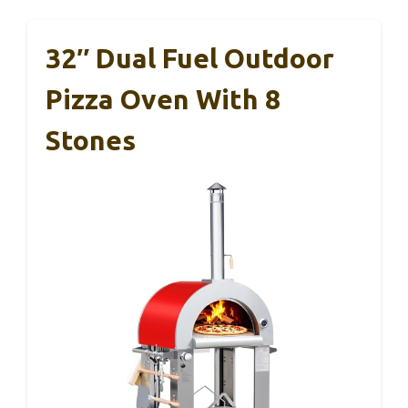
32″ Dual Fuel Outdoor
Pizza Oven With 8
Stones