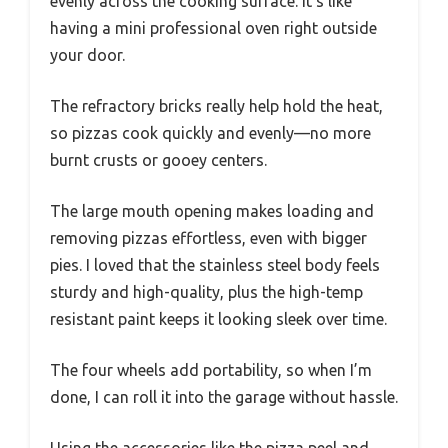
evenly across the cooking surface. It’s like
having a mini professional oven right outside
your door.
The refractory bricks really help hold the heat,
so pizzas cook quickly and evenly—no more
burnt crusts or gooey centers.
The large mouth opening makes loading and
removing pizzas effortless, even with bigger
pies. I loved that the stainless steel body feels
sturdy and high-quality, plus the high-temp
resistant paint keeps it looking sleek over time.
The four wheels add portability, so when I’m
done, I can roll it into the garage without hassle.
Using the accessories like the pizza peel and