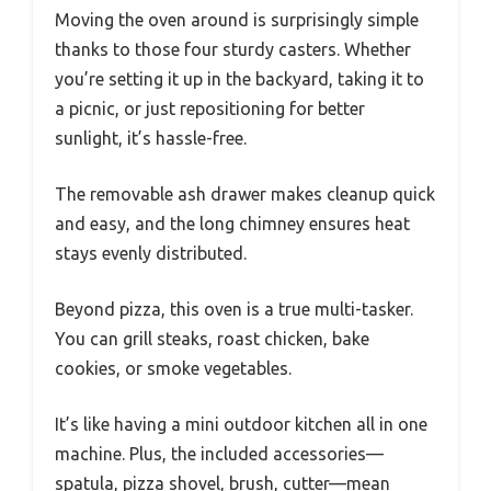
Moving the oven around is surprisingly simple
thanks to those four sturdy casters. Whether
you’re setting it up in the backyard, taking it to
a picnic, or just repositioning for better
sunlight, it’s hassle-free.
The removable ash drawer makes cleanup quick
and easy, and the long chimney ensures heat
stays evenly distributed.
Beyond pizza, this oven is a true multi-tasker.
You can grill steaks, roast chicken, bake
cookies, or smoke vegetables.
It’s like having a mini outdoor kitchen all in one
machine. Plus, the included accessories—
spatula, pizza shovel, brush, cutter—mean