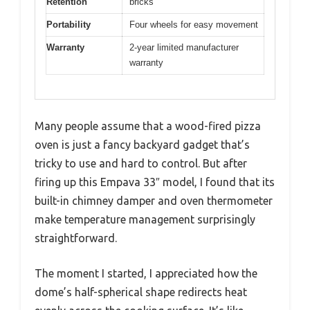
Retention
bricks
Portability
Four wheels for easy movement
Warranty
2-year limited manufacturer
warranty
Many people assume that a wood-fired pizza
oven is just a fancy backyard gadget that’s
tricky to use and hard to control. But after
firing up this Empava 33″ model, I found that its
built-in chimney damper and oven thermometer
make temperature management surprisingly
straightforward.
The moment I started, I appreciated how the
dome’s half-spherical shape redirects heat