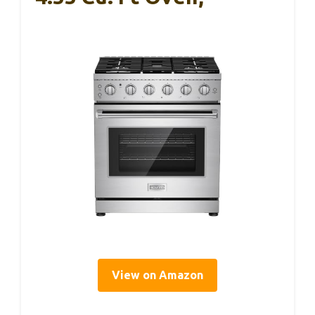
View on Amazon