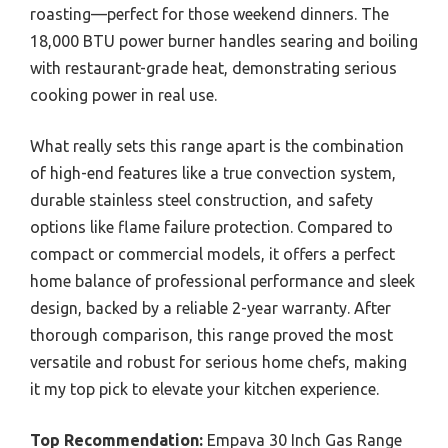
roasting—perfect for those weekend dinners. The
18,000 BTU power burner handles searing and boiling
with restaurant-grade heat, demonstrating serious
cooking power in real use.
What really sets this range apart is the combination
of high-end features like a true convection system,
durable stainless steel construction, and safety
options like flame failure protection. Compared to
compact or commercial models, it offers a perfect
home balance of professional performance and sleek
design, backed by a reliable 2-year warranty. After
thorough comparison, this range proved the most
versatile and robust for serious home chefs, making
it my top pick to elevate your kitchen experience.
Top Recommendation:
Empava 30 Inch Gas Range