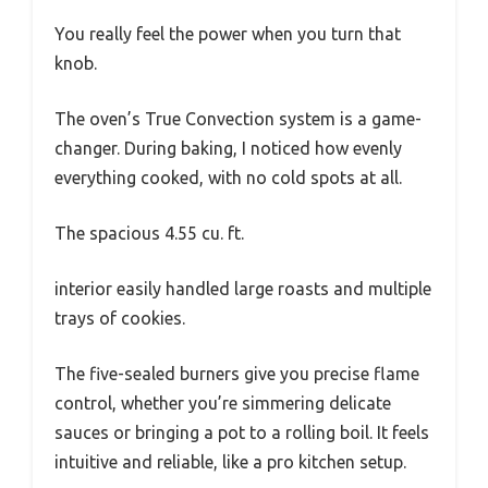
You really feel the power when you turn that
knob.
The oven’s True Convection system is a game-
changer. During baking, I noticed how evenly
everything cooked, with no cold spots at all.
The spacious 4.55 cu. ft.
interior easily handled large roasts and multiple
trays of cookies.
The five-sealed burners give you precise flame
control, whether you’re simmering delicate
sauces or bringing a pot to a rolling boil. It feels
intuitive and reliable, like a pro kitchen setup.