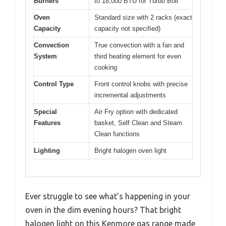
Burners
to 18,000 BTU for Turbo Boil
Oven
Standard size with 2 racks (exact
Capacity
capacity not specified)
Convection
True convection with a fan and
System
third heating element for even
cooking
Control Type
Front control knobs with precise
incremental adjustments
Special
Air Fry option with dedicated
Features
basket, Self Clean and Steam
Clean functions
Lighting
Bright halogen oven light
Ever struggle to see what’s happening in your
oven in the dim evening hours? That bright
halogen light on this Kenmore gas range made