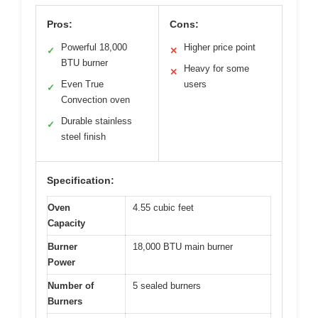
Pros:
Cons:
Powerful 18,000
Higher price point
✓
✕
BTU burner
Heavy for some
✕
Even True
users
✓
Convection oven
Durable stainless
✓
steel finish
Specification:
Oven
4.55 cubic feet
Capacity
Burner
18,000 BTU main burner
Power
Number of
5 sealed burners
Burners