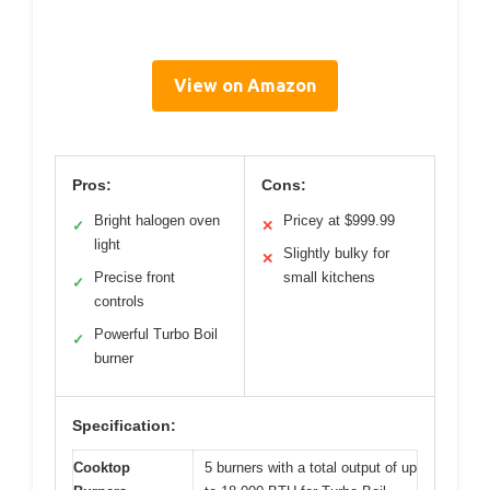
View on Amazon
Pros:
Cons:
Bright halogen oven
Pricey at $999.99
✓
✕
light
Slightly bulky for
✕
Precise front
small kitchens
✓
controls
Powerful Turbo Boil
✓
burner
Specification:
Cooktop
5 burners with a total output of up