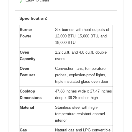
Easy to clean
✓
Specification:
Burner
Six burners with heat outputs of
Power
12,000 BTU, 15,000 BTU, and
18,000 BTU
Oven
2.2 cu.ft. and 4.8 cu.ft. double
Capacity
ovens
Oven
Convection fans, temperature
Features
probes, explosion-proof lights,
triple insulated glass oven door
Cooktop
47.88 inches wide x 27.47 inches
Dimensions
deep x 36.25 inches high
Material
Stainless steel with high-
temperature resistant enamel
interior
Gas
Natural gas and LPG convertible