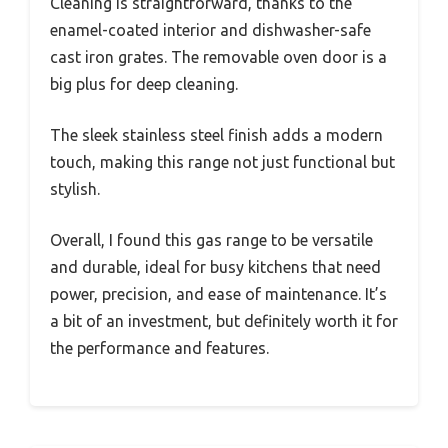
Cleaning is straightforward, thanks to the
enamel-coated interior and dishwasher-safe
cast iron grates. The removable oven door is a
big plus for deep cleaning.
The sleek stainless steel finish adds a modern
touch, making this range not just functional but
stylish.
Overall, I found this gas range to be versatile
and durable, ideal for busy kitchens that need
power, precision, and ease of maintenance. It’s
a bit of an investment, but definitely worth it for
the performance and features.