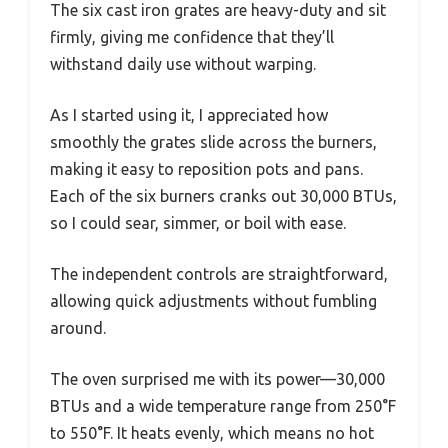
The six cast iron grates are heavy-duty and sit
firmly, giving me confidence that they’ll
withstand daily use without warping.
As I started using it, I appreciated how
smoothly the grates slide across the burners,
making it easy to reposition pots and pans.
Each of the six burners cranks out 30,000 BTUs,
so I could sear, simmer, or boil with ease.
The independent controls are straightforward,
allowing quick adjustments without fumbling
around.
The oven surprised me with its power—30,000
BTUs and a wide temperature range from 250°F
to 550°F. It heats evenly, which means no hot