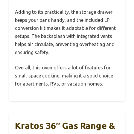
Adding to its practicality, the storage drawer
keeps your pans handy, and the included LP
conversion kit makes it adaptable for different
setups. The backsplash with integrated vents
helps air circulate, preventing overheating and
ensuring safety.
Overall, this oven offers a lot of features for
small-space cooking, making it a solid choice
for apartments, RVs, or vacation homes.
Kratos 36″ Gas Range &