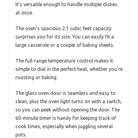
It’s versatile enough to handle multiple dishes
at once.
The oven’s spacious 2.1 cubic feet capacity
surprises you for its size. You can easily fit a
large casserole or a couple of baking sheets.
The full-range temperature control makes it
simple to dial in the perfect heat, whether you’re
roasting or baking.
The glass oven door is seamless and easy to
clean, plus the oven light turns on with a switch,
so you can peek without opening the door. The
60-minute timer is handy for keeping track of
cook times, especially when juggling several
pots.