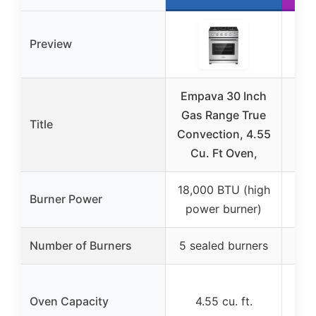
Preview
Empava 30 Inch
Av
Gas Range True
Ra
Title
Convection, 4.55
Bur
Cu. Ft Oven,
Dr
18,000 BTU (high
Burner Power
power burner)
Number of Burners
5 sealed burners
4 s
Oven Capacity
4.55 cu. ft.