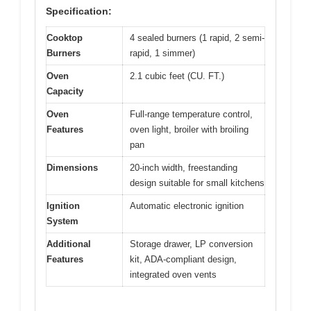
Specification:
Cooktop
4 sealed burners (1 rapid, 2 semi-
Burners
rapid, 1 simmer)
Oven
2.1 cubic feet (CU. FT.)
Capacity
Oven
Full-range temperature control,
Features
oven light, broiler with broiling
pan
Dimensions
20-inch width, freestanding
design suitable for small kitchens
Ignition
Automatic electronic ignition
System
Additional
Storage drawer, LP conversion
Features
kit, ADA-compliant design,
integrated oven vents