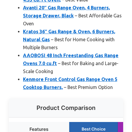
Avanti 20″ Gas Range Oven, 4 Burners,
Storage Drawer, Black
– Best Affordable Gas
Oven
Kratos 36″ Gas Range & Oven, 6 Burners,
Natural Gas
– Best for Home Cooking with
Multiple Burners
AAOBOSI 48 Inch Freestanding Gas Range
Ovens 7.0 cu.ft
– Best for Baking and Large-
Scale Cooking
Kenmore Front Control Gas Range Oven 5
Cooktop Burners,
– Best Premium Option
Product Comparison
Features
Best Choice