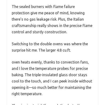
The sealed burners with flame failure
protection give me peace of mind, knowing
there’s no gas leakage risk. Plus, the Italian
craftsmanship really shows in the precise flame
control and sturdy construction.
Switching to the double ovens was where the
surprise hit me. The larger 4.8 cu.ft.
oven heats evenly, thanks to convection fans,
and I love the temperature probes for precise
baking. The triple-insulated glass door stays
cool to the touch, and I can peek inside without
opening it—so much better for maintaining the
right temperature.