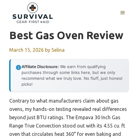
Skip
to
MENU
content
Best Gas Oven Review
March 15, 2026
by
Selina
Affiliate Disclosure:
We earn from qualifying
purchases through some links here, but we only
recommend what we truly love. No fluff, just honest
picks!
Contrary to what manufacturers claim about gas
ovens, my hands-on testing revealed real differences
beyond just BTU ratings. The Empava 30 Inch Gas
Range True Convection stood out with its 4.55 cu. ft
oven that circulates heat 360° for even baking and