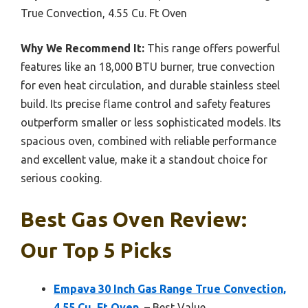
True Convection, 4.55 Cu. Ft Oven
Why We Recommend It:
This range offers powerful
features like an 18,000 BTU burner, true convection
for even heat circulation, and durable stainless steel
build. Its precise flame control and safety features
outperform smaller or less sophisticated models. Its
spacious oven, combined with reliable performance
and excellent value, make it a standout choice for
serious cooking.
Best Gas Oven Review:
Our Top 5 Picks
Empava 30 Inch Gas Range True Convection,
4.55 Cu. Ft Oven,
– Best Value