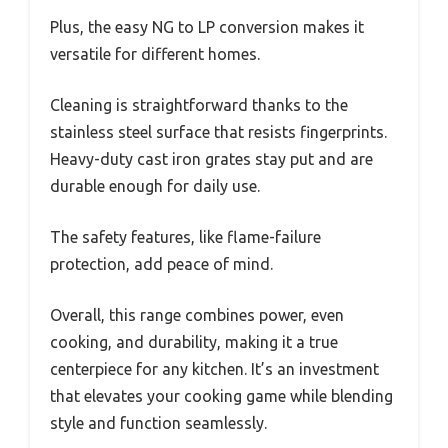
Plus, the easy NG to LP conversion makes it
versatile for different homes.
Cleaning is straightforward thanks to the
stainless steel surface that resists fingerprints.
Heavy-duty cast iron grates stay put and are
durable enough for daily use.
The safety features, like flame-failure
protection, add peace of mind.
Overall, this range combines power, even
cooking, and durability, making it a true
centerpiece for any kitchen. It’s an investment
that elevates your cooking game while blending
style and function seamlessly.