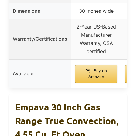
Dimensions
30 inches wide
20
2-Year US-Based
Manufacturer
Warranty/Certifications
Warranty, CSA
certified
Buy on
Available
Amazon
Empava 30 Inch Gas
Range True Convection,
4.55 Cu. Ft Oven,