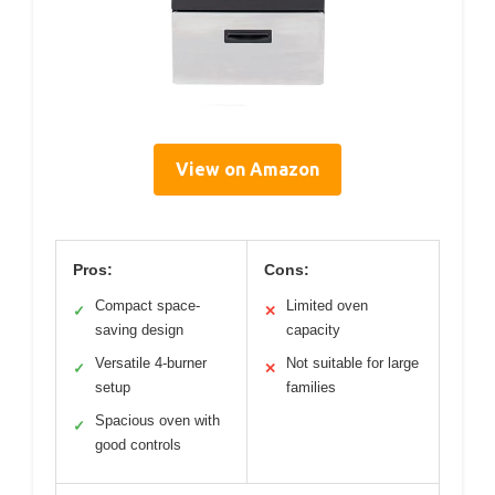
View on Amazon
Pros:
Cons:
Compact space-
Limited oven
✓
✕
saving design
capacity
Versatile 4-burner
Not suitable for large
✓
✕
setup
families
Spacious oven with
✓
good controls