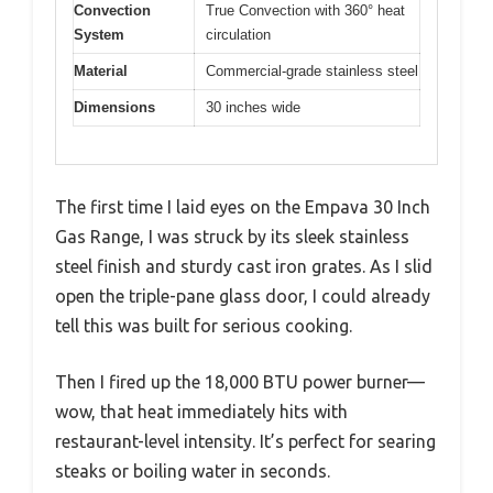
Convection
True Convection with 360° heat
System
circulation
Material
Commercial-grade stainless steel
Dimensions
30 inches wide
The first time I laid eyes on the Empava 30 Inch
Gas Range, I was struck by its sleek stainless
steel finish and sturdy cast iron grates. As I slid
open the triple-pane glass door, I could already
tell this was built for serious cooking.
Then I fired up the 18,000 BTU power burner—
wow, that heat immediately hits with
restaurant-level intensity. It’s perfect for searing
steaks or boiling water in seconds.