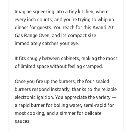
Imagine squeezing into a tiny kitchen, where
every inch counts, and you’re trying to whip up
dinner for guests. You reach for this Avanti 20″
Gas Range Oven, and its compact size
immediately catches your eye.
It fits snugly between cabinets, making the most
of limited space without feeling cramped.
Once you fire up the burners, the four sealed
burners respond instantly, thanks to the reliable
electronic ignition. You appreciate the variety —
a rapid burner for boiling water, semi-rapid for
most cooking, and a simmer for delicate
sauces.