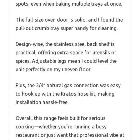
spots, even when baking multiple trays at once.
The full-size oven door is solid, and I found the
pull-out crumb tray super handy for cleaning.
Design-wise, the stainless steel back shelf is
practical, offering extra space for utensils or
spices. Adjustable legs mean I could level the
unit perfectly on my uneven floor.
Plus, the 3/4″ natural gas connection was easy
to hook up with the Kratos hose kit, making
installation hassle-free.
Overall, this range feels built for serious
cooking—whether you’re running a busy
restaurant or just want that professional vibe at