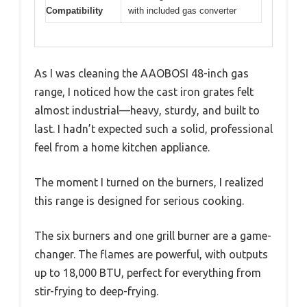
Compatibility
with included gas converter
As I was cleaning the AAOBOSI 48-inch gas
range, I noticed how the cast iron grates felt
almost industrial—heavy, sturdy, and built to
last. I hadn’t expected such a solid, professional
feel from a home kitchen appliance.
The moment I turned on the burners, I realized
this range is designed for serious cooking.
The six burners and one grill burner are a game-
changer. The flames are powerful, with outputs
up to 18,000 BTU, perfect for everything from
stir-frying to deep-frying.