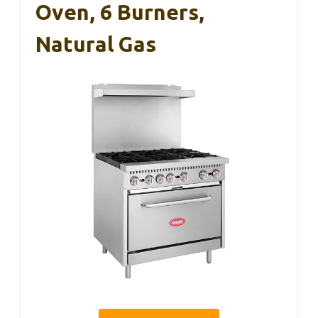
Oven, 6 Burners,
Natural Gas