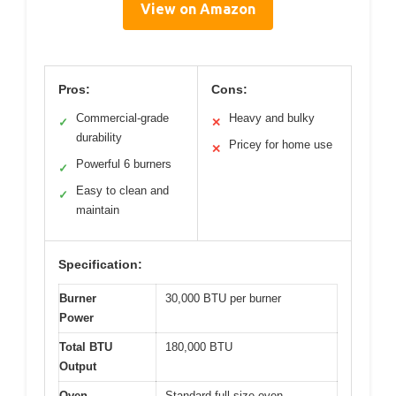
View on Amazon
Pros:
Cons:
Commercial-grade
Heavy and bulky
✓
✕
durability
Pricey for home use
✕
Powerful 6 burners
✓
Easy to clean and
✓
maintain
Specification:
Burner
30,000 BTU per burner
Power
Total BTU
180,000 BTU
Output
Oven
Standard full-size oven