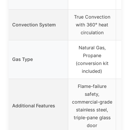
True Convection
Convection System
with 360° heat
circulation
Natural Gas,
Propane
Gas Type
Pr
(conversion kit
co
included)
Flame-failure
Sto
safety,
ov
commercial-grade
Additional Features
m
stainless steel,
bac
triple-pane glass
door