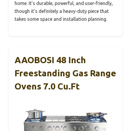
home. It’s durable, powerful, and user-friendly,
though it’s definitely a heavy-duty piece that
takes some space and installation planning.
AAOBOSI 48 Inch
Freestanding Gas Range
Ovens 7.0 Cu.ft