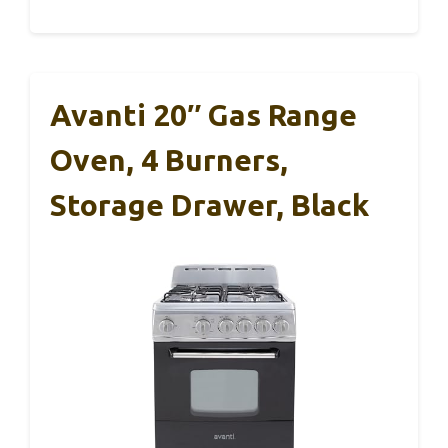
Avanti 20″ Gas Range
Oven, 4 Burners,
Storage Drawer, Black