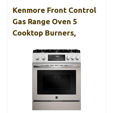
Kenmore Front Control
Gas Range Oven 5
Cooktop Burners,