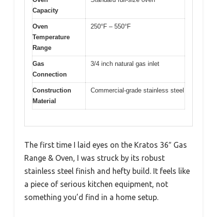
Capacity
Oven
250°F – 550°F
Temperature
Range
Gas
3/4 inch natural gas inlet
Connection
Construction
Commercial-grade stainless steel
Material
The first time I laid eyes on the Kratos 36″ Gas
Range & Oven, I was struck by its robust
stainless steel finish and hefty build. It feels like
a piece of serious kitchen equipment, not
something you’d find in a home setup.