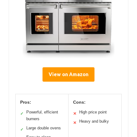
View on Amazon
Pros:
Cons:
Powerful, efficient
High price point
✓
✕
burners
Heavy and bulky
✕
Large double ovens
✓