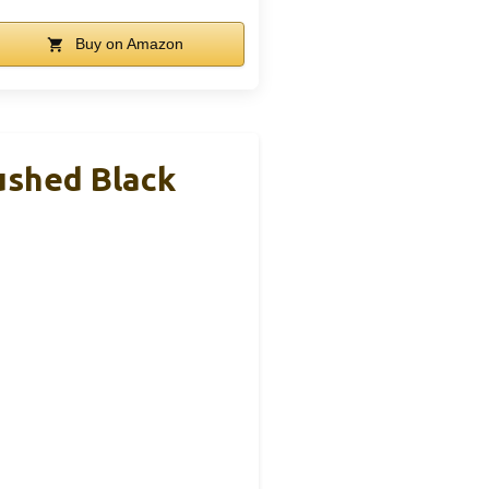
Buy on Amazon
rushed Black