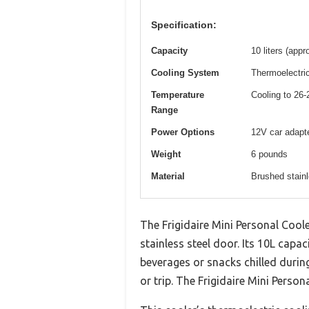
Specification:
Capacity
10 liters (app
Cooling System
Thermoelectric
Temperature
Cooling to 26
Range
Power Options
12V car adapte
Weight
6 pounds
Material
Brushed stainl
The Frigidaire Mini Personal Coole
stainless steel door. Its 10L capa
beverages or snacks chilled durin
or trip. The Frigidaire Mini Perso