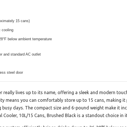
roximately 15 cans)
 cooling
-28°F below ambient temperature
r and standard AC outlet
ess steel door
r really lives up to its name, offering a sleek and modern touc
city means you can comfortably store up to 15 cans, making it 
g busy days. The compact size and 6-pound weight make it inc
nal Cooler, 10L/15 Cans, Brushed Black is a standout choice in i