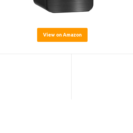
View on Amazon