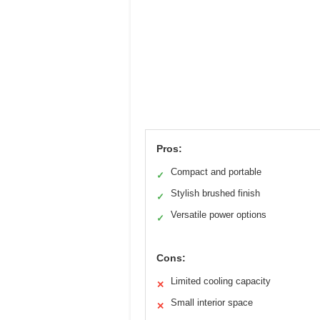
Pros:
Compact and portable
✓
Stylish brushed finish
✓
Versatile power options
✓
Cons:
Limited cooling capacity
✕
Small interior space
✕