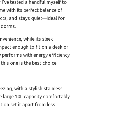
I’ve tested a handful myself to
me with its perfect balance of
ucts, and stays quiet—ideal for
r dorms.
venience, while its sleek
ompact enough to fit on a desk or
ly performs with energy efficiency
this one is the best choice.
zing, with a stylish stainless
The large 10L capacity comfortably
tion set it apart from less