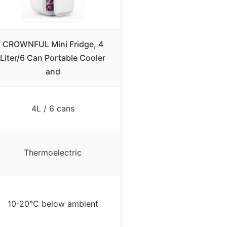
CROWNFUL Mini Fridge, 4
Liter/6 Can Portable Cooler
and
4L / 6 cans
Thermoelectric
10-20°C below ambient