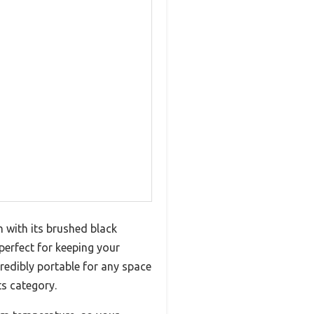
h with its brushed black
perfect for keeping your
redibly portable for any space
ts category.