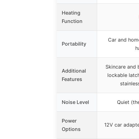
Heating
Function
Car and home
Portability
h
Skincare and 
Additional
lockable latc
Features
stainles
Noise Level
Quiet (th
Power
12V car adapt
Options