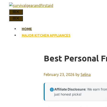
Skip
to
MENU
content
MENU
HOME
MAJOR KITCHEN APPLIANCES
Best Personal F
February 23, 2026
by
Selina
Affiliate Disclosure:
We earn from
just honest picks!