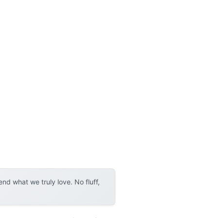
d what we truly love. No fluff,