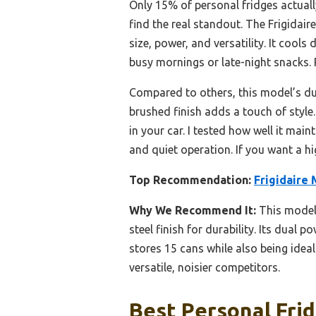
Only 15% of personal fridges actuall
find the real standout. The Frigidai
size, power, and versatility. It coo
busy mornings or late-night snacks. P
Compared to others, this model’s du
brushed finish adds a touch of style.
in your car. I tested how well it mai
and quiet operation. If you want a hi
Top Recommendation:
Frigidaire 
Why We Recommend It:
This model’
steel finish for durability. Its dual 
stores 15 cans while also being ideal
versatile, noisier competitors.
Best Personal Frid