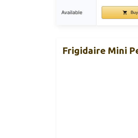
Available
Buy
Frigidaire Mini 