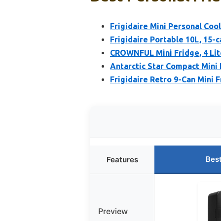
Frigidaire Mini Personal Coo
Frigidaire Portable 10L, 15-
CROWNFUL Mini Fridge, 4 Lit
Antarctic Star Compact Mini 
Frigidaire Retro 9-Can Mini F
Bes
Features
Preview