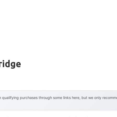
ridge
 qualifying purchases through some links here, but we only recommen