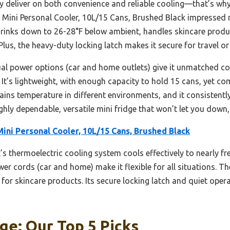
y deliver on both convenience and reliable cooling—that’s why 
re Mini Personal Cooler, 10L/15 Cans, Brushed Black impressed 
ls drinks down to 26-28°F below ambient, handles skincare prod
lus, the heavy-duty locking latch makes it secure for travel o
al power options (car and home outlets) give it unmatched con
 It’s lightweight, with enough capacity to hold 15 cans, yet c
ntains temperature in different environments, and it consistent
ghly dependable, versatile mini fridge that won’t let you down, 
Mini Personal Cooler, 10L/15 Cans, Brushed Black
s thermoelectric cooling system cools effectively to nearly free
power cords (car and home) make it flexible for all situations. 
 for skincare products. Its secure locking latch and quiet opera
ge: Our Top 5 Picks