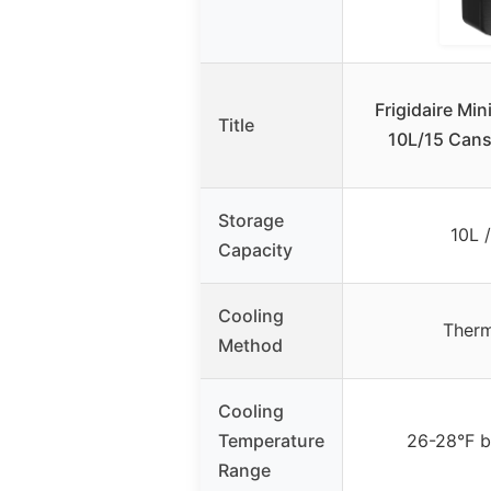
Frigidaire Min
Title
10L/15 Cans
Storage
10L 
Capacity
Cooling
Therm
Method
Cooling
Temperature
26-28°F b
Range