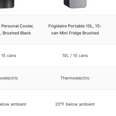
i Personal Cooler,
Frigidaire Portable 10L, 15-
, Brushed Black
can Mini Fridge Brushed
/ 15 cans
10L / 15 cans
oelectric
Thermoelectric
elow ambient
20°F below ambient