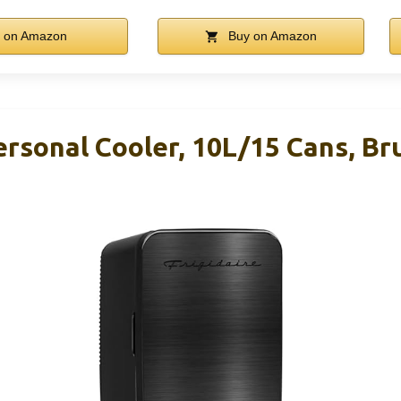
 on Amazon
Buy on Amazon
Personal Cooler, 10L/15 Cans, B