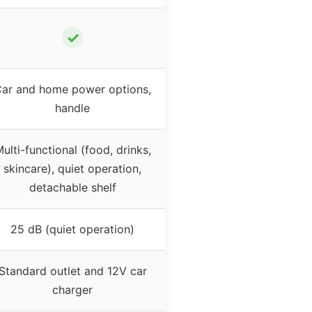
✓
ar and home power options,
handle
ulti-functional (food, drinks,
skincare), quiet operation,
detachable shelf
25 dB (quiet operation)
Standard outlet and 12V car
charger