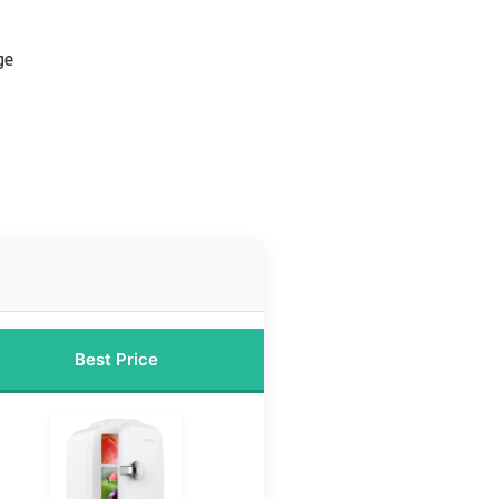
ge
Best Price