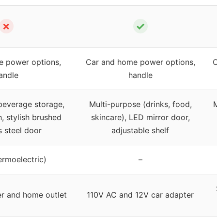
✗
✓
 power options,
Car and home power options,
C
andle
handle
beverage storage,
Multi-purpose (drinks, food,
M
h, stylish brushed
skincare), LED mirror door,
s steel door
adjustable shelf
ermoelectric)
–
er and home outlet
110V AC and 12V car adapter