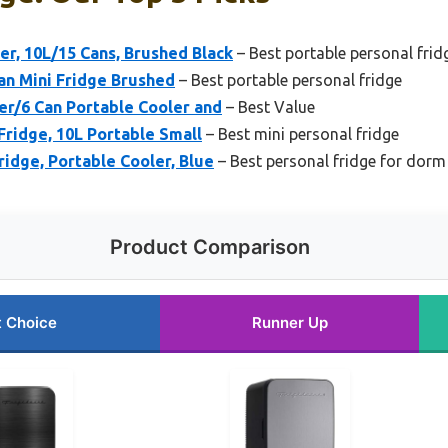
ler, 10L/15 Cans, Brushed Black
– Best portable personal frid
can Mini Fridge Brushed
– Best portable personal fridge
er/6 Can Portable Cooler and
– Best Value
Fridge, 10L Portable Small
– Best mini personal fridge
ridge, Portable Cooler, Blue
– Best personal fridge for dorm
Product Comparison
t Choice
Runner Up