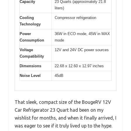
Capacity
23 Quarts (approximately 21.8
liters)
Cooling
Compressor refrigeration
Technology
Power
36W in ECO mode, 45W in MAX
Consumption
mode
Voltage
12V and 24V DC power sources
Compatibility
Dimensions
22.68 x 12.60 x 12.97 inches
Noise Level
45dB
That sleek, compact size of the BougeRV 12V
Car Refrigerator 23 Quart had been on my
wishlist for months, and when it finally arrived, I
was eager to see if it truly lived up to the hype.