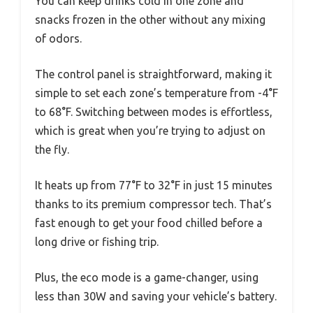
You can keep drinks cold in one zone and
snacks frozen in the other without any mixing
of odors.
The control panel is straightforward, making it
simple to set each zone’s temperature from -4°F
to 68°F. Switching between modes is effortless,
which is great when you’re trying to adjust on
the fly.
It heats up from 77°F to 32°F in just 15 minutes
thanks to its premium compressor tech. That’s
fast enough to get your food chilled before a
long drive or fishing trip.
Plus, the eco mode is a game-changer, using
less than 30W and saving your vehicle’s battery.