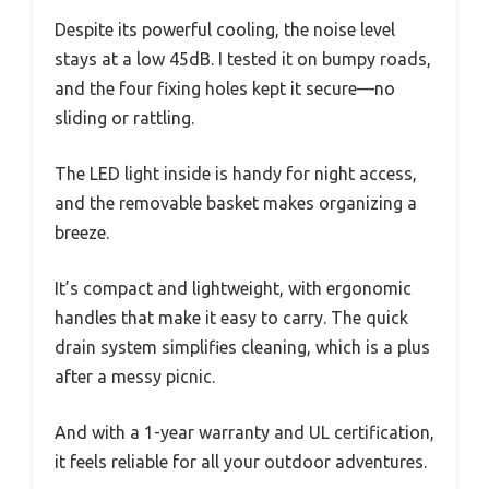
Despite its powerful cooling, the noise level
stays at a low 45dB. I tested it on bumpy roads,
and the four fixing holes kept it secure—no
sliding or rattling.
The LED light inside is handy for night access,
and the removable basket makes organizing a
breeze.
It’s compact and lightweight, with ergonomic
handles that make it easy to carry. The quick
drain system simplifies cleaning, which is a plus
after a messy picnic.
And with a 1-year warranty and UL certification,
it feels reliable for all your outdoor adventures.