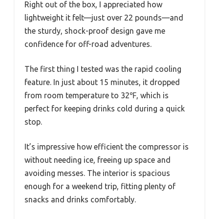
Right out of the box, I appreciated how
lightweight it felt—just over 22 pounds—and
the sturdy, shock-proof design gave me
confidence for off-road adventures.
The first thing I tested was the rapid cooling
feature. In just about 15 minutes, it dropped
from room temperature to 32℉, which is
perfect for keeping drinks cold during a quick
stop.
It’s impressive how efficient the compressor is
without needing ice, freeing up space and
avoiding messes. The interior is spacious
enough for a weekend trip, fitting plenty of
snacks and drinks comfortably.