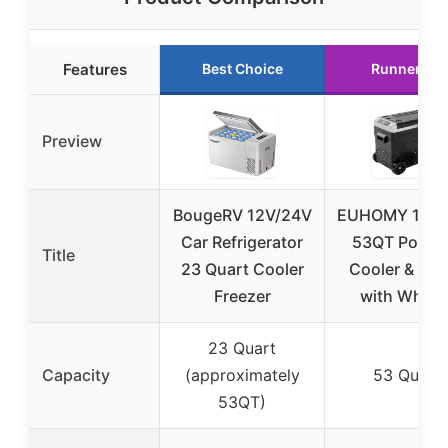
Features
Best Choice
Runner Up
Preview
BougeRV 12V/24V
EUHOMY 12V/
Car Refrigerator
53QT Portab
Title
23 Quart Cooler
Cooler & Fri
Freezer
with Wheel
23 Quart
Capacity
(approximately
53 Quart
53QT)