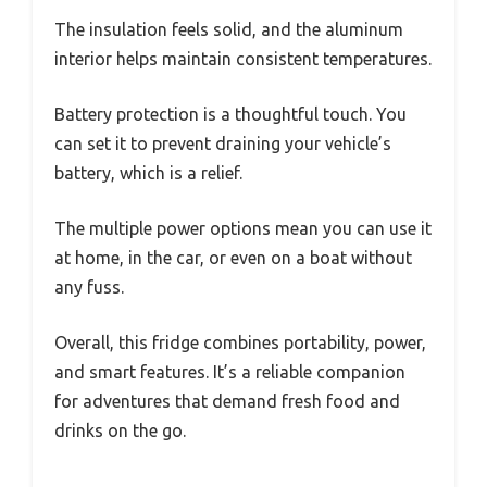
The insulation feels solid, and the aluminum
interior helps maintain consistent temperatures.
Battery protection is a thoughtful touch. You
can set it to prevent draining your vehicle’s
battery, which is a relief.
The multiple power options mean you can use it
at home, in the car, or even on a boat without
any fuss.
Overall, this fridge combines portability, power,
and smart features. It’s a reliable companion
for adventures that demand fresh food and
drinks on the go.