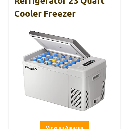
Refrigerator 23 Quart
Cooler Freezer
View on Amazon