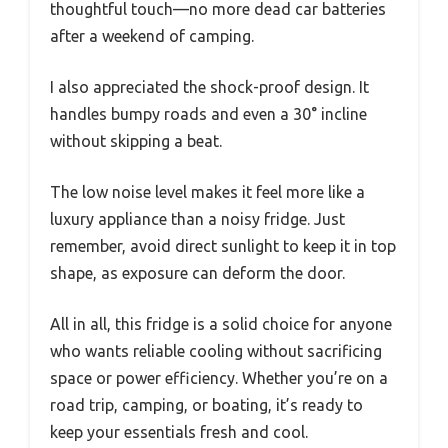
thoughtful touch—no more dead car batteries
after a weekend of camping.
I also appreciated the shock-proof design. It
handles bumpy roads and even a 30° incline
without skipping a beat.
The low noise level makes it feel more like a
luxury appliance than a noisy fridge. Just
remember, avoid direct sunlight to keep it in top
shape, as exposure can deform the door.
All in all, this fridge is a solid choice for anyone
who wants reliable cooling without sacrificing
space or power efficiency. Whether you’re on a
road trip, camping, or boating, it’s ready to
keep your essentials fresh and cool.