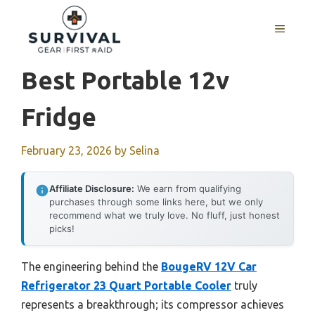
Skip
to
MENU
content
Best Portable 12v
Fridge
February 23, 2026
by
Selina
Affiliate Disclosure:
We earn from qualifying
purchases through some links here, but we only
recommend what we truly love. No fluff, just honest
picks!
The engineering behind the
BougeRV 12V Car
Refrigerator 23 Quart Portable Cooler
truly
represents a breakthrough; its compressor achieves