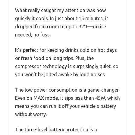
What really caught my attention was how
quickly it cools. In just about 15 minutes, it
dropped from room temp to 32℉—no ice
needed, no fuss.
It’s perfect for keeping drinks cold on hot days
or fresh food on long trips. Plus, the
compressor technology is surprisingly quiet, so
you won’t be jolted awake by loud noises.
The low power consumption is a game-changer.
Even on MAX mode, it sips less than 45W, which
means you can run it off your vehicle’s battery
without worry.
The three-level battery protection is a