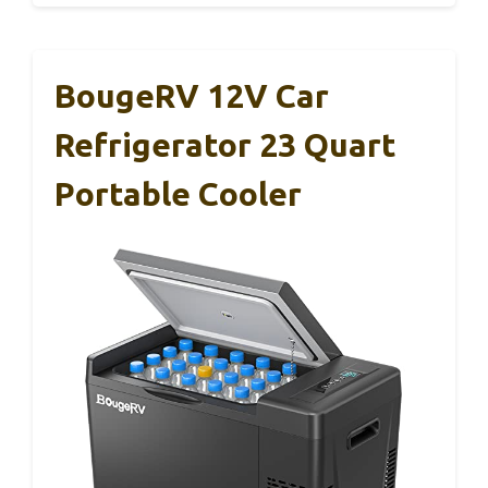
BougeRV 12V Car
Refrigerator 23 Quart
Portable Cooler