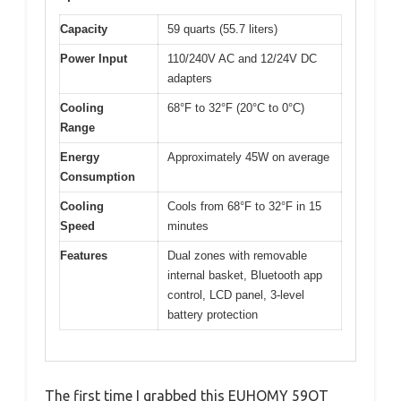
Capacity
59 quarts (55.7 liters)
Power Input
110/240V AC and 12/24V DC
adapters
Cooling
68°F to 32°F (20°C to 0°C)
Range
Energy
Approximately 45W on average
Consumption
Cooling
Cools from 68°F to 32°F in 15
Speed
minutes
Features
Dual zones with removable
internal basket, Bluetooth app
control, LCD panel, 3-level
battery protection
The first time I grabbed this EUHOMY 59QT