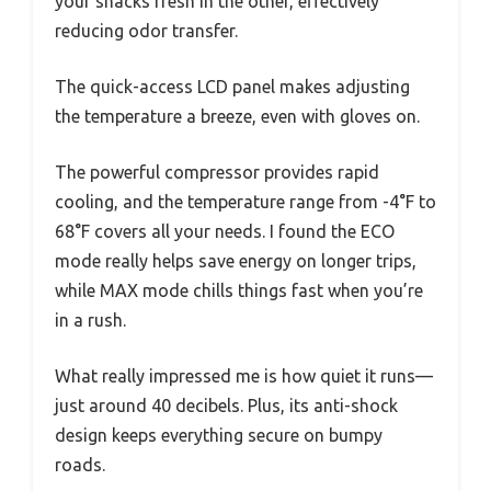
your snacks fresh in the other, effectively
reducing odor transfer.
The quick-access LCD panel makes adjusting
the temperature a breeze, even with gloves on.
The powerful compressor provides rapid
cooling, and the temperature range from -4°F to
68°F covers all your needs. I found the ECO
mode really helps save energy on longer trips,
while MAX mode chills things fast when you’re
in a rush.
What really impressed me is how quiet it runs—
just around 40 decibels. Plus, its anti-shock
design keeps everything secure on bumpy
roads.