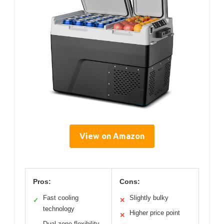
View on Amazon
Pros:
Cons:
Fast cooling
Slightly bulky
✓
✕
technology
Higher price point
✕
Dual-zone flexibility