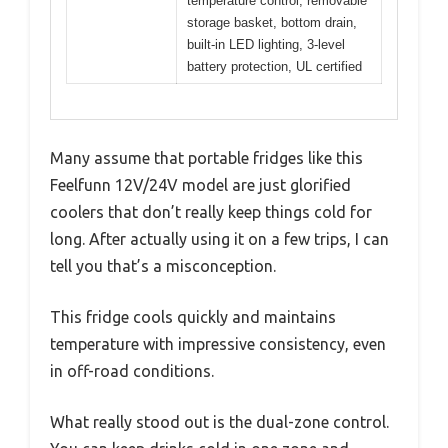
temperature control, removable
storage basket, bottom drain,
built-in LED lighting, 3-level
battery protection, UL certified
Many assume that portable fridges like this
Feelfunn 12V/24V model are just glorified
coolers that don’t really keep things cold for
long. After actually using it on a few trips, I can
tell you that’s a misconception.
This fridge cools quickly and maintains
temperature with impressive consistency, even
in off-road conditions.
What really stood out is the dual-zone control.