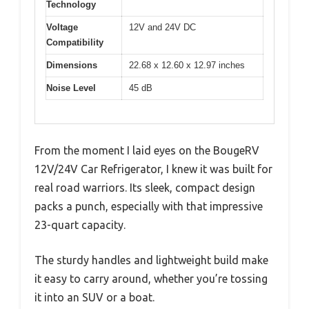
Technology
Voltage
12V and 24V DC
Compatibility
Dimensions
22.68 x 12.60 x 12.97 inches
Noise Level
45 dB
From the moment I laid eyes on the BougeRV
12V/24V Car Refrigerator, I knew it was built for
real road warriors. Its sleek, compact design
packs a punch, especially with that impressive
23-quart capacity.
The sturdy handles and lightweight build make
it easy to carry around, whether you’re tossing
it into an SUV or a boat.