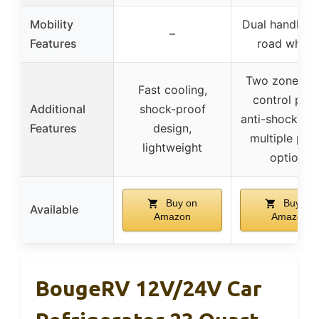
Mobility
Dual handles, 
–
Features
road wheel
Two zones, 
Fast cooling,
control pane
Additional
shock-proof
anti-shock des
Features
design,
multiple pow
lightweight
options
Buy on
Buy on
Available
Amazon
Amazon
BougeRV 12V/24V Car