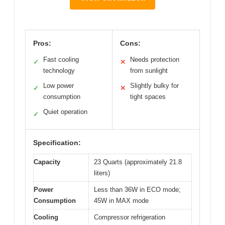
Pros:
Cons:
Fast cooling
Needs protection
✓
✕
technology
from sunlight
Low power
Slightly bulky for
✓
✕
consumption
tight spaces
Quiet operation
✓
Specification:
Capacity
23 Quarts (approximately 21.8
liters)
Power
Less than 36W in ECO mode;
Consumption
45W in MAX mode
Cooling
Compressor refrigeration