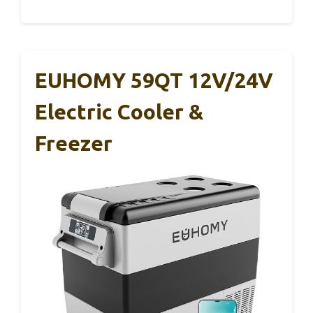
EUHOMY 59QT 12V/24V
Electric Cooler &
Freezer