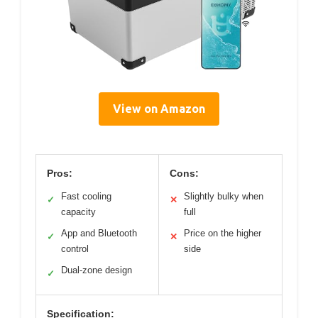
View on Amazon
Pros:
Cons:
Fast cooling
Slightly bulky when
✓
✕
capacity
full
App and Bluetooth
Price on the higher
✓
✕
control
side
Dual-zone design
✓
Specification: