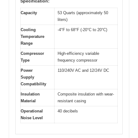
Specification:
Capacity
53 Quarts (approximately 50
liters)
Cooling
-4°F to 68°F (-20°C to 20°C)
Temperature
Range
Compressor
High-efficiency variable
Type
frequency compressor
Power
110/240V AC and 12/24V DC
Supply
Compatibility
Insulation
Composite insulation with wear-
Material
resistant casing
Operational
40 decibels
Noise Level