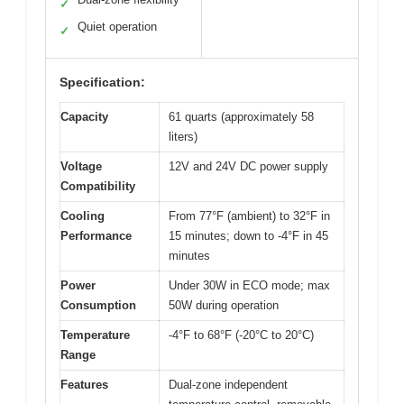
✓
Quiet operation
✓
Specification:
Capacity
61 quarts (approximately 58
liters)
Voltage
12V and 24V DC power supply
Compatibility
Cooling
From 77°F (ambient) to 32°F in
Performance
15 minutes; down to -4°F in 45
minutes
Power
Under 30W in ECO mode; max
Consumption
50W during operation
Temperature
-4°F to 68°F (-20°C to 20°C)
Range
Features
Dual-zone independent