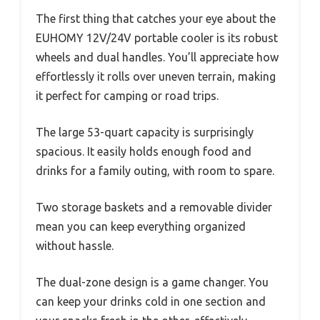
The first thing that catches your eye about the
EUHOMY 12V/24V portable cooler is its robust
wheels and dual handles. You’ll appreciate how
effortlessly it rolls over uneven terrain, making
it perfect for camping or road trips.
The large 53-quart capacity is surprisingly
spacious. It easily holds enough food and
drinks for a family outing, with room to spare.
Two storage baskets and a removable divider
mean you can keep everything organized
without hassle.
The dual-zone design is a game changer. You
can keep your drinks cold in one section and