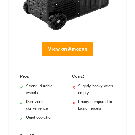
View on Amazon
Pros:
Cons:
Strong, durable
Slightly heavy when
✓
✕
wheels
empty
Dual-zone
Pricey compared to
✓
✕
convenience
basic models
Quiet operation
✓