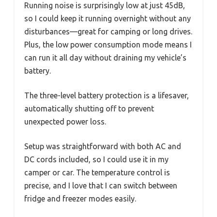
Running noise is surprisingly low at just 45dB,
so I could keep it running overnight without any
disturbances—great for camping or long drives.
Plus, the low power consumption mode means I
can run it all day without draining my vehicle’s
battery.
The three-level battery protection is a lifesaver,
automatically shutting off to prevent
unexpected power loss.
Setup was straightforward with both AC and
DC cords included, so I could use it in my
camper or car. The temperature control is
precise, and I love that I can switch between
fridge and freezer modes easily.