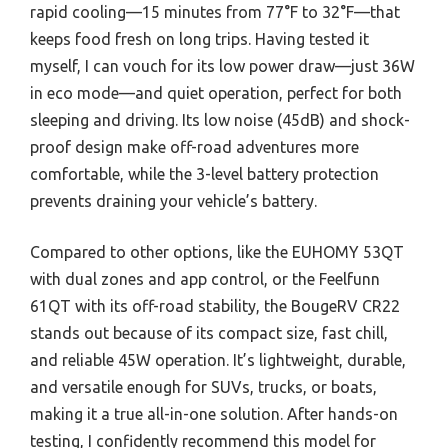
rapid cooling—15 minutes from 77°F to 32°F—that
keeps food fresh on long trips. Having tested it
myself, I can vouch for its low power draw—just 36W
in eco mode—and quiet operation, perfect for both
sleeping and driving. Its low noise (45dB) and shock-
proof design make off-road adventures more
comfortable, while the 3-level battery protection
prevents draining your vehicle’s battery.
Compared to other options, like the EUHOMY 53QT
with dual zones and app control, or the Feelfunn
61QT with its off-road stability, the BougeRV CR22
stands out because of its compact size, fast chill,
and reliable 45W operation. It’s lightweight, durable,
and versatile enough for SUVs, trucks, or boats,
making it a true all-in-one solution. After hands-on
testing, I confidently recommend this model for