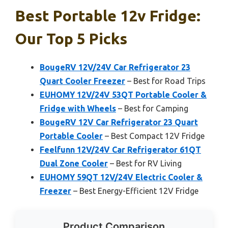
Best Portable 12v Fridge:
Our Top 5 Picks
BougeRV 12V/24V Car Refrigerator 23
Quart Cooler Freezer
– Best for Road Trips
EUHOMY 12V/24V 53QT Portable Cooler &
Fridge with Wheels
– Best for Camping
BougeRV 12V Car Refrigerator 23 Quart
Portable Cooler
– Best Compact 12V Fridge
Feelfunn 12V/24V Car Refrigerator 61QT
Dual Zone Cooler
– Best for RV Living
EUHOMY 59QT 12V/24V Electric Cooler &
Freezer
– Best Energy-Efficient 12V Fridge
Product Comparison