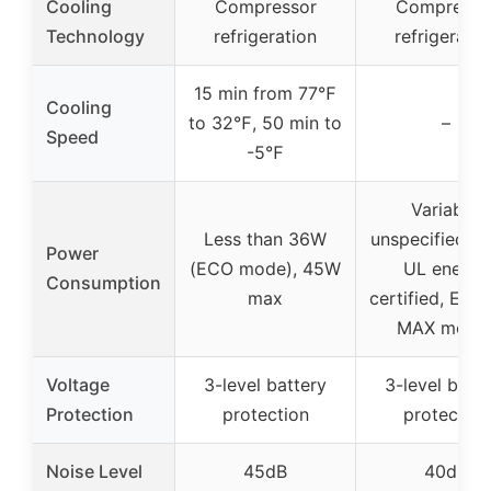
Cooling
Compressor
Compresso
Technology
refrigeration
refrigeratio
15 min from 77℉
Cooling
to 32℉, 50 min to
–
Speed
-5℉
Variable,
Less than 36W
unspecified W,
Power
(ECO mode), 45W
UL energy
Consumption
max
certified, ECO
MAX mode
Voltage
3-level battery
3-level batt
Protection
protection
protection
Noise Level
45dB
40dB