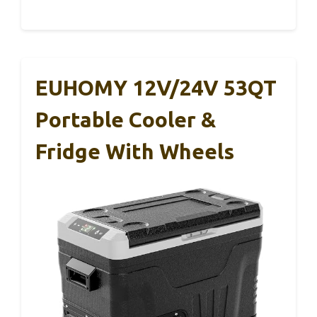
EUHOMY 12V/24V 53QT
Portable Cooler &
Fridge With Wheels