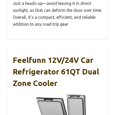
Just a heads-up—avoid leaving it in direct
sunlight, as that can deform the door over time.
Overall, it’s a compact, efficient, and reliable
addition to any road trip gear.
Feelfunn 12V/24V Car
Refrigerator 61QT Dual
Zone Cooler