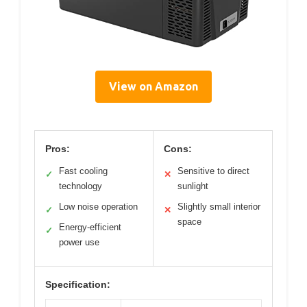
View on Amazon
Pros:
Cons:
Fast cooling
Sensitive to direct
✓
✕
technology
sunlight
Low noise operation
Slightly small interior
✓
✕
space
Energy-efficient
✓
power use
Specification: