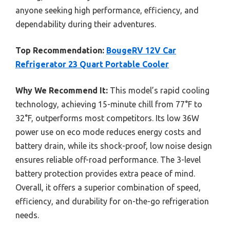
anyone seeking high performance, efficiency, and
dependability during their adventures.
Top Recommendation:
BougeRV 12V Car
Refrigerator 23 Quart Portable Cooler
Why We Recommend It:
This model’s rapid cooling
technology, achieving 15-minute chill from 77°F to
32°F, outperforms most competitors. Its low 36W
power use on eco mode reduces energy costs and
battery drain, while its shock-proof, low noise design
ensures reliable off-road performance. The 3-level
battery protection provides extra peace of mind.
Overall, it offers a superior combination of speed,
efficiency, and durability for on-the-go refrigeration
needs.